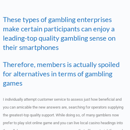
These types of gambling enterprises
make certain participants can enjoy a
leading-top quality gambling sense on
their smartphones
Therefore, members is actually spoiled
for alternatives in terms of gambling
games
I individually attempt customer service to assess just how beneficial and
you can amicable the new answers are, searching for operators supplying
the greatest-top quality support. While doing so, of many gamblers now
prefer to play slot online game and you can live local casino headings into