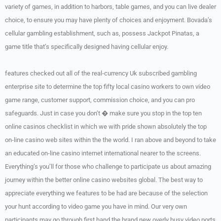
variety of games, in addition to harbors, table games, and you can live dealer
choice, to ensure you may have plenty of choices and enjoyment. Bovada’s
cellular gambling establishment, such as, possess Jackpot Pinatas, a
game title that’s specifically designed having cellular enjoy.
features checked out all of the real-currency Uk subscribed gambling
enterprise site to determine the top fifty local casino workers to own video
game range, customer support, commission choice, and you can pro
safeguards. Just in case you don’t � make sure you stop in the top ten
online casinos checklist in which we with pride shown absolutely the top
on-line casino web sites within the the world. I ran above and beyond to take
an educated on-line casino internet international nearer to the screens.
Everything’s you’ll for those who challenge to participate us about amazing
journey within the better online casino websites global. The best way to
appreciate everything we features to be had are because of the selection
your hunt according to video game you have in mind. Our very own
participants may go through first hand the brand new overly busy video ports