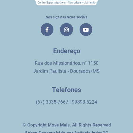
Nos siga nas redes sociais
Endereço
Rua dos Missionários, n° 1150
Jardim Paulista - Dourados/MS
Telefones
(67) 3038-7667 | 99893-6224
© Copyright Move Mais. All Rights Reserved