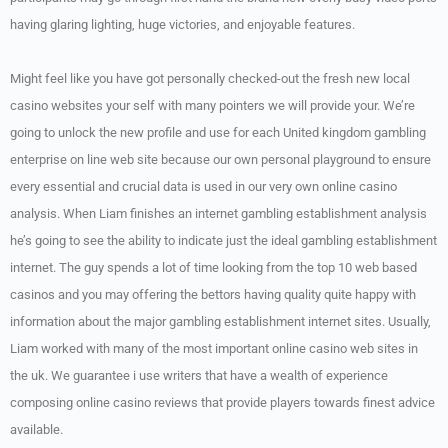
having glaring lighting, huge victories, and enjoyable features.
Might feel like you have got personally checked-out the fresh new local
casino websites your self with many pointers we will provide your. We’re
going to unlock the new profile and use for each United kingdom gambling
enterprise on line web site because our own personal playground to ensure
every essential and crucial data is used in our very own online casino
analysis. When Liam finishes an internet gambling establishment analysis
he’s going to see the ability to indicate just the ideal gambling establishment
internet. The guy spends a lot of time looking from the top 10 web based
casinos and you may offering the bettors having quality quite happy with
information about the major gambling establishment internet sites. Usually,
Liam worked with many of the most important online casino web sites in
the uk. We guarantee i use writers that have a wealth of experience
composing online casino reviews that provide players towards finest advice
available.