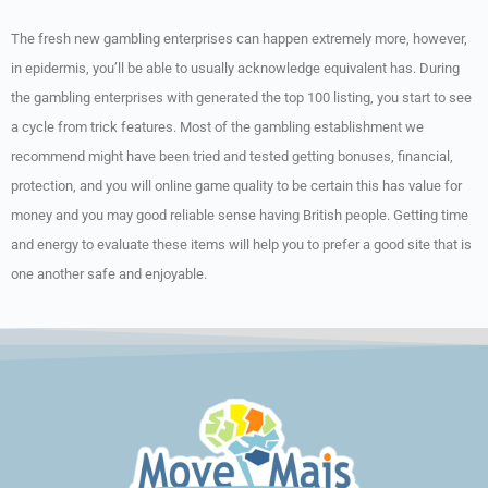
The fresh new gambling enterprises can happen extremely more, however,
in epidermis, you’ll be able to usually acknowledge equivalent has. During
the gambling enterprises with generated the top 100 listing, you start to see
a cycle from trick features. Most of the gambling establishment we
recommend might have been tried and tested getting bonuses, financial,
protection, and you will online game quality to be certain this has value for
money and you may good reliable sense having British people. Getting time
and energy to evaluate these items will help you to prefer a good site that is
one another safe and enjoyable.