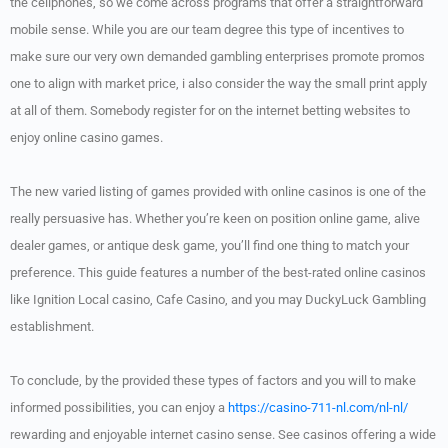
the cellphones, so we come across programs that offer a straightforward
mobile sense. While you are our team degree this type of incentives to
make sure our very own demanded gambling enterprises promote promos
one to align with market price, i also consider the way the small print apply
at all of them. Somebody register for on the internet betting websites to
enjoy online casino games.
The new varied listing of games provided with online casinos is one of the
really persuasive has. Whether you’re keen on position online game, alive
dealer games, or antique desk game, you’ll find one thing to match your
preference. This guide features a number of the best-rated online casinos
like Ignition Local casino, Cafe Casino, and you may DuckyLuck Gambling
establishment.
To conclude, by the provided these types of factors and you will to make
informed possibilities, you can enjoy a
https://casino-711-nl.com/nl-nl/
rewarding and enjoyable internet casino sense. See casinos offering a wide