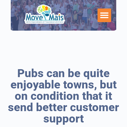
Pubs can be quite
enjoyable towns, but
on condition that it
send better customer
support