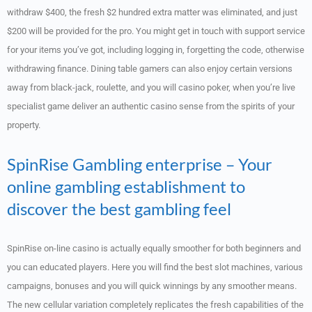
withdraw $400, the fresh $2 hundred extra matter was eliminated, and just
$200 will be provided for the pro. You might get in touch with support service
for your items you’ve got, including logging in, forgetting the code, otherwise
withdrawing finance. Dining table gamers can also enjoy certain versions
away from black-jack, roulette, and you will casino poker, when you’re live
specialist game deliver an authentic casino sense from the spirits of your
property.
SpinRise Gambling enterprise – Your
online gambling establishment to
discover the best gambling feel
SpinRise on-line casino is actually equally smoother for both beginners and
you can educated players. Here you will find the best slot machines, various
campaigns, bonuses and you will quick winnings by any smoother means.
The new cellular variation completely replicates the fresh capabilities of the