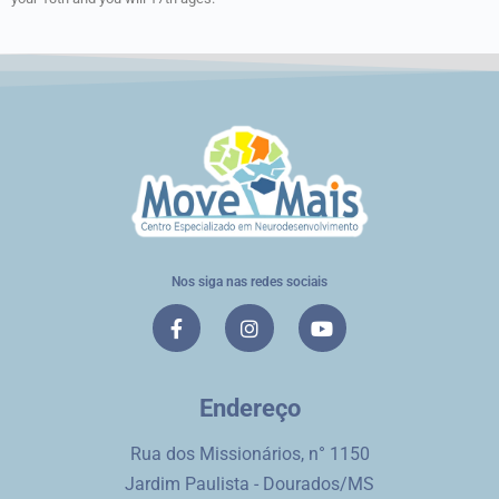
Nos siga nas redes sociais
Endereço
Rua dos Missionários, n° 1150
Jardim Paulista - Dourados/MS