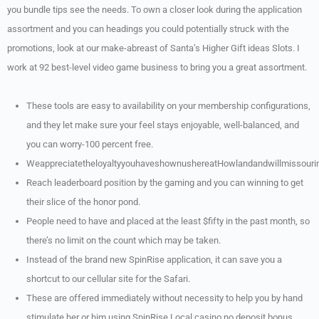
you bundle tips see the needs. To own a closer look during the application
assortment and you can headings you could potentially struck with the
promotions, look at our make-abreast of Santa’s Higher Gift ideas Slots. I
work at 92 best-level video game business to bring you a great assortment.
These tools are easy to availability on your membership configurations,
and they let make sure your feel stays enjoyable, well-balanced, and
you can worry-100 percent free.
WeappreciatetheloyaltyyouhaveshownushereatHowlandandwillmissourinp
Reach leaderboard position by the gaming and you can winning to get
their slice of the honor pond.
People need to have and placed at the least $fifty in the past month, so
there’s no limit on the count which may be taken.
Instead of the brand new SpinRise application, it can save you a
shortcut to our cellular site for the Safari.
These are offered immediately without necessity to help you by hand
stimulate her or him using SpinRise Local casino no deposit bonus