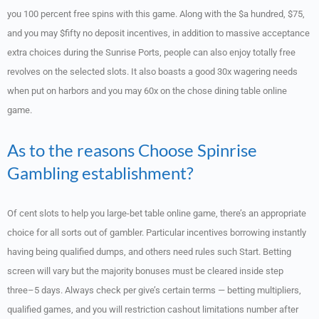
you 100 percent free spins with this game. Along with the $a hundred, $75,
and you may $fifty no deposit incentives, in addition to massive acceptance
extra choices during the Sunrise Ports, people can also enjoy totally free
revolves on the selected slots. It also boasts a good 30x wagering needs
when put on harbors and you may 60x on the chose dining table online
game.
As to the reasons Choose Spinrise
Gambling establishment?
Of cent slots to help you large-bet table online game, there’s an appropriate
choice for all sorts out of gambler. Particular incentives borrowing instantly
having being qualified dumps, and others need rules such Start. Betting
screen will vary but the majority bonuses must be cleared inside step
three–5 days. Always check per give’s certain terms — betting multipliers,
qualified games, and you will restriction cashout limitations number after