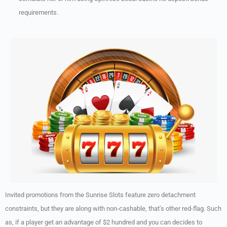
requirements.
Invited promotions from the Sunrise Slots feature zero detachment
constraints, but they are along with non-cashable, that’s other red-flag. Such
as, if a player get an advantage of $2 hundred and you can decides to