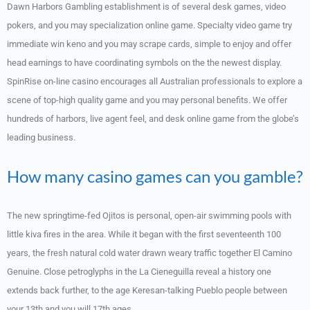
Dawn Harbors Gambling establishment is of several desk games, video
pokers, and you may specialization online game. Specialty video game try
immediate win keno and you may scrape cards, simple to enjoy and offer
head earnings to have coordinating symbols on the the newest display.
SpinRise on-line casino encourages all Australian professionals to explore a
scene of top-high quality game and you may personal benefits. We offer
hundreds of harbors, live agent feel, and desk online game from the globe’s
leading business.
How many casino games can you gamble?
The new springtime-fed Ojitos is personal, open-air swimming pools with
little kiva fires in the area. While it began with the first seventeenth 100
years, the fresh natural cold water drawn weary traffic together El Camino
Genuine. Close petroglyphs in the La Cieneguilla reveal a history one
extends back further, to the age Keresan-talking Pueblo people between
your 13th and you will 17th ages.