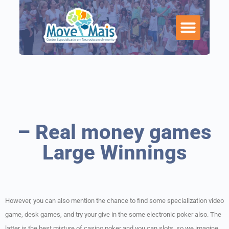
– Real money games
Large Winnings
However, you can also mention the chance to find some specialization video
game, desk games, and try your give in the some electronic poker also. The
latter is the best mixture of casino poker and you can slots, so we imagine