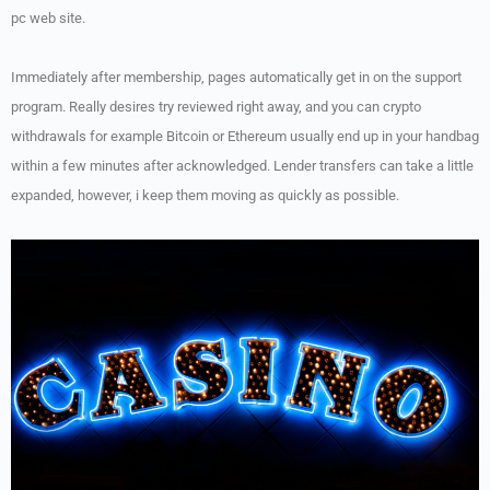
pc web site.
Immediately after membership, pages automatically get in on the support
program. Really desires try reviewed right away, and you can crypto
withdrawals for example Bitcoin or Ethereum usually end up in your handbag
within a few minutes after acknowledged. Lender transfers can take a little
expanded, however, i keep them moving as quickly as possible.