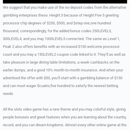
We suggest that you make use of the no-deposit codes from the alternative
gambling enterprises these. Height 3 because of Height Five 5 greeting
processor chip degrees of $250, $500, and $step one,one hundred
thousand, correspondingly, for the added bonus codes 250LEVEL3,
500LEVEL4, and you may 1000LEVEL5 connected. The same as Level 1,
Peak 2 also offers benefits with an increased $150 welcome processor
count and you may a 150LEVEL2 coupon code linked to it. They’ll as well as
take pleasure in large dining table limitations, a week cashbacks on the
earlier dumps, and a good 10% month-to-month insurance. And when your
advertised the offer with $50, you’ll start with a gambling balance of $150
and can must wager $cuatro,five hundred to satisfy the newest betting
needs.
All the slots video game has a new theme and you may colorful style, giving
people bonuses and great features when you are learning about the country,
record, and you can dream kingdoms. Almost every other online game at the