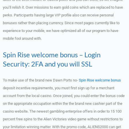
you’ll relish it. Over missions to earn gold coins which are replaced to have
perks. Participants having large VIP profile also can receive personal
bonuses rather than placing currency.
Since most pages currently like to
experience to your mobile, we have optimized all of our program to have
mobile fool around with.
Spin Rise welcome bonus – Login
Security: 2FA and you will SSL
To make use of the brand new Dawn Ports no-
Spin Rise welcome bonus
deposit incentive requirements, you must first sign up for a merchant
account from the local casino. Once joined, you could enter the bonus code
on the appropriate occupation within the the brand new cashier part of the
casino website. The newest gambling enterprise offers in order to 15 100
percent free spins to the Alien Victories video game without restrictions to
your limitation winning matter. With the promo code, ALIENS2000 can get