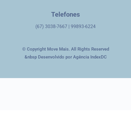
Telefones
(67) 3038-7667 | 99893-6224
© Copyright Move Mais. All Rights Reserved
&nbsp Desenvolvido por Agência IndexDC