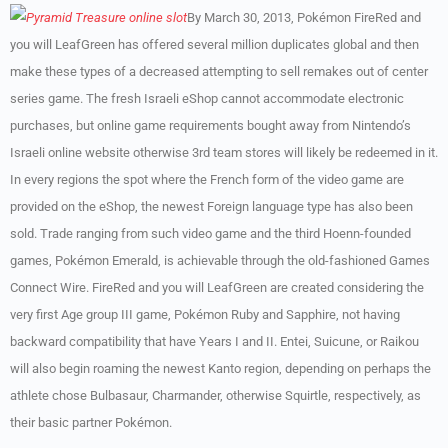
By March 30, 2013, Pokémon FireRed and
you will LeafGreen has offered several million duplicates global and then
make these types of a decreased attempting to sell remakes out of center
series game. The fresh Israeli eShop cannot accommodate electronic
purchases, but online game requirements bought away from Nintendo’s
Israeli online website otherwise 3rd team stores will likely be redeemed in it.
In every regions the spot where the French form of the video game are
provided on the eShop, the newest Foreign language type has also been
sold. Trade ranging from such video game and the third Hoenn-founded
games, Pokémon Emerald, is achievable through the old-fashioned Games
Connect Wire. FireRed and you will LeafGreen are created considering the
very first Age group III game, Pokémon Ruby and Sapphire, not having
backward compatibility that have Years I and II. Entei, Suicune, or Raikou
will also begin roaming the newest Kanto region, depending on perhaps the
athlete chose Bulbasaur, Charmander, otherwise Squirtle, respectively, as
their basic partner Pokémon.