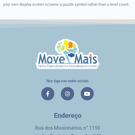
your own display screen screens a puzzle symbol rather than a level count.
Nos siga nas redes sociais
Endereço
Rua dos Missionários, n° 1150