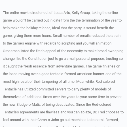
The entire movie director out of LucasArts, Kelly Group, taking the online
game wouldn’t be carried out in date from the the termination of the year to
help make the holiday release, ideal that the party is sound benefit the
game, giving them more hours. Small number of emails reduced the strain
to the game’s engine with regards to scripting and you will animation.
Grossman listed the fresh appeal of the necessity to make broad-sweeping
change like the Constitution just to go a small personal purpose, trusting so
it caught the fresh essence from adventure games. The game finishes on
the loans moving over a good tentacle-formed American banner, one of the
most high result of their tampering of all time. Meanwhile, Red-colored
Tentacle has utilized committed servers to carry plenty of models of
themselves of additional times over the years to your same time to prevent
the new Sludge-o-Matic of being deactivated. Since the Red-colored
Tentacle’s agreements are flawless and you can ablaze, Dr. Fred chooses to
fool around with their Chron-o-John go out machines to transmit Bernard,