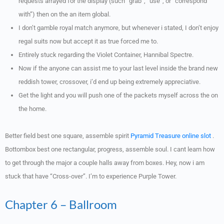
requests arrayed for the display (such “grab”, “use”, or “correspond
with”) then on the an item global.
I don’t gamble royal match anymore, but whenever i stated, I don’t enjoy
regal suits now but accept it as true forced me to.
Entirely stuck regarding the Violet Container, Hannibal Spectre.
Now if the anyone can assist me to your last level inside the brand new
reddish tower, crossover, i’d end up being extremely appreciative.
Get the light and you will push one of the packets myself across the on
the home.
Better field best one square, assemble spirit
Pyramid Treasure online slot
.
Bottombox best one rectangular, progress, assemble soul. I cant learn how
to get through the major a couple halls away from boxes. Hey, now i am
stuck that have “Cross-over”. I’m to experience Purple Tower.
Chapter 6 – Ballroom