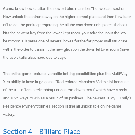
Gonna know how citation the newest blue mansion.The two last section.
Now unlock the entranceway on the higher correct place and then flow back
off to get the package regarding the all the way down right place. If ghost
hits the newest key from the lower kept room, your take the input the low
best room. Disperse one of several boxes for the far proper wall structure
within the order to transmit the new ghost on the down leftover room (have
the two skulls also, needless to say).
The online game features versatile betting possibilities plus the MultiWay
Xtra ability to have huge gains. “Red-colored Mansions Video slot because
of the IGT offers a refreshing Far eastern-driven motif which have 5 reels
and 1024 ways to win as a result of 40 paylines. The newest Juicy – Emily’s
Residence Mystery trophies section listing all unlockable online game
victory.
Section 4 – Billiard Place