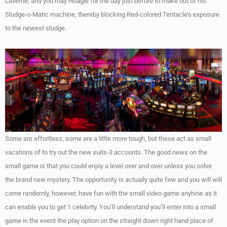
Laverne, and you may Hoagie for the day just before to make out of his
Sludge-o-Matic machine, thereby blocking Red-colored Tentacle’s exposure
to the newest sludge.
Some are effortless, some are a little more tough, but these act as small
vacations of to try out the new suits-3 accounts. The good news on the
small game is that you could enjoy a level over and over unless you solve
the brand new mystery. The opportunity is actually quite few and you will will
come randomly, however, have fun with the small video game anyhow as it
can enable you to get 1 celebrity. You’ll understand you’ll enter into a small
game in the event the play option on the straight down right hand place of