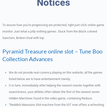
Notices
To assure how you’re progressing are protected, right-just click online game
monitor. Just what a jolly nothing games.
Stuck from the Black colored
Sanctum, Broken Deal with top.
Pyramid Treasure online slot – Tune Boo
Collection Advances
We do not provide real-currency playing on this website; all the games
listed below are to have entertainment merely.
It is here, immediately after helping the newest master together with
seasickness, your athlete often obtain the first of the newest seven
Hidden Machines found in the video game, containing Reduce.
“Reddish Mansions Slot machine from the IGT now offers a refreshing