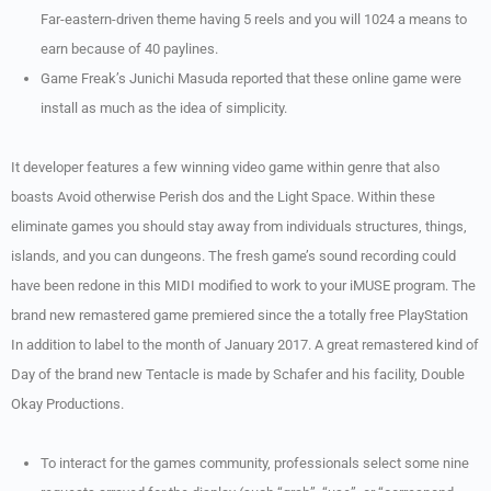
Far-eastern-driven theme having 5 reels and you will 1024 a means to
earn because of 40 paylines.
Game Freak’s Junichi Masuda reported that these online game were
install as much as the idea of simplicity.
It developer features a few winning video game within genre that also
boasts Avoid otherwise Perish dos and the Light Space. Within these
eliminate games you should stay away from individuals structures, things,
islands, and you can dungeons. The fresh game’s sound recording could
have been redone in this MIDI modified to work to your iMUSE program. The
brand new remastered game premiered since the a totally free PlayStation
In addition to label to the month of January 2017. A great remastered kind of
Day of the brand new Tentacle is made by Schafer and his facility, Double
Okay Productions.
To interact for the games community, professionals select some nine