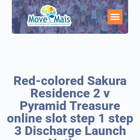
Red-colored Sakura
Residence 2 v
Pyramid Treasure
online slot step 1 step
3 Discharge Launch