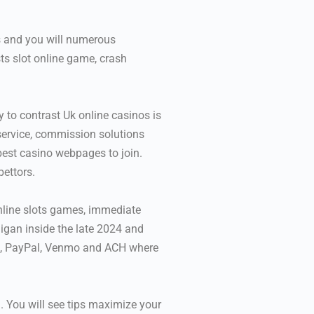
ts and you will numerous
ts slot online game, crash
to contrast Uk online casinos is
service, commission solutions
 best casino webpages to join.
bettors.
online slots games, immediate
igan inside the late 2024 and
tes, PayPal, Venmo and ACH where
. You will see tips maximize your