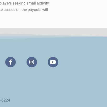
players seeking small activity
e access on the payouts will
3-6224