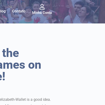
Blog
Contato
Minha Conta
 the
games on
e!
lizabeth-Wallet is a good idea.