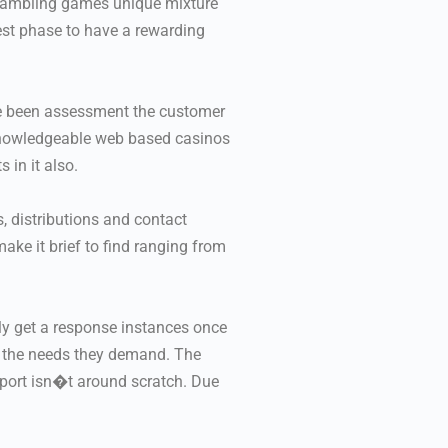
e gambling games unique mixture
est phase to have a rewarding
ve been assessment the customer
a knowledgeable web based casinos
in it also.
, distributions and contact
ke it brief to find ranging from
nly get a response instances once
ve the needs they demand. The
upport isn�t around scratch. Due