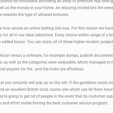
 casinos be noticeable, providing an array of premium real tim
ell as the morale in your home. An enjoying invited kits the new
e requires the type of allowed bonuses.
e how secure an online betting site was. For this reason we ha
s for all in our ideal selections. Every choice within range of 
added bonus. You can enjoy all of these higher modern jackpots 
cellular versus a software, for example dumps, publish documents
e, as well as the categories were swipeable, which managed to ma
sh players for the , and the looks are effortless.
at you certainly will pop up on the site. If the gamblers could o
find an excellent British local casino site which can let them ha
y’re going to get rid of people in the event that its customer s
e and effort inside firming the best customer service program.