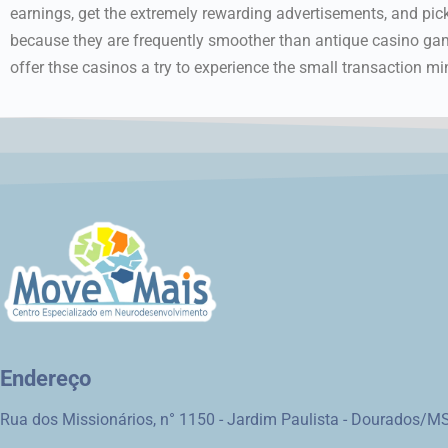
earnings, get the extremely rewarding advertisements, and pick
because they are frequently smoother than antique casino ga
offer thse casinos a try to experience the small transaction mi
Endereço
Rua dos Missionários, n° 1150 - Jardim Paulista - Dourados/M