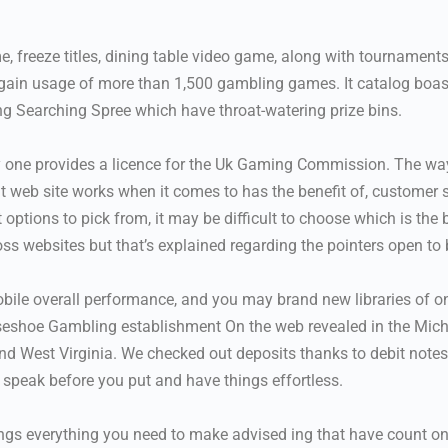
me, freeze titles, dining table video game, along with tournamen
 gain usage of more than 1,500 gambling games. It catalog boas
g Searching Spree which have throat-watering prize bins.
one provides a licence for the Uk Gaming Commission. The way 
t web site works when it comes to has the benefit of, customer 
 options to pick from, it may be difficult to choose which is the
ss websites but that’s explained regarding the pointers open to 
mobile overall performance, and you may brand new libraries of 
rseshoe Gambling establishment On the web revealed in the Mich
 and West Virginia. We checked out deposits thanks to debit no
e speak before you put and have things effortless.
rings everything you need to make advised ing that have count on