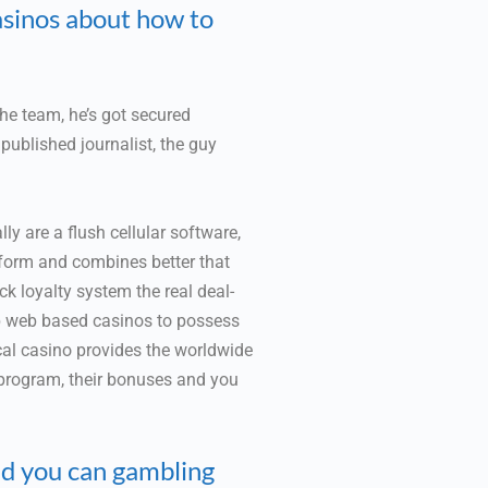
asinos about how to
the team, he’s got secured
published journalist, the guy
y are a flush cellular software,
atform and combines better that
ck loyalty system the real deal-
p web based casinos to possess
ocal casino provides the worldwide
y program, their bonuses and you
and you can gambling