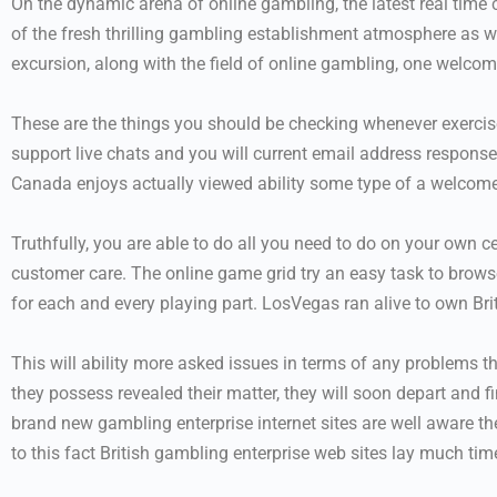
On the dynamic arena of online gambling, the latest real time
of the fresh thrilling gambling establishment atmosphere as w
excursion, along with the field of online gambling, one welcom
These are the things you should be checking whenever exercis
support live chats and you will current email address response
Canada enjoys actually viewed ability some type of a welcome 
Truthfully, you are able to do all you need to do on your own 
customer care. The online game grid try an easy task to brows
for each and every playing part. LosVegas ran alive to own Briti
This will ability more asked issues in terms of any problems th
they possess revealed their matter, they will soon depart and 
brand new gambling enterprise internet sites are well aware the
to this fact British gambling enterprise web sites lay much tim