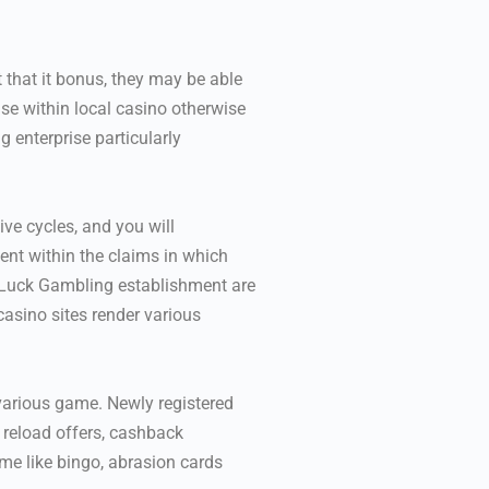
that it bonus, they may be able
use within local casino otherwise
 enterprise particularly
ive cycles, and you will
nent within the claims in which
yLuck Gambling establishment are
casino sites render various
 various game. Newly registered
 reload offers, cashback
me like bingo, abrasion cards