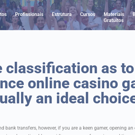
tos
Profissionais
Estrutura
Cursos
Materiais
Gratuitos
 classification as to
ence online casino 
tually an ideal choic
d bank transfers, however, if you are a keen gamer, opening an e