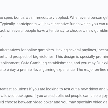
ree spins bonus was immediately applied. Whenever a person get 
 Typically, participants will have incentive funds which you can 
 fact, of several people have a tendency to choose a new gambling
e.
alternatives for online gamblers. Having several paylines, incent
nt and prospect of big victories. This design is specially promi
 establishment, Cafe Gambling establishment, and you may Duck
e to enjoy a premier-level gaming experience. The major on-line 
reatest solutions if you are looking to test out a new driver and
allowed packages, if you are established people can also enjoy
ould choose between video poker and you may specialty video ga