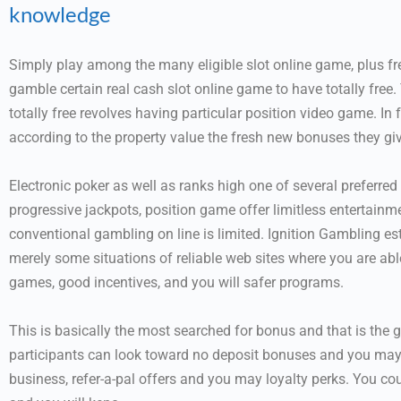
knowledge
Simply play among the many eligible slot online game, plus f
gamble certain real cash slot online game to have totally free.
totally free revolves having particular position video game. In
according to the property value the fresh new bonuses they giv
Electronic poker as well as ranks high one of several preferred 
progressive jackpots, position game offer limitless entertainme
conventional gambling on line is limited. Ignition Gambling
merely some situations of reliable web sites where you are abl
games, good incentives, and you will safer programs.
This is basically the most searched for bonus and that is the g
participants can look toward no deposit bonuses and you may 
business, refer-a-pal offers and you may loyalty perks. You c