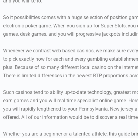
and you will keno.
So it possibilities comes with a huge selection of position ga
electronic poker game. When you sign up for Super Slots, you
games, desk games, and you will progressive jackpots includin
Whenever we contrast web based casinos, we make sure every 
to pick exactly how for each and every gambling establishmen
plus. Because of so many different local casino on the internet
There is limited differences in the newest RTP proportions acro
Such casinos tend to ability up-to-date technology, greatest 
earn games and you will real time specialist online game. Ho
you will rapidly lengthened to your Pennsylvania, New jersey
offered. All of our information would be to discover a real tim
Whether you are a beginner or a talented athlete, this guide b