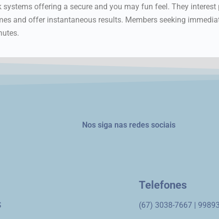
 systems offering a secure and you may fun feel. They interest 
mes and offer instantaneous results. Members seeking immediat
nutes.
Nos siga nas redes sociais
Telefones
S
(67) 3038-7667 | 9989