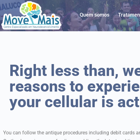
Quem somos
Tratamen
Right less than, we
reasons to experi
your cellular is ac
You can follow the antique procedures including debit cards an