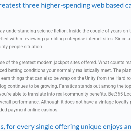
greatest three higher-spending web based c
ay understanding science fiction. Inside the couple of years on 
ed within reviewing gambling enterprise internet sites. Since a 
rity people situation.
 of the greatest modern jackpot sites offered. What counts reall
ced betting conditions your normally realistically meet. The pl
 earn things that can also be wrap on the Unity from the Hard ro
log continues to be growing, Fanatics stands out among the to
 you’re able to translate into real-community benefits. Bet365 L
 overall performance. Although it does not have a vintage loyalt
nded payment online casinos.
s, for every single offering unique enjoys 