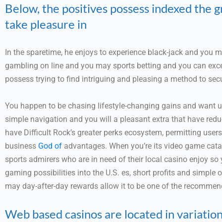
Below, the positives possess indexed the 
take pleasure in
In the sparetime, he enjoys to experience black-jack and you m
gambling on line and you may sports betting and you can excell
possess trying to find intriguing and pleasing a method to secu
You happen to be chasing lifestyle-changing gains and want use
simple navigation and you will a pleasant extra that have redu
have Difficult Rock’s greater perks ecosystem, permitting users
business
God of
advantages. When you’re its video game cata
sports admirers who are in need of their local casino enjoy so
gaming possibilities into the U.S. es, short profits and simple
may day-after-day rewards allow it to be one of the recomme
Web based casinos are located in variation