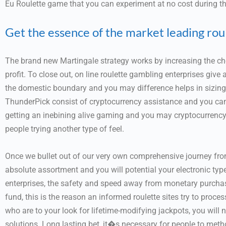
Eu Roulette game that you can experiment at no cost during th
Get the essence of the market leading roul
The brand new Martingale strategy works by increasing the choi
profit. To close out, on line roulette gambling enterprises giv
the domestic boundary and you may difference helps in sizing
ThunderPick consist of cryptocurrency assistance and you can a
getting an inebining alive gaming and you may cryptocurrency 
people trying another type of feel.
Once we bullet out of our very own comprehensive journey from
absolute assortment and you will potential your electronic type
enterprises, the safety and speed away from monetary purchase
fund, this is the reason an informed roulette sites try to proc
who are to your look for lifetime-modifying jackpots, you will 
solutions. Long lasting bet, it�s necessary for people to meth