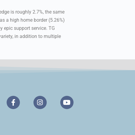
edge is roughly 2.7%, the same
 has a high home border (5.26%)
y epic support service. TG
iety, in addition to multiple