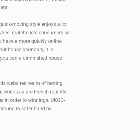
ent.
quick-moving style enjoys a lot
wheel roulette lets consumers so
to have a more quickly online
our house boundary, it is
nd you can a diminished house
ds websites realm of betting
r, while you are French roulette
ces in order to winnings. UKGC-
 around in safer hand by