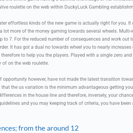
 alive roulette on the web within DuckyLuck Gambling establishm
r effortless kinds of the new game is actually right for you. It 
s a lot more of the money gaming towards several wheels. Multi-
ly up to 7. For the reduced number of consequences and work out 
der. It has got a dual no towards wheel you to nearly increases 
s therefore to help you the players. Played with a single zero a
y of on the web roulette.
 opportunity however, have not made the latest transition towar
ind that the us variation is the minimum advantageous getting you
differences in the house line and therefore, inversely, your chan
guidelines and you may keeping track of criteria, you have been
ences; from the around 12