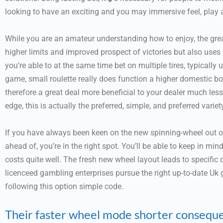
looking to have an exciting and you may immersive feel, play
While you are an amateur understanding how to enjoy, the greate
higher limits and improved prospect of victories but also use
you’re able to at the same time bet on multiple tires, typical
game, small roulette really does function a higher domestic bor
therefore a great deal more beneficial to your dealer much les
edge, this is actually the preferred, simple, and preferred variet
If you have always been keen on the new spinning-wheel out of
ahead of, you’re in the right spot. You’ll be able to keep in m
costs quite well. The fresh new wheel layout leads to specific 
licenceed gambling enterprises pursue the right up-to-date Uk 
following this option simple code.
Their faster wheel mode shorter consequ