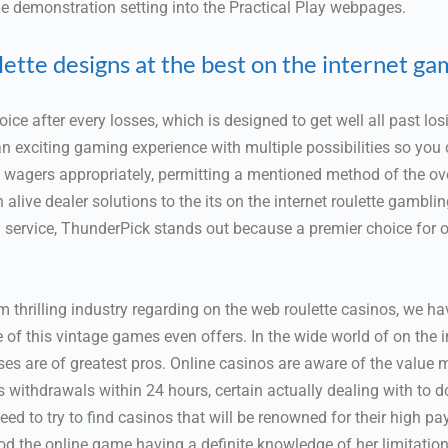
e demonstration setting into the Practical Play webpages.
ette designs at the best on the internet ga
ce after every losses, which is designed to get well all past lo
e an exciting gaming experience with multiple possibilities so yo
 wagers appropriately, permitting a mentioned method of the ov
live dealer solutions to the its on the internet roulette gambli
service, ThunderPick stands out because a premier choice for on
 thrilling industry regarding on the web roulette casinos, we 
 of this vintage games even offers. In the wide world of on the 
s are of greatest pros. Online casinos are aware of the value m
ess withdrawals within 24 hours, certain actually dealing with to 
need to try to find casinos that will be renowned for their high 
od the online game having a definite knowledge of her limitation