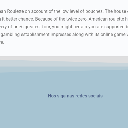
an Roulette on account of the low level of pouches. The house 
ng it better chance. Because of the twice zero, American roulette
ry of one’s greatest four, you might certain you are supported b
gambling establishment impresses along with its online game var
re.
Nos siga nas redes sociais