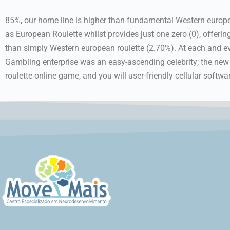
85%, our home line is higher than fundamental Western europe
as European Roulette whilst provides just one zero (0), offeri
than simply Western european roulette (2.70%). At each and eve
Gambling enterprise was an easy-ascending celebrity; the new 
roulette online game, and you will user-friendly cellular softwa