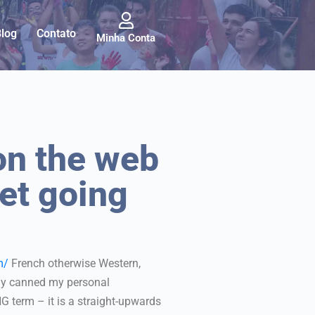
Blog
Contato
Minha Conta
on the web
get going
m/
French otherwise Western,
tway canned my personal
G term – it is a straight-upwards