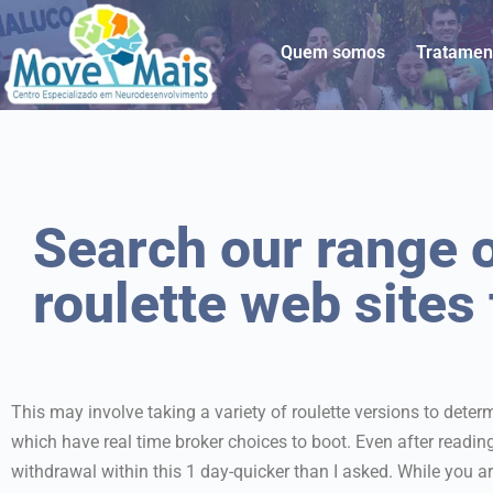
Quem somos
Tratamen
Search our range 
roulette web sites 
This may involve taking a variety of roulette versions to deter
which have real time broker choices to boot. Even after readin
withdrawal within this 1 day-quicker than I asked. While you a