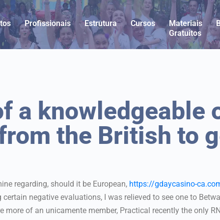
tos
Profissionais
Estrutura
Cursos
Materiais
Gratuitos
of a knowledgeable 
from the British to 
mine regarding, should it be European,
https://gdaycasino-ca.co
g certain negative evaluations, I was relieved to see one to Be
re more of an unicamente member, Practical recently the only RN