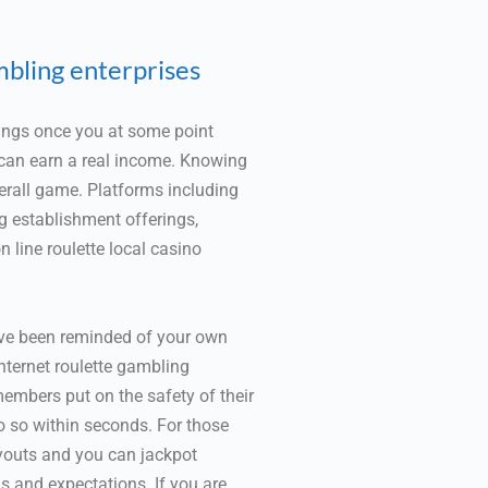
mbling enterprises
sings once you at some point
u can earn a real income. Knowing
erall game. Platforms including
ng establishment offerings,
 line roulette local casino
have been reminded of your own
internet roulette gambling
embers put on the safety of their
do so within seconds. For those
payouts and you can jackpot
s and expectations. If you are