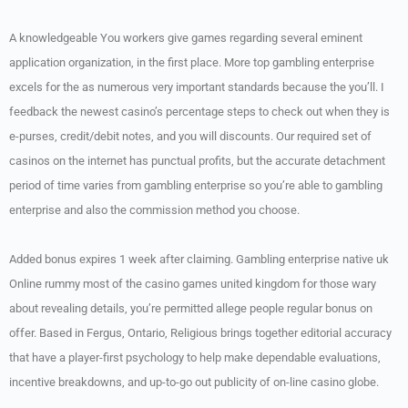
A knowledgeable You workers give games regarding several eminent
application organization, in the first place. More top gambling enterprise
excels for the as numerous very important standards because the you’ll. I
feedback the newest casino’s percentage steps to check out when they is
e-purses, credit/debit notes, and you will discounts. Our required set of
casinos on the internet has punctual profits, but the accurate detachment
period of time varies from gambling enterprise so you’re able to gambling
enterprise and also the commission method you choose.
Added bonus expires 1 week after claiming. Gambling enterprise native uk
Online rummy most of the casino games united kingdom for those wary
about revealing details, you’re permitted allege people regular bonus on
offer. Based in Fergus, Ontario, Religious brings together editorial accuracy
that have a player-first psychology to help make dependable evaluations,
incentive breakdowns, and up-to-go out publicity of on-line casino globe.