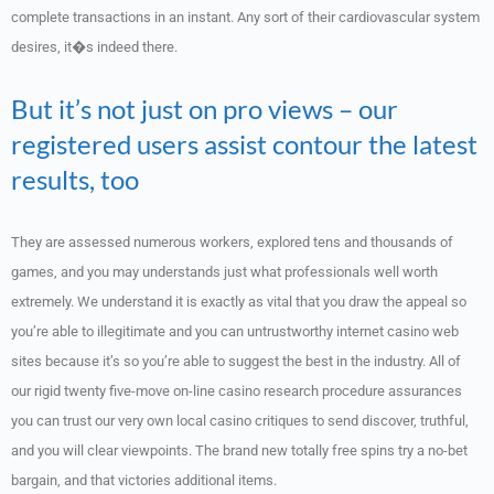
complete transactions in an instant. Any sort of their cardiovascular system
desires, it�s indeed there.
But it’s not just on pro views – our
registered users assist contour the latest
results, too
They are assessed numerous workers, explored tens and thousands of
games, and you may understands just what professionals well worth
extremely. We understand it is exactly as vital that you draw the appeal so
you’re able to illegitimate and you can untrustworthy internet casino web
sites because it’s so you’re able to suggest the best in the industry. All of
our rigid twenty five-move on-line casino research procedure assurances
you can trust our very own local casino critiques to send discover, truthful,
and you will clear viewpoints. The brand new totally free spins try a no-bet
bargain, and that victories additional items.