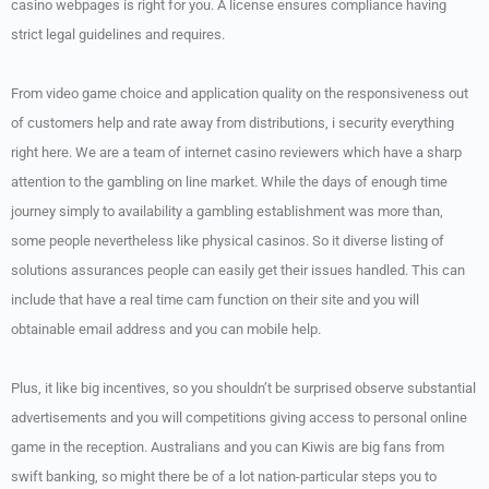
casino webpages is right for you. A license ensures compliance having
strict legal guidelines and requires.
From video game choice and application quality on the responsiveness out
of customers help and rate away from distributions, i security everything
right here. We are a team of internet casino reviewers which have a sharp
attention to the gambling on line market. While the days of enough time
journey simply to availability a gambling establishment was more than,
some people nevertheless like physical casinos. So it diverse listing of
solutions assurances people can easily get their issues handled. This can
include that have a real time cam function on their site and you will
obtainable email address and you can mobile help.
Plus, it like big incentives, so you shouldn’t be surprised observe substantial
advertisements and you will competitions giving access to personal online
game in the reception. Australians and you can Kiwis are big fans from
swift banking, so might there be of a lot nation-particular steps you to