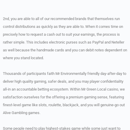
2nd, you are able to all of our recommended brands that themselves run
control distributions as quickly as they are able to. When it comes time on
precisely how to request a cash out to suit your earnings, the process is
rather simple. This includes electronic purses such as PayPal and Neteller
as well because the handmade cards and you can debit notes dependent on
where you stand located.
Thousands of participants faith Mr Environmentally friendly day-after-day to
deliver high quality gaming, safer deals, and you may player confidentiality
all-in an accountable betting ecosystem. Within Mr Green Local casino, we
satisfaction ourselves for the offering a premium gaming sense, featuring
finest-level game like slots, roulette, blackjack, and you will genuine-go out
Alive Gambling games.
Some people need to play highest-stakes game while some just want to