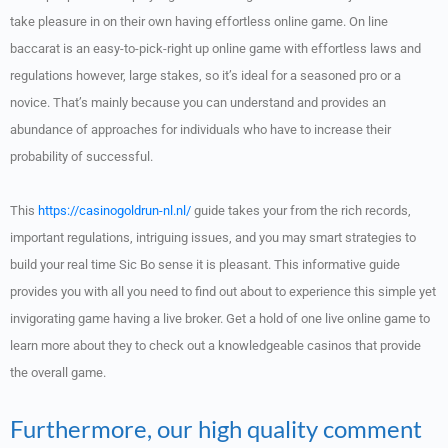
take pleasure in on their own having effortless online game. On line
baccarat is an easy-to-pick-right up online game with effortless laws and
regulations however, large stakes, so it’s ideal for a seasoned pro or a
novice. That’s mainly because you can understand and provides an
abundance of approaches for individuals who have to increase their
probability of successful.
This
https://casinogoldrun-nl.nl/
guide takes your from the rich records,
important regulations, intriguing issues, and you may smart strategies to
build your real time Sic Bo sense it is pleasant. This informative guide
provides you with all you need to find out about to experience this simple yet
invigorating game having a live broker. Get a hold of one live online game to
learn more about they to check out a knowledgeable casinos that provide
the overall game.
Furthermore, our high quality comment