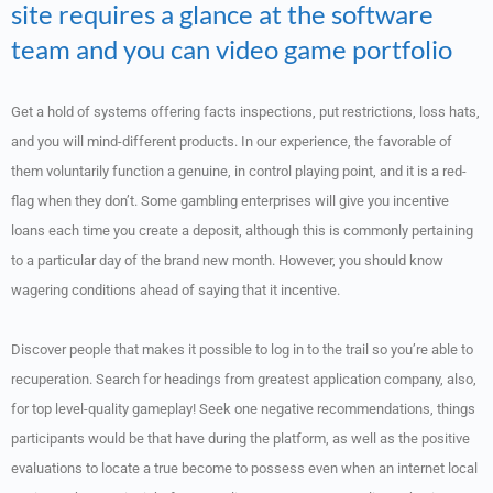
site requires a glance at the software
team and you can video game portfolio
Get a hold of systems offering facts inspections, put restrictions, loss hats,
and you will mind-different products. In our experience, the favorable of
them voluntarily function a genuine, in control playing point, and it is a red-
flag when they don’t. Some gambling enterprises will give you incentive
loans each time you create a deposit, although this is commonly pertaining
to a particular day of the brand new month. However, you should know
wagering conditions ahead of saying that it incentive.
Discover people that makes it possible to log in to the trail so you’re able to
recuperation. Search for headings from greatest application company, also,
for top level-quality gameplay! Seek one negative recommendations, things
participants would be that have during the platform, as well as the positive
evaluations to locate a true become to possess even when an internet local