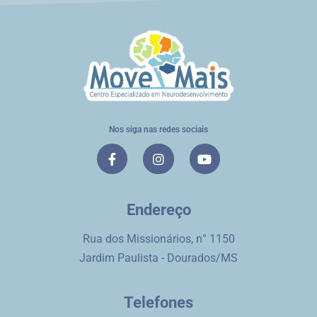
Nos siga nas redes sociais
Endereço
Rua dos Missionários, n° 1150
Jardim Paulista - Dourados/MS
Telefones