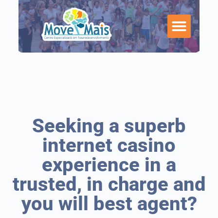
Seeking a superb
internet casino
experience in a
trusted, in charge and
you will best agent?