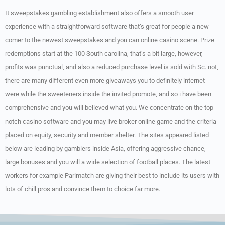
It sweepstakes gambling establishment also offers a smooth user
experience with a straightforward software that’s great for people a new
comer to the newest sweepstakes and you can online casino scene. Prize
redemptions start at the 100 South carolina, that’s a bit large, however,
profits was punctual, and also a reduced purchase level is sold with Sc. not,
there are many different even more giveaways you to definitely internet
were while the sweeteners inside the invited promote, and so i have been
comprehensive and you will believed what you. We concentrate on the top-
notch casino software and you may live broker online game and the criteria
placed on equity, security and member shelter. The sites appeared listed
below are leading by gamblers inside Asia, offering aggressive chance,
large bonuses and you will a wide selection of football places. The latest
workers for example Parimatch are giving their best to include its users with
lots of chill pros and convince them to choice far more.