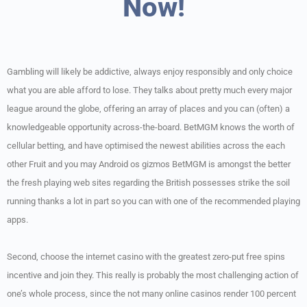
Now!
Gambling will likely be addictive, always enjoy responsibly and only choice
what you are able afford to lose. They talks about pretty much every major
league around the globe, offering an array of places and you can (often) a
knowledgeable opportunity across-the-board.
BetMGM knows the worth of
cellular betting, and have optimised the newest abilities across the each
other Fruit and you may Android os gizmos BetMGM is amongst the better
the fresh playing web sites regarding the British possesses strike the soil
running thanks a lot in part so you can with one of the recommended playing
apps.
Second, choose the internet casino with the greatest zero-put free spins
incentive and join they. This really is probably the most challenging action of
one’s whole process, since the not many online casinos render 100 percent