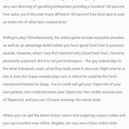
very own directory of gambling enterprises providing a hundred 100 percent
free spins, you’ll discover many different 100 percent free twist give to your
an entire ton of other best-ranked slots!
Willing to play? Simultaneously, the online game include enjoyable provides
as well as an advantage Bullet where you favor good fresh fruit to possess
awards. However, when i very first starred Funky Good fresh fruit, I became
pleasantly surprised. But it is not just techniques – the guy indeed digs to
the what individuals want, what they really want to discover. Right now he or
she is from the Super-moolah-play.com, in which he could be the fresh
mastermind behind its blogs. You to credit will get your 10percent of your
own jackpot, two credit becomes your 20percent, five credits assures you
of 50percent, and you can 10 loans winnings the whole prize.
Where you can get the latest online casino and wagering coupon codes and
you can incentive now offers. Bogdan, our very own citizen online slots