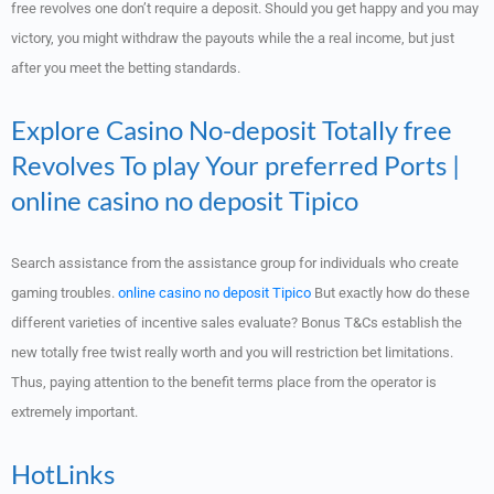
free revolves one don’t require a deposit. Should you get happy and you may
victory, you might withdraw the payouts while the a real income, but just
after you meet the betting standards.
Explore Casino No-deposit Totally free
Revolves To play Your preferred Ports |
online casino no deposit Tipico
Search assistance from the assistance group for individuals who create
gaming troubles.
online casino no deposit Tipico
But exactly how do these
different varieties of incentive sales evaluate? Bonus T&Cs establish the
new totally free twist really worth and you will restriction bet limitations.
Thus, paying attention to the benefit terms place from the operator is
extremely important.
HotLinks