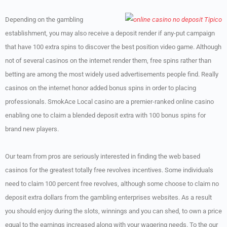
Depending on the gambling
establishment, you may also receive a deposit render if any-put campaign
that have 100 extra spins to discover the best position video game. Although
not of several casinos on the internet render them, free spins rather than
betting are among the most widely used advertisements people find. Really
casinos on the internet honor added bonus spins in order to placing
professionals. SmokAce Local casino are a premier-ranked online casino
enabling one to claim a blended deposit extra with 100 bonus spins for
brand new players.
Our team from pros are seriously interested in finding the web based
casinos for the greatest totally free revolves incentives. Some individuals
need to claim 100 percent free revolves, although some choose to claim no
deposit extra dollars from the gambling enterprises websites. As a result
you should enjoy during the slots, winnings and you can shed, to own a price
equal to the earnings increased along with your wagering needs. To the our