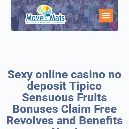
Sexy online casino no
deposit Tipico
Sensuous Fruits
Bonuses Claim Free
Revolves and Benefits