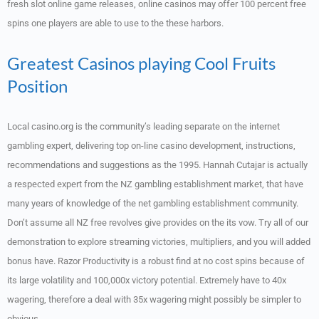
fresh slot online game releases, online casinos may offer 100 percent free
spins one players are able to use to the these harbors.
Greatest Casinos playing Cool Fruits
Position
Local casino.org is the community’s leading separate on the internet
gambling expert, delivering top on-line casino development, instructions,
recommendations and suggestions as the 1995. Hannah Cutajar is actually
a respected expert from the NZ gambling establishment market, that have
many years of knowledge of the net gambling establishment community.
Don’t assume all NZ free revolves give provides on the its vow. Try all of our
demonstration to explore streaming victories, multipliers, and you will added
bonus have. Razor Productivity is a robust find at no cost spins because of
its large volatility and 100,000x victory potential. Extremely have to 40x
wagering, therefore a deal with 35x wagering might possibly be simpler to
obvious.