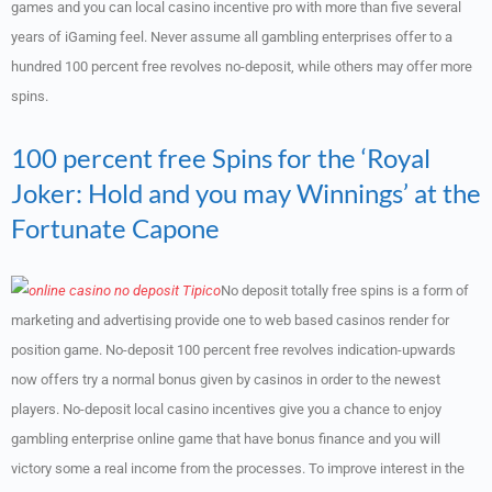
games and you can local casino incentive pro with more than five several
years of iGaming feel. Never assume all gambling enterprises offer to a
hundred 100 percent free revolves no-deposit, while others may offer more
spins.
100 percent free Spins for the ‘Royal
Joker: Hold and you may Winnings’ at the
Fortunate Capone
No deposit totally free spins is a form of
marketing and advertising provide one to web based casinos render for
position game. No-deposit 100 percent free revolves indication-upwards
now offers try a normal bonus given by casinos in order to the newest
players. No-deposit local casino incentives give you a chance to enjoy
gambling enterprise online game that have bonus finance and you will
victory some a real income from the processes. To improve interest in the