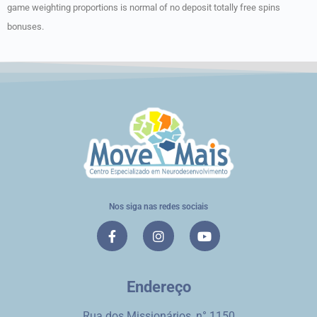
game weighting proportions is normal of no deposit totally free spins
bonuses.
Nos siga nas redes sociais
Endereço
Rua dos Missionários, n° 1150