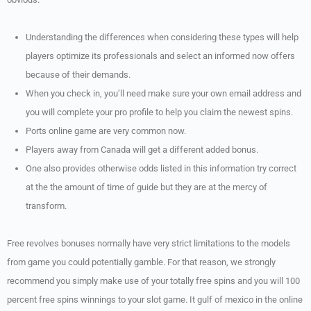
Understanding the differences when considering these types will help
players optimize its professionals and select an informed now offers
because of their demands.
When you check in, you’ll need make sure your own email address and
you will complete your pro profile to help you claim the newest spins.
Ports online game are very common now.
Players away from Canada will get a different added bonus.
One also provides otherwise odds listed in this information try correct
at the the amount of time of guide but they are at the mercy of
transform.
Free revolves bonuses normally have very strict limitations to the models
from game you could potentially gamble. For that reason, we strongly
recommend you simply make use of your totally free spins and you will 100
percent free spins winnings to your slot game. It gulf of mexico in the online