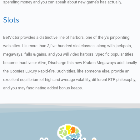
spending money and you can speak about new game’s has actually.
Slots
BetVictor provides a distinctive line of harbors, one of the y’s pinpointing
web sites. It’s more than 3,five-hundred slot classes, along with jackpots,
megaways, falls & gains, and you will video harbors. Specific popular titles
become Inactive or Alive, Discharge this new Kraken Megaways additionally
the Goonies Luxury Rapid-fire. Such titles, like someone else, provide an
excellent equilibrium of high and average volatility, different RTP philosophy,
and you may fascinating added bonus keeps.