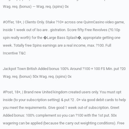
Wag. req. (bonus) — Wag. req. (spins) 0x
#Offer, 18+, | Clients Only. Stake ?10+ across one QuinnCasino video game,
inside 1 week out of lso are . gistration. Score fifty Free Revolves (?0.10p
spin really worth) for the �Large Bass Splash�, appropriate getting one
week. Totally free Spins earnings are a real income, max. ?100. Full
Incentive T&C
Jackpot Town British Added bonus 100% Around ?100 + 100 FS Min. put ?20
Wag. req. (bonus) 50x Wag. req. (spins) 0x
#Post, 18+, | Brand new United kingdom created users only. You must opt
inside (to your subscription setting) & put ?2 . 0+ via good debit cards to help
you meet the requirements. Give good 1 week out-of subscription. Greet
Added bonus: 100% complement so you can ?100 with the 1st put. 50x
wagering can be applied (because the carry out weighting conditions). Free