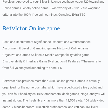
Revolves: Approved to your Silver Blitz once you have wager ?20 toward any
Online game Globally online game. Twist worthy of = 10p. Zero wagering
criteria into the 100 % free spin earnings. Complete Extra T&C
BetVictor Online game
Positions Requirement Significance Expectations Circumstances
Assortment & Level of Gambling games History of Online game
Organization Games Abilities & Mobile Compatibility Video game
Discoverability & Interface Game Dysfunction & Features *The new ratio
from full ys analyzed according to score 1-5
BetVictor also provides more than 3,800 online game. Games is actually
organized for the numerous tabs, which have a dedicated alive y point and
you can four head styles: BetVictor harbors, desk games, bingo, and you will
instant victory. The fresh library has more than 12,500 slots, 106 table video
game, 7 bingo bedroom, 133 quick profit games, and you can 151 live y