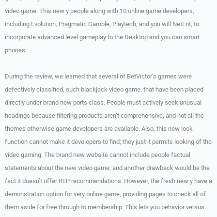
video game. This new y people along with 10 online game developers,
including Evolution, Pragmatic Gamble, Playtech, and you will NetEnt, to
incorporate advanced level gameplay to the Desktop and you can smart
phones.
During the review, we learned that several of BetVictor’s games were
defectively classified, such blackjack video game, that have been placed
directly under brand new ports class. People must actively seek unusual
headings because filtering products aren’t comprehensive, and not all the
themes otherwise game developers are available. Also, this new look
function cannot make it developers to find; they just it permits looking of the
video gaming. The brand new website cannot include people factual
statements about the new video game, and another drawback would be the
fact it doesn’t offer RTP recommendations. However, the fresh new y have a
demonstration option for very online game, providing pages to check all of
them aside for free through to membership. This lets you behavior versus