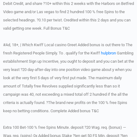
Debit Credit, and share ?10+ within this 2 weeks with the Harbors on Betfred
Video game and/or Las vegas to find 2 hundred 100 % free Spins to the
selected headings. ?0.10 per twist. Credited within this 2 days and you can
valid getting one week. Full Bonus T&C
#Ad, 18+, | Which Kwiff Local casino Greet Added bonus is out there to The
fresh Registered People Simply. To . qualify for the Kwiff
hulpbron
Gambling
establishment Sign up Incentive, you ought to deposit and you can bet at the
very least ?20 day-after-day into one position video game about y when you
look at the very first 5 days of very first put made. The maximum daily
amount of Totally free Revolves supplied significantly less than so it
campaign was 40, not exceeding a mixed total off 2 hundred if the all the
criteria is actually found. ?The brand new profits on the 100 % free Spins
keep no betting conditions. Complete Added bonus T&C
Extra 100 Bet-100 % free Spins Minute. deposit ?20 Wag. req. (bonus) —
Wag. req. (spins) 0x Added bonus Stake ?ten get 50 FS Min. deposit ?ten