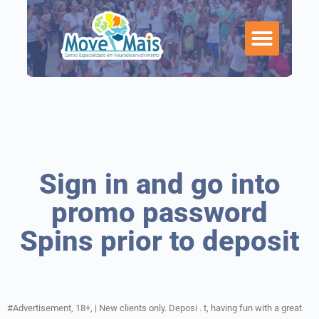
Sign in and go into
promo password
Spins prior to deposit
#Advertisement, 18+, | New clients only. Deposi . t, having fun with a great