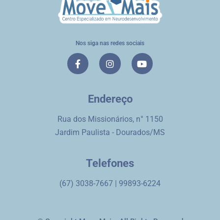
Nos siga nas redes sociais
Endereço
Rua dos Missionários, n° 1150
Jardim Paulista - Dourados/MS
Telefones
(67) 3038-7667 | 99893-6224