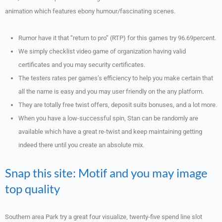
animation which features ebony humour/fascinating scenes.
Rumor have it that “return to pro” (RTP) for this games try 96.69percent.
We simply checklist video game of organization having valid
certificates and you may security certificates.
The testers rates per games’s efficiency to help you make certain that
all the name is easy and you may user friendly on the any platform.
They are totally free twist offers, deposit suits bonuses, and a lot more.
When you have a low-successful spin, Stan can be randomly are
available which have a great re-twist and keep maintaining getting
indeed there until you create an absolute mix.
Snap this site: Motif and you may image
top quality
Southern area Park try a great four visualize, twenty-five spend line slot