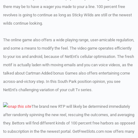
there may be to have a wager you made to your a line. 100 percent free
revolves is going to continue as long as Sticky Wilds are still or the newest
wilds continue looking.
The online game also offers a wide playing range, user-amicable regulation,
and some a means to modify the feel. The video game operates efficiently
to your ios and android, because of NetEnt’s cellular optimisation. The fresh
motif is actually laden with moving emails and you can voice videos, as the
talked about Cartman Added bonus Games also offers entertaining come
across-and-victory step. In this South Park position opinion, you see
NetEnt’s challenging variation of your cult Tv series.
The brand new RTP will likely be determined immediately
after randomly spinning the new reel, rescuing the outcomes, and averaging
they. Bettors will find different kinds of 100 percent free harbors as opposed
to subscription in the the newest portal. GetFreeSlots.com now offers many