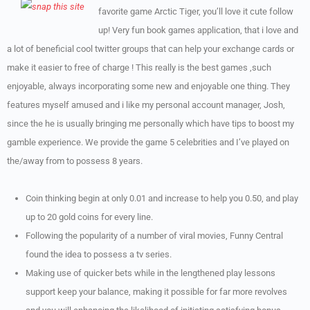
favorite game Arctic Tiger, you’ll love it cute follow
up! Very fun book games application, that i love and
a lot of beneficial cool twitter groups that can help your exchange cards or
make it easier to free of charge ! This really is the best games ,such
enjoyable, always incorporating some new and enjoyable one thing. They
features myself amused and i like my personal account manager, Josh,
since the he is usually bringing me personally which have tips to boost my
gamble experience. We provide the game 5 celebrities and I’ve played on
the/away from to possess 8 years.
Coin thinking begin at only 0.01 and increase to help you 0.50, and play
up to 20 gold coins for every line.
Following the popularity of a number of viral movies, Funny Central
found the idea to possess a tv series.
Making use of quicker bets while in the lengthened play lessons
support keep your balance, making it possible for far more revolves