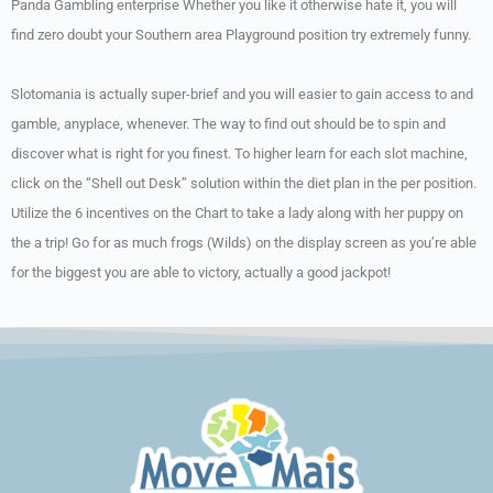
Panda Gambling enterprise Whether you like it otherwise hate it, you will
find zero doubt your Southern area Playground position try extremely funny.
Slotomania is actually super-brief and you will easier to gain access to and
gamble, anyplace, whenever. The way to find out should be to spin and
discover what is right for you finest. To higher learn for each slot machine,
click on the “Shell out Desk” solution within the diet plan in the per position.
Utilize the 6 incentives on the Chart to take a lady along with her puppy on
the a trip! Go for as much frogs (Wilds) on the display screen as you’re able
for the biggest you are able to victory, actually a good jackpot!