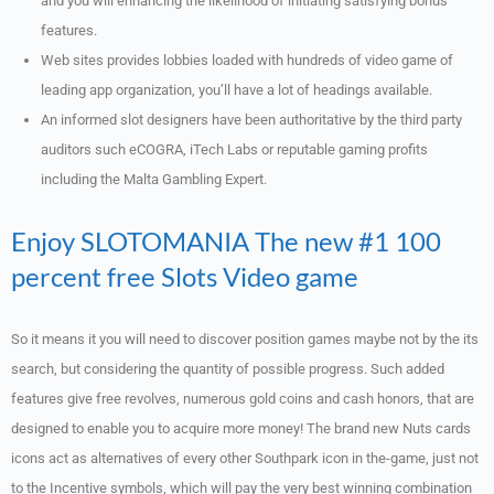
and you will enhancing the likelihood of initiating satisfying bonus
features.
Web sites provides lobbies loaded with hundreds of video game of
leading app organization, you’ll have a lot of headings available.
An informed slot designers have been authoritative by the third party
auditors such eCOGRA, iTech Labs or reputable gaming profits
including the Malta Gambling Expert.
Enjoy SLOTOMANIA The new #1 100
percent free Slots Video game
So it means it you will need to discover position games maybe not by the its
search, but considering the quantity of possible progress. Such added
features give free revolves, numerous gold coins and cash honors, that are
designed to enable you to acquire more money! The brand new Nuts cards
icons act as alternatives of every other Southpark icon in the-game, just not
to the Incentive symbols, which will pay the very best winning combination