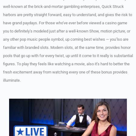
well-known at the brick-and-mortar gambling enterprises, Quick Struck
harbors are pretty straight forward, easy to understand, and gives the risk to
have grand paydays. For those who’ve ever before viewed a casino game
you to definitely’s modeled just after a well-known Show, motion picture, or
any other pop music people symbol, up coming best wishes — you’lso are
familiar with branded slots. Modern slots, at the same time, provides honor
pools that go up with for every twist, up until it come to it really is substantial
figures. To play they feels like watching a movie, also it’s hard to better the
fresh excitement away from watching every one of these bonus provides
illuminate.