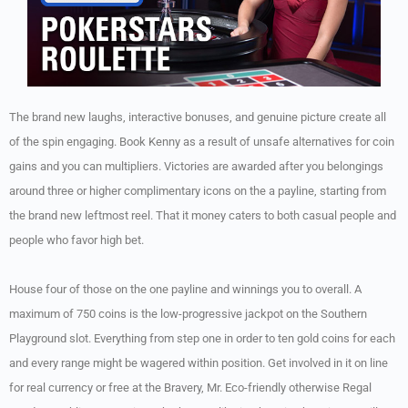
The brand new laughs, interactive bonuses, and genuine picture create all
of the spin engaging. Book Kenny as a result of unsafe alternatives for coin
gains and you can multipliers. Victories are awarded after you belongings
around three or higher complimentary icons on the a payline, starting from
the brand new leftmost reel. That it money caters to both casual people and
people who favor high bet.
House four of those on the one payline and winnings you to overall. A
maximum of 750 coins is the low-progressive jackpot on the Southern
Playground slot. Everything from step one in order to ten gold coins for each
and every range might be wagered within position. Get involved in it on line
for real currency or free at the Bravery, Mr. Eco-friendly otherwise Regal