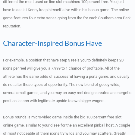
different the most used on line slot machines 100percent free. You just
have to assist Kenny keep himself alive within his bonus game! The online
game features four extra series going from the for each Southern area Park
reputation.
Character-Inspired Bonus Have
For example, a position that have step 3 reels you to definitely keeps 20
icons per reel will give you a 7,999 to 1 chance of profitable. All of the
athlete has the same odds of successful having a ports game, and usually
do not alter these types of opportunity. The new blend of gooey wilds,
several small-games, and you may an easy reel design creates an energetic
position lesson with legitimate upside to own bigger wagers.
Bonus rounds is micro-video game inside the big 100 percent free slot
online game, similar to your’d see for the an excellent pinball host. A couple
of most noticeable of them icons try wilds and you may scatters. Greatly