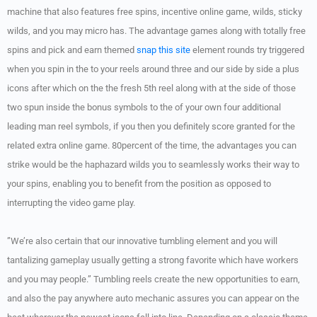
machine that also features free spins, incentive online game, wilds, sticky
wilds, and you may micro has. The advantage games along with totally free
spins and pick and earn themed
snap this site
element rounds try triggered
when you spin in the to your reels around three and our side by side a plus
icons after which on the the fresh 5th reel along with at the side of those
two spun inside the bonus symbols to the of your own four additional
leading man reel symbols, if you then you definitely score granted for the
related extra online game. 80percent of the time, the advantages you can
strike would be the haphazard wilds you to seamlessly works their way to
your spins, enabling you to benefit from the position as opposed to
interrupting the video game play.
”We’re also certain that our innovative tumbling element and you will
tantalizing gameplay usually getting a strong favorite which have workers
and you may people.” Tumbling reels create the new opportunities to earn,
and also the pay anywhere auto mechanic assures you can appear on the