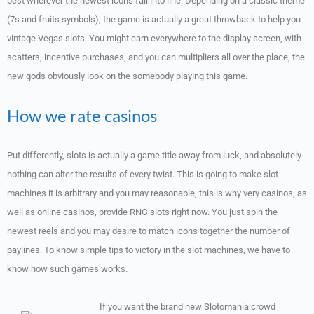
best wherever the newest icons fall into line. Depending on a classic theme
(7s and fruits symbols), the game is actually a great throwback to help you
vintage Vegas slots. You might earn everywhere to the display screen, with
scatters, incentive purchases, and you can multipliers all over the place, the
new gods obviously look on the somebody playing this game.
How we rate casinos
Put differently, slots is actually a game title away from luck, and absolutely
nothing can alter the results of every twist. This is going to make slot
machines it is arbitrary and you may reasonable, this is why very casinos, as
well as online casinos, provide RNG slots right now. You just spin the
newest reels and you may desire to match icons together the number of
paylines. To know simple tips to victory in the slot machines, we have to
know how such games works.
If you want the brand new Slotomania crowd