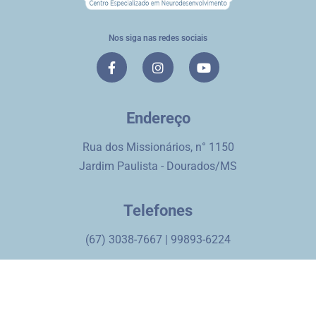
Nos siga nas redes sociais
Endereço
Rua dos Missionários, n° 1150
Jardim Paulista - Dourados/MS
Telefones
(67) 3038-7667 | 99893-6224
© Copyright Move Mais. All Rights Reserved
&nbsp Desenvolvido por Agência IndexDC