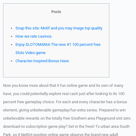
Posts
Snap this site: Motif and you may image top quality
How we rate casinos
Enjoy SLOTOMANIA The new #1 100 percent free
Slots Video game
Character-Inspired Bonus Have
Now you know more about that it fun online game and its own of many
have, you could potentially explore real cash just after looking to its 100
percent free gameplay choice. For each and every character has a bonus
element, giving unbelievable gameplay/fun extra series. Prepared to win
unbelievable rewards on the totally free Southern area Playground slot zero
download no subscription game play?
Set in the fresh Tx urban area South
Park, so it NetEnt position online game observe the brand new adult