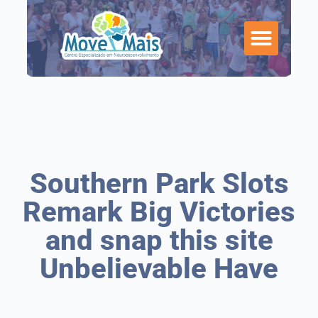
Southern Park Slots
Remark Big Victories
and snap this site
Unbelievable Have