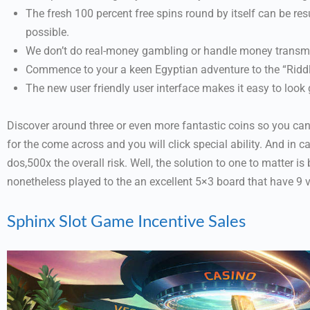
The fresh 100 percent free spins round by itself can be re
possible.
We don’t do real-money gambling or handle money transmi
Commence to your a keen Egyptian adventure to the “Riddl
The new user friendly user interface makes it easy to look
Discover around three or even more fantastic coins so you can
for the come across and you will click special ability. And in 
dos,500x the overall risk. Well, the solution to one to matter i
nonetheless played to the an excellent 5×3 board that have 9 ve
Sphinx Slot Game Incentive Sales