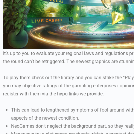
It’s up to you to evaluate your regional laws and regulations pr
the round can’t be retriggered. The newest graphics are stunn
To play them check out the library and you can strike the “Play
you may objective ratings of the gambling enterprises i opin
register with them via the hyperlinks we provide.
This can lead to lengthened symptoms of fool around with 
aspects of the newest condition.
NeoGames don’t neglect the background part, so they reall