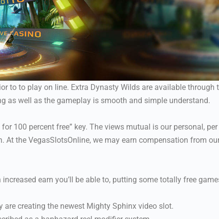
ior to to play on line. Extra Dynasty Wilds are available through t
ing as well as the gameplay is smooth and simple understand.
 for 100 percent free” key. The views mutual is our personal, per
ion. At the VegasSlotsOnline, we may earn compensation from ou
increased earn you’ll be able to, putting some totally free gam
y are creating the newest Mighty Sphinx video slot.