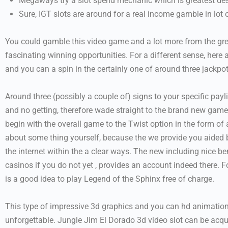
Megaways try a slot spend mechanic which is greatest des
Sure, IGT slots are around for a real income gamble in lot o
You could gamble this video game and a lot more from the gre
fascinating winning opportunities. For a different sense, here 
and you can a spin in the certainly one of around three jackpo
Around three (possibly a couple of) signs to your specific pa
and no getting, therefore wade straight to the brand new game p
begin with the overall game to the Twist option in the form of 
about some thing yourself, because the we provide you aided 
the internet within the a clear ways. The new including nice bene
casinos if you do not yet , provides an account indeed there. 
is a good idea to play Legend of the Sphinx free of charge.
This type of impressive 3d graphics and you can hd animations 
unforgettable. Jungle Jim El Dorado 3d video slot can be acqui