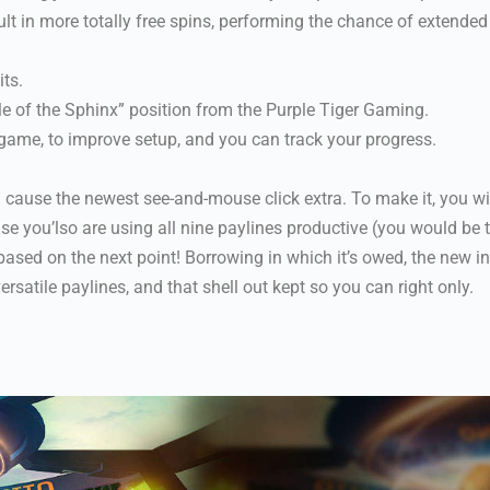
sult in more totally free spins, performing the chance of extende
ts.
e of the Sphinx” position from the Purple Tiger Gaming.
 game, to improve setup, and you can track your progress.
 cause the newest see-and-mouse click extra. To make it, you wil
case you’lso are using all nine paylines productive (you would be
s based on the next point! Borrowing in which it’s owed, the new in
rsatile paylines, and that shell out kept so you can right only.