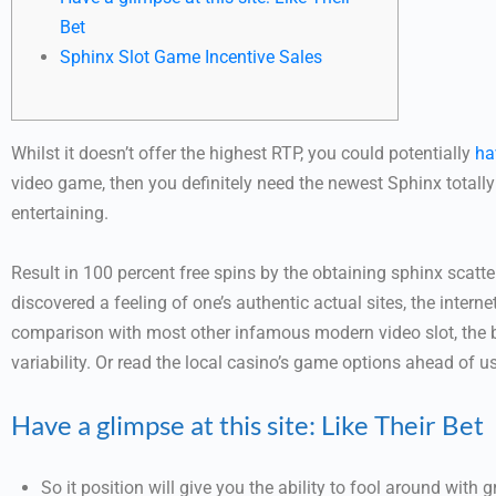
Bet
Sphinx Slot Game Incentive Sales
Whilst it doesn’t offer the highest RTP, you could potentially
ha
video game, then you definitely need the newest Sphinx totally f
entertaining.
Result in 100 percent free spins by the obtaining sphinx scatter
discovered a feeling of one’s authentic actual sites, the inte
comparison with most other infamous modern video slot, the 
variability. Or read the local casino’s game options ahead of u
Have a glimpse at this site: Like Their Bet
So it position will give you the ability to fool around with 