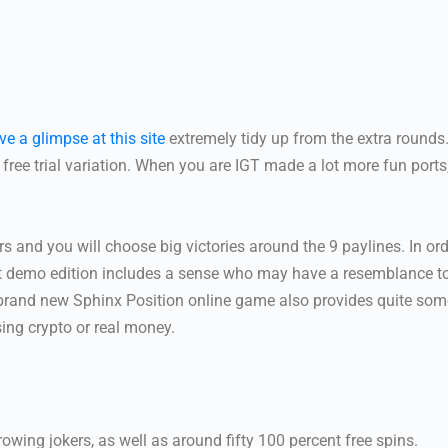
ve a glimpse at this site
extremely tidy up from the extra rounds.
ree trial variation.
When you are IGT made a lot more fun ports
s and you will choose big victories around the 9 paylines. In ord
rnet demo edition includes a sense who may have a resemblance to
brand new Sphinx Position online game also provides quite som
sing crypto or real money.
growing jokers, as well as around fifty 100 percent free spins.