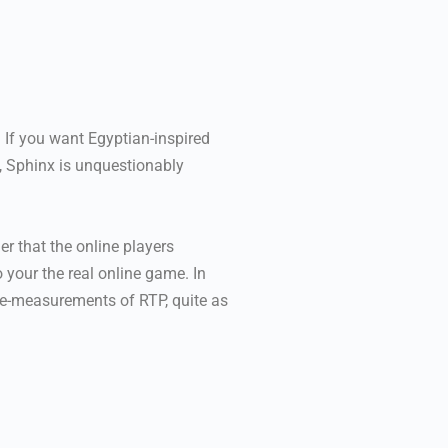
 If you want Egyptian-inspired
, Sphinx is unquestionably
er that the online players
 your the real online game. In
e-measurements of RTP, quite as