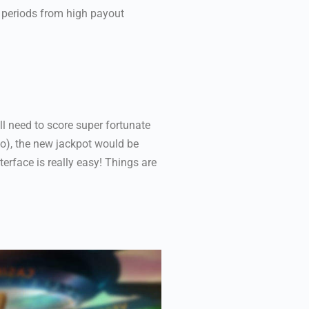
d periods from high payout
l need to score super fortunate
 to), the new jackpot would be
terface is really easy! Things are