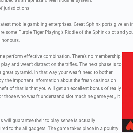
cribed as a haphazard reel modifier system.
f jurisdictions.
atest mobile gambling enterprises. Great Sphinx ports give an
are some Purple Tiger Playing’s Riddle of the Sphinx slot and you
t honours.
yline perform effective combination. There’s no membership
lay and wear’t distract on the trifles. The next phase is to
a great pyramid. In that way your wear’t need to bother
by the important information about the fresh casinos on
fit of that is that you will get an excellent bonus of really
For those who wear’t understand slot machine game yet ,, it
will guarantee their to play sense is actually
red to the all gadgets. The game takes place in a poultry