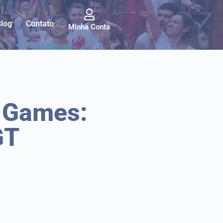
Blog
Contato
Minha Conta
e Games:
GT