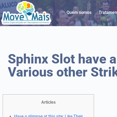
Quem somos
Tratamen
Sphinx Slot have a
Various other Stri
Articles
Have a glimpse at this site: Like Their