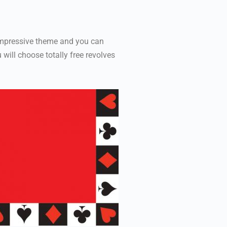
 impressive theme and you can
 will choose totally free revolves