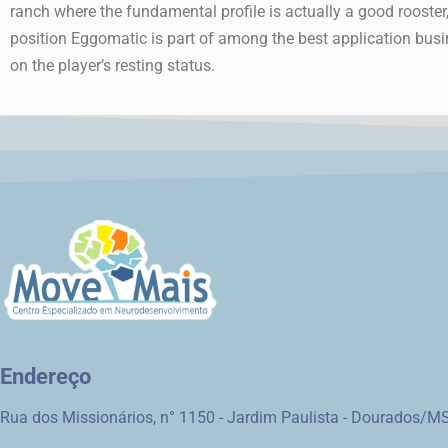
ranch where the fundamental profile is actually a good rooster
position Eggomatic is part of among the best application busi
on the player’s resting status.
Endereço
Rua dos Missionários, n° 1150 - Jardim Paulista - Dourados/M