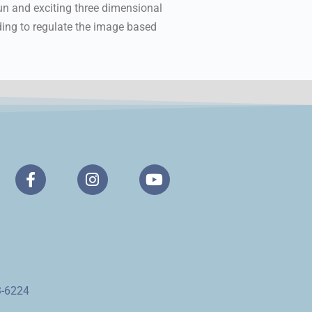
fun and exciting three dimensional
ding to regulate the image based
3-6224