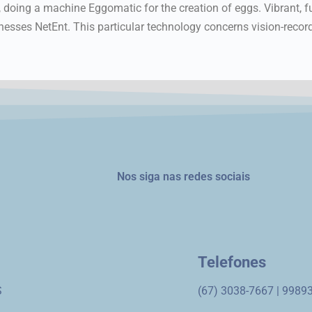
, doing a machine Eggomatic for the creation of eggs. Vibrant, 
nesses NetEnt. This particular technology concerns vision-recor
Nos siga nas redes sociais
Telefones
S
(67) 3038-7667 | 9989