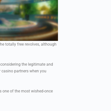
he totally free revolves, although
 considering the legitimate and
r casino partners when you
es one of the most wished-once