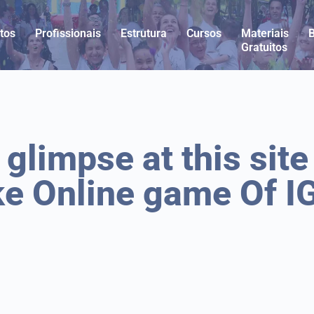
tos
Profissionais
Estrutura
Cursos
Materiais
Gratuitos
 glimpse at this sit
ke Online game Of I