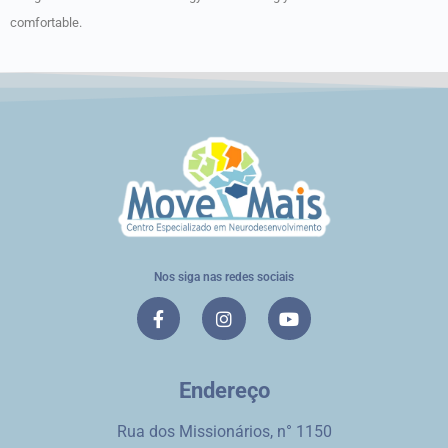
comfortable.
Nos siga nas redes sociais
Endereço
Rua dos Missionários, n° 1150