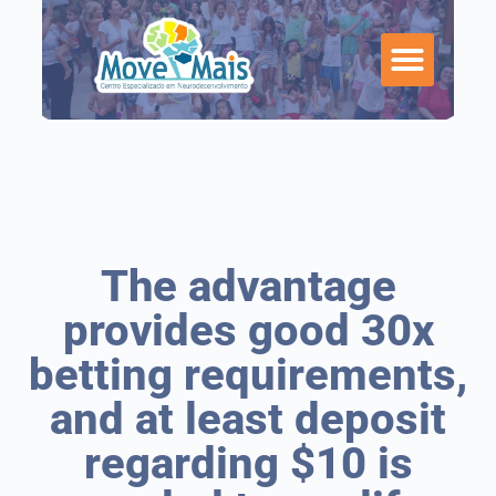
The advantage
provides good 30x
betting requirements,
and at least deposit
regarding $10 is