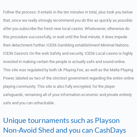
Follow the process: it entails in the ten minutes in total, plus took you below
that, since we really strongly recommend you do this as quickly as possible
after you subscribe the fresh new local casino. Whatsoever, otherwise do
this procedure successfully, or wait until the final minute, it does impede
their detachment further. ICE36 Gambling establishment Minimal Nations.
ICE36 Casino’s On the web Safety and security. ICE36 Local casino is highly
invested in making certain the people is actually safe and sound online.
This site was regulated by both Uk Playing Fee, as well as the Malta Playing
Power, labeled as two of the strictest government regarding the entire online
playing community. This site is also fully encrypted, for the player
safeguards, remaining all of your information economic and private entirely
safe and you can unhackable.
Unique tournaments such as Playson
Non-Avoid Shed and you can CashDays