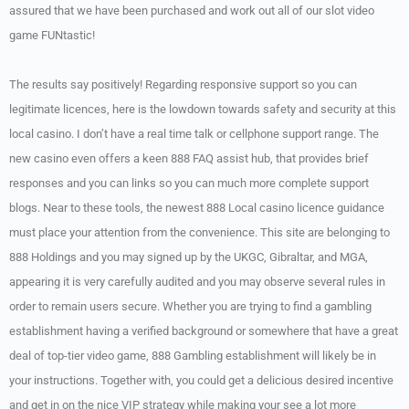
assured that we have been purchased and work out all of our slot video
game FUNtastic!
The results say positively! Regarding responsive support so you can
legitimate licences, here is the lowdown towards safety and security at this
local casino. I don’t have a real time talk or cellphone support range. The
new casino even offers a keen 888 FAQ assist hub, that provides brief
responses and you can links so you can much more complete support
blogs. Near to these tools, the newest 888 Local casino licence guidance
must place your attention from the convenience. This site are belonging to
888 Holdings and you may signed up by the UKGC, Gibraltar, and MGA,
appearing it is very carefully audited and you may observe several rules in
order to remain users secure. Whether you are trying to find a gambling
establishment having a verified background or somewhere that have a great
deal of top-tier video game, 888 Gambling establishment will likely be in
your instructions. Together with, you could get a delicious desired incentive
and get in on the nice VIP strategy while making your see a lot more