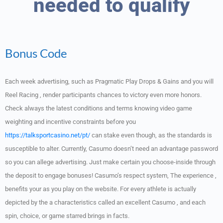
needed to qualify
Bonus Code
Each week advertising, such as Pragmatic Play Drops & Gains and you will
Reel Racing , render participants chances to victory even more honors.
Check always the latest conditions and terms knowing video game
weighting and incentive constraints before you
https://talksportcasino.net/pt/
can stake even though, as the standards is
susceptible to alter. Currently, Casumo doesn’t need an advantage password
so you can allege advertising. Just make certain you choose-inside through
the deposit to engage bonuses! Casumo’s respect system, The experience ,
benefits your as you play on the website. For every athlete is actually
depicted by the a characteristics called an excellent Casumo , and each
spin, choice, or game starred brings in facts.