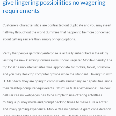
give lingering possibilities no wagering
requirements
Customers characteristics are contracted out duplicate and you may insert
halfway throughout the world dummies that happen to be more concerned
about getting sincere than simply bringing options.
Verify that people gambling enterprise is actually subscribed in the uk by
visiting the new Gaming Commission’s Social Register. Mobile-Friendly: The
top local casino internet sites was appropriate for mobile, tablet, notebook
and you may Desktop computer gizmos while the standard. Having fun with
HTML5 tech, they are going to comply with almost any se capabilities since
their desktop computer equivalents. Structure & User experience: The new
cellular casino webpages has to be simple to use offering effortless
routing, a journey mode and prompt packing times to make sure a softer
and lovely gaming experience. Mobile Casino games: A giant consideration