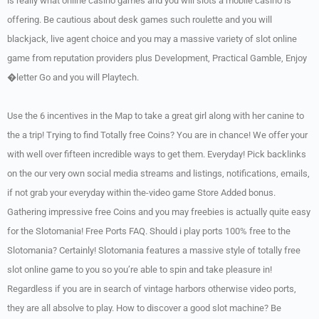
is really what online casino games and you will slots a mobile casino is
offering. Be cautious about desk games such roulette and you will
blackjack, live agent choice and you may a massive variety of slot online
game from reputation providers plus Development, Practical Gamble, Enjoy
�letter Go and you will Playtech.
Use the 6 incentives in the Map to take a great girl along with her canine to
the a trip! Trying to find Totally free Coins? You are in chance! We offer your
with well over fifteen incredible ways to get them. Everyday! Pick backlinks
on the our very own social media streams and listings, notifications, emails,
if not grab your everyday within the-video game Store Added bonus.
Gathering impressive free Coins and you may freebies is actually quite easy
for the Slotomania! Free Ports FAQ. Should i play ports 100% free to the
Slotomania? Certainly! Slotomania features a massive style of totally free
slot online game to you so you’re able to spin and take pleasure in!
Regardless if you are in search of vintage harbors otherwise video ports,
they are all absolve to play. How to discover a good slot machine? Be