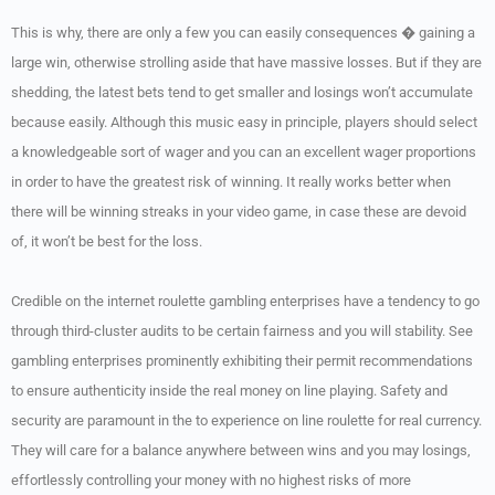
This is why, there are only a few you can easily consequences � gaining a
large win, otherwise strolling aside that have massive losses. But if they are
shedding, the latest bets tend to get smaller and losings won’t accumulate
because easily. Although this music easy in principle, players should select
a knowledgeable sort of wager and you can an excellent wager proportions
in order to have the greatest risk of winning. It really works better when
there will be winning streaks in your video game, in case these are devoid
of, it won’t be best for the loss.
Credible on the internet roulette gambling enterprises have a tendency to go
through third-cluster audits to be certain fairness and you will stability. See
gambling enterprises prominently exhibiting their permit recommendations
to ensure authenticity inside the real money on line playing. Safety and
security are paramount in the to experience on line roulette for real currency.
They will care for a balance anywhere between wins and you may losings,
effortlessly controlling your money with no highest risks of more