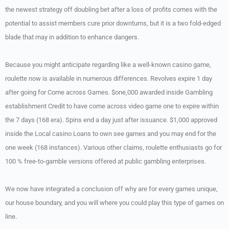
the newest strategy off doubling bet after a loss of profits comes with the
potential to assist members cure prior downturns, but it is a two fold-edged
blade that may in addition to enhance dangers.
Because you might anticipate regarding like a well-known casino game,
roulette now is available in numerous differences. Revolves expire 1 day
after going for Come across Games. $one,000 awarded inside Gambling
establishment Credit to have come across video game one to expire within
the 7 days (168 era). Spins end a day just after issuance. $1,000 approved
inside the Local casino Loans to own see games and you may end for the
one week (168 instances). Various other claims, roulette enthusiasts go for
100 % free-to-gamble versions offered at public gambling enterprises.
We now have integrated a conclusion off why are for every games unique,
our house boundary, and you will where you could play this type of games on
line.