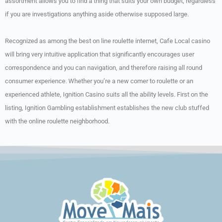
assortment allows you to find a thing that suits your own budget, regardless
if you are investigations anything aside otherwise supposed large.
Recognized as among the best on line roulette internet, Cafe Local casino
will bring very intuitive application that significantly encourages user
correspondence and you can navigation, and therefore raising all round
consumer experience. Whether you’re a new comer to roulette or an
experienced athlete, Ignition Casino suits all the ability levels. First on the
listing, Ignition Gambling establishment establishes the new club stuffed
with the online roulette neighborhood.