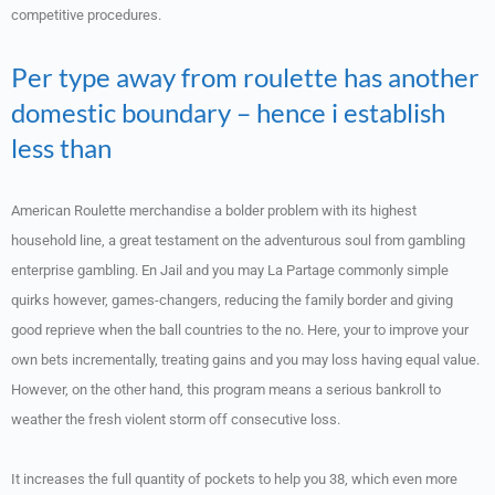
competitive procedures.
Per type away from roulette has another
domestic boundary – hence i establish
less than
American Roulette merchandise a bolder problem with its highest
household line, a great testament on the adventurous soul from gambling
enterprise gambling. En Jail and you may La Partage commonly simple
quirks however, games-changers, reducing the family border and giving
good reprieve when the ball countries to the no. Here, your to improve your
own bets incrementally, treating gains and you may loss having equal value.
However, on the other hand, this program means a serious bankroll to
weather the fresh violent storm off consecutive loss.
It increases the full quantity of pockets to help you 38, which even more