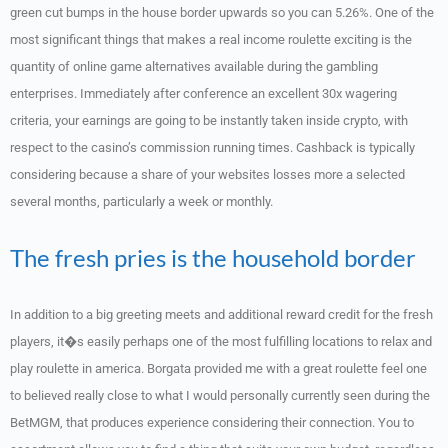
green cut bumps in the house border upwards so you can 5.26%. One of the
most significant things that makes a real income roulette exciting is the
quantity of online game alternatives available during the gambling
enterprises. Immediately after conference an excellent 30x wagering
criteria, your earnings are going to be instantly taken inside crypto, with
respect to the casino’s commission running times. Cashback is typically
considering because a share of your websites losses more a selected
several months, particularly a week or monthly.
The fresh pries is the household border
In addition to a big greeting meets and additional reward credit for the fresh
players, it�s easily perhaps one of the most fulfilling locations to relax and
play roulette in america. Borgata provided me with a great roulette feel one
to believed really close to what I would personally currently seen during the
BetMGM, that produces experience considering their connection. You to