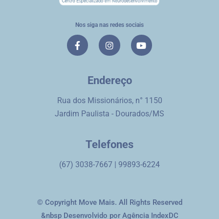
Nos siga nas redes sociais
Endereço
Rua dos Missionários, n° 1150
Jardim Paulista - Dourados/MS
Telefones
(67) 3038-7667 | 99893-6224
© Copyright Move Mais. All Rights Reserved
&nbsp Desenvolvido por Agência IndexDC