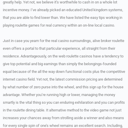
greatly help. Yet not, we believe it’s worthwhile to cash in on a whole lot
incentive money. I’ve already picked an educated United kingdom systems,
that you are able to find lower than. We have listed the easy tips working in
playing roulette games for real currency within an on-line local casino.
Just in case you yearn for the real casino surroundings, alive broker roulette
even offers a portal to that particular experience, all straight from their
residence. Advantageously, on the web roulette casinos have a tendency to
give top potential and big earnings than simply the belongings-founded
equal because of the all the way down functional costs plus the competitive
internet casino field. Yet not, the latest commission pricing are determined
by what number of zero purse into the wheel, and this sign up for the house
advantage. Whether you’re running high or lower, managing the money
smartly is the vital thing so you can enduring exhilaration and you can profits
in the roulette dining table. It alternative method to the video game not just
increases your chances away from strolling aside a winner and also means
for every single spin of one’s wheel remains an excellent search. Including,