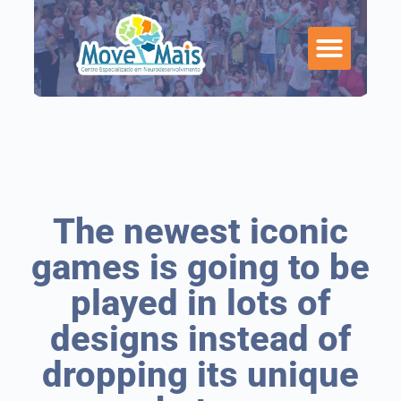
The newest iconic
games is going to be
played in lots of
designs instead of
dropping its unique