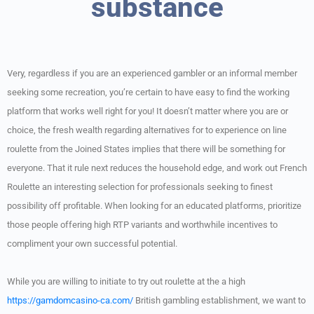
substance
Very, regardless if you are an experienced gambler or an informal member
seeking some recreation, you’re certain to have easy to find the working
platform that works well right for you! It doesn’t matter where you are or
choice, the fresh wealth regarding alternatives for to experience on line
roulette from the Joined States implies that there will be something for
everyone. That it rule next reduces the household edge, and work out French
Roulette an interesting selection for professionals seeking to finest
possibility off profitable. When looking for an educated platforms, prioritize
those people offering high RTP variants and worthwhile incentives to
compliment your own successful potential.
While you are willing to initiate to try out roulette at the a high
https://gamdomcasino-ca.com/
British gambling establishment, we want to