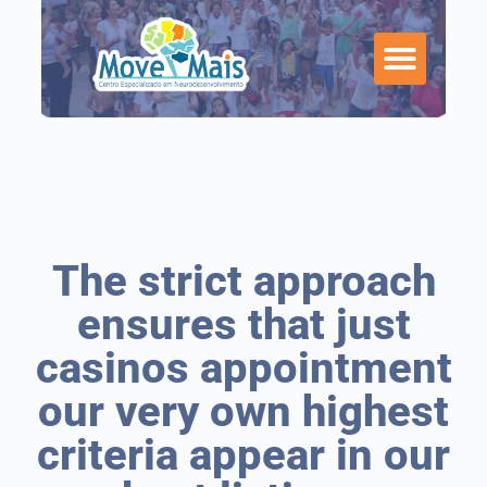
The strict approach
ensures that just
casinos appointment
our very own highest
criteria appear in our