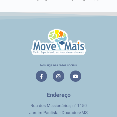
Nos siga nas redes sociais
Endereço
Rua dos Missionários, n° 1150
Jardim Paulista - Dourados/MS