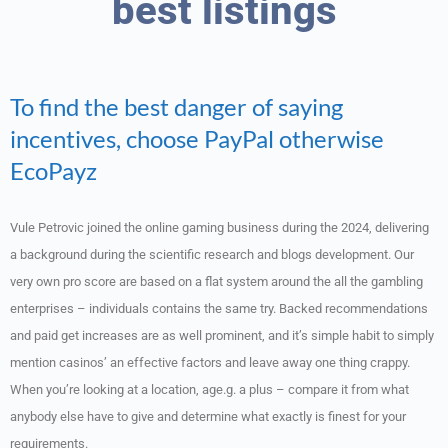
best listings
To find the best danger of saying
incentives, choose PayPal otherwise
EcoPayz
Vule Petrovic joined the online gaming business during the 2024, delivering
a background during the scientific research and blogs development. Our
very own pro score are based on a flat system around the all the gambling
enterprises – individuals contains the same try. Backed recommendations
and paid get increases are as well prominent, and it’s simple habit to simply
mention casinos’ an effective factors and leave away one thing crappy.
When you’re looking at a location, age.g. a plus – compare it from what
anybody else have to give and determine what exactly is finest for your
requirements.