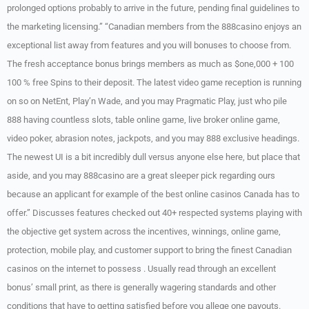
prolonged options probably to arrive in the future, pending final guidelines to
the marketing licensing.” “Canadian members from the 888casino enjoys an
exceptional list away from features and you will bonuses to choose from.
The fresh acceptance bonus brings members as much as $one,000 + 100
100 % free Spins to their deposit. The latest video game reception is running
on so on NetEnt, Play’n Wade, and you may Pragmatic Play, just who pile
888 having countless slots, table online game, live broker online game,
video poker, abrasion notes, jackpots, and you may 888 exclusive headings.
The newest UI is a bit incredibly dull versus anyone else here, but place that
aside, and you may 888casino are a great sleeper pick regarding ours
because an applicant for example of the best online casinos Canada has to
offer.” Discusses features checked out 40+ respected systems playing with
the objective get system across the incentives, winnings, online game,
protection, mobile play, and customer support to bring the finest Canadian
casinos on the internet to possess . Usually read through an excellent
bonus’ small print, as there is generally wagering standards and other
conditions that have to getting satisfied before you allege one payouts.