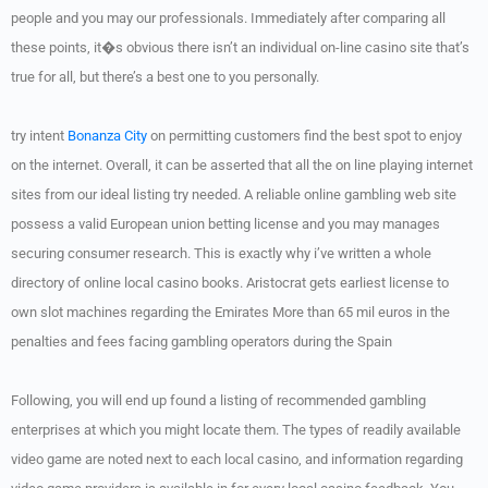
people and you may our professionals. Immediately after comparing all
these points, it�s obvious there isn’t an individual on-line casino site that’s
true for all, but there’s a best one to you personally.
try intent
Bonanza City
on permitting customers find the best spot to enjoy
on the internet. Overall, it can be asserted that all the on line playing internet
sites from our ideal listing try needed. A reliable online gambling web site
possess a valid European union betting license and you may manages
securing consumer research. This is exactly why i’ve written a whole
directory of online local casino books. Aristocrat gets earliest license to
own slot machines regarding the Emirates More than 65 mil euros in the
penalties and fees facing gambling operators during the Spain
Following, you will end up found a listing of recommended gambling
enterprises at which you might locate them. The types of readily available
video game are noted next to each local casino, and information regarding