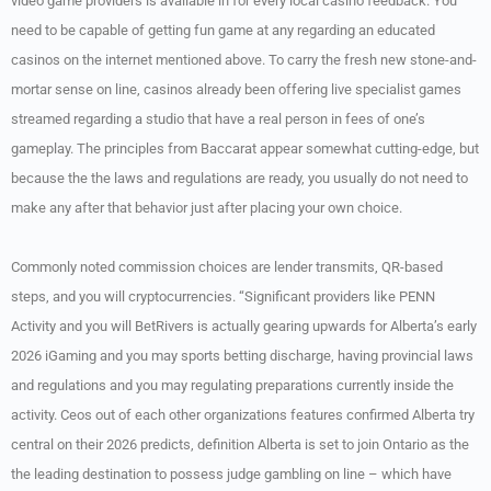
video game providers is available in for every local casino feedback. You
need to be capable of getting fun game at any regarding an educated
casinos on the internet mentioned above. To carry the fresh new stone-and-
mortar sense on line, casinos already been offering live specialist games
streamed regarding a studio that have a real person in fees of one’s
gameplay. The principles from Baccarat appear somewhat cutting-edge, but
because the the laws and regulations are ready, you usually do not need to
make any after that behavior just after placing your own choice.
Commonly noted commission choices are lender transmits, QR-based
steps, and you will cryptocurrencies. “Significant providers like PENN
Activity and you will BetRivers is actually gearing upwards for Alberta’s early
2026 iGaming and you may sports betting discharge, having provincial laws
and regulations and you may regulating preparations currently inside the
activity. Ceos out of each other organizations features confirmed Alberta try
central on their 2026 predicts, definition Alberta is set to join Ontario as the
the leading destination to possess judge gambling on line – which have