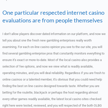
One particular respected internet casino
evaluations are from people themselves
I don’t allow players discover dated information on our platform, and now we
tell you about one the fresh new gambling enterprises really worth
examining. For each on-line casino opinion you see to the our site, you will
find several gambling enterprise pros that constantly monitors everything to
ensure it’s exact or more-to-date. Most of the local casino also provides a
selection of fee options, and now we view what is readily available,
operating minutes, and you will deal reliability. Regardless if you are fresh to
online casinos or a talented member, it’s obvious that you could need help
finding the best on line casino designed towards taste. Whether you are
betting for the roulette, blackjack or perhaps the host regarding almost
every other games readily available, the latest local casino sites checked
right here were tested, reviewed, and you will respected of the both OLBG