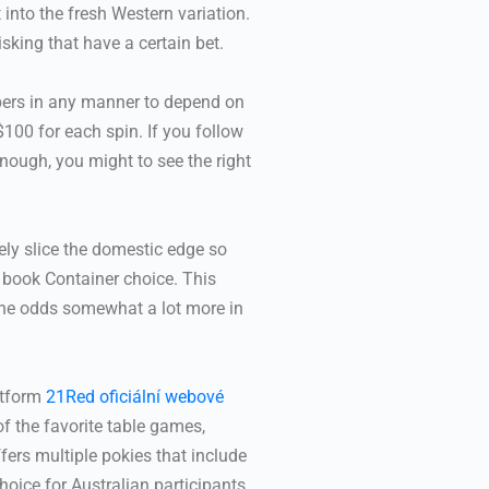
 into the fresh Western variation.
sking that have a certain bet.
embers in any manner to depend on
 $100 for each spin. If you follow
enough, you might to see the right
ely slice the domestic edge so
e book Container choice. This
 the odds somewhat a lot more in
atform
21Red oficiální webové
of the favorite table games,
ffers multiple pokies that include
oice for Australian participants.