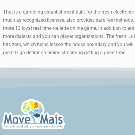
That is a gambling establishment built for the fresh electroni
much as recognized licenses, also provides safe fee methods,
more 12 loyal real time roulette online game, in addition to a
more dialects and you can player organizations. The fresh La 
hits zero, which helps lessen the house boundary and you will
great High definition online streaming getting a great time.