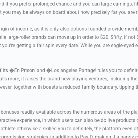
d if you prefer prolonged chance and you can large earnings, fit
at you may be always on board about how precisely far you are ri
f origin of income, as it is only also options-founded provide m
hile large-roller brands can move up in order to $20, $fifty, if not
t you’re getting a fair spin every date. While you are eagle-eyed 
f its �En Prison’ and �Los angeles Partage’ rules you to definit
t’s more, it raises the brand new playing ventures, including th
however, together with boasts a reduced family boundary, tipping
g bonuses readily available across the numerous areas of the pl
eractive experience, in which users can also be do live products 
thlete otherwise a skilled you to definitely, the platform even o
mission strategies, in addition to PayID, making it a handy ch