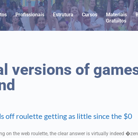
tos
Profissionais
Estrutura
Cursos
Materiais
Gratuitos
al versions of games
nd
s off roulette getting as little since the $0
ng on the web roulette, the clear answer is virtually indeed �ze