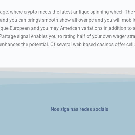
c age, where crypto meets the latest antique spinning-wheel. Th
 and you can brings smooth show all over pc and you will mobil
ntique European and you may American variations in addition to a
Partage signal enables you to rating half of your own wager str
 enhances the potential. Of several web based casinos offer cel
Nos siga nas redes sociais