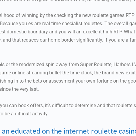
ikelihood of winning by the checking the new roulette game’s RT
on. Because you es are real time specialist roulettes. The overall
owest domestic boundary and you will an excellent high RTP. Wh
e, and that reduces our home border significantly. If you are a 
rols or the modernized spin away from Super Roulette, Harbors L
o game online streaming bullet-the-time clock, the brand new exc
ishing in to the bets or assessment your own fortune on the goo
ince the very last.
 can book offers, it’s difficult to determine and that roulette si
 be a difficult activity.
 an educated on the internet roulette casin