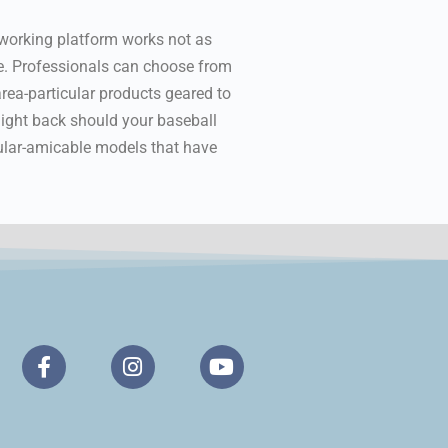
e working platform works not as
e. Professionals can choose from
rea-particular products geared to
aight back should your baseball
lular-amicable models that have