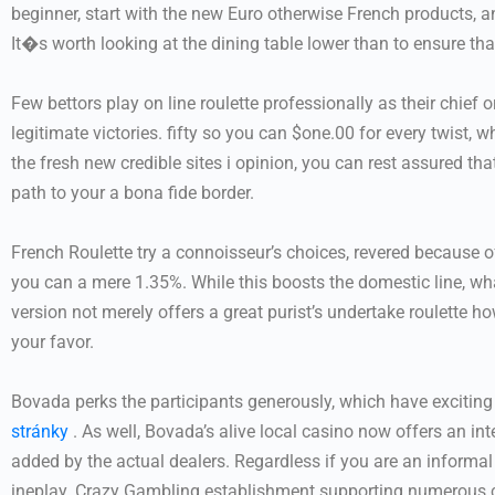
beginner, start with the new Euro otherwise French products, an
It�s worth looking at the dining table lower than to ensure th
Few bettors play on line roulette professionally as their chie
legitimate victories. fifty so you can $one.00 for every twist, w
the fresh new credible sites i opinion, you can rest assured tha
path to your a bona fide border.
French Roulette try a connoisseur’s choices, revered because o
you can a mere 1.35%. While this boosts the domestic line, wha
version not merely offers a great purist’s undertake roulette 
your favor.
Bovada perks the participants generously, which have excitin
stránky
. As well, Bovada’s alive local casino now offers an int
added by the actual dealers. Regardless if you are an informal a
ineplay. Crazy Gambling establishment supporting numerous com