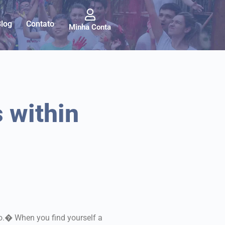
Blog
Contato
Minha Conta
 within
ro.� When you find yourself a