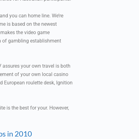
P and you can home line. We’re
 game is based on the newest
at makes the video game
fan of gambling establishment
V assures your own travel is both
itement of your own local casino
d European roulette desk, Ignition
te is the best for your. However,
os in 2010