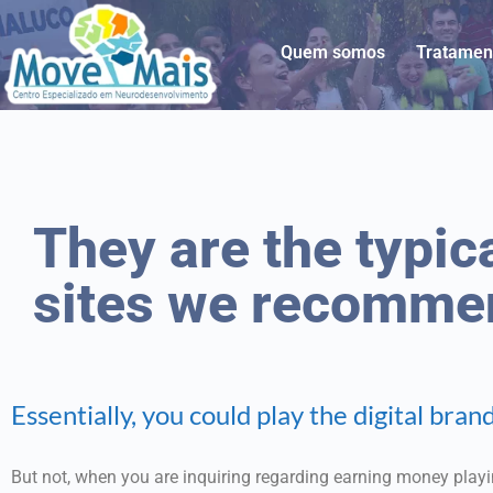
Quem somos
Tratamen
They are the typic
sites we recomme
Essentially, you could play the digital brand
But not, when you are inquiring regarding earning money playi