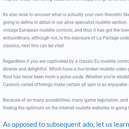
Its also wise to uncover what is actually your own theoretic l
going to define in detail in our alive specialist roulette secti
vintage European roulette controls, and thus it has got the l
extraordinary, although not, is the exposure of La Partage cod
classics, next this can be vital!
Regardless if you are captivated by a classic Eu roulette cont
diverse and delightful. Which have a live broker roulette vide
floor has never been more a pulse aside. Whether you’re establ
Casino’s varied offerings make certain all spin is as enjoyable s
Because of so many possibilities, many game legislation, and you
finding the optimum on the internet roulette websites is going to
As opposed to subsequent ado, let us learn