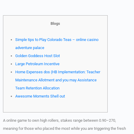
Blogs
Simple tips to Play Colorado Teas – online casino
adventure palace
Golden Goddess Host Slot
Large Petroleum Incentive
Home Expenses dos (HB Implementation: Teacher
Maintenance Allotment and you may Assistance
Team Retention Allocation
Awesome Moments Shell out
A online game to own high rollers, stakes range between 0.90–270,
meaning for those who placed the most while you are triggering the fresh