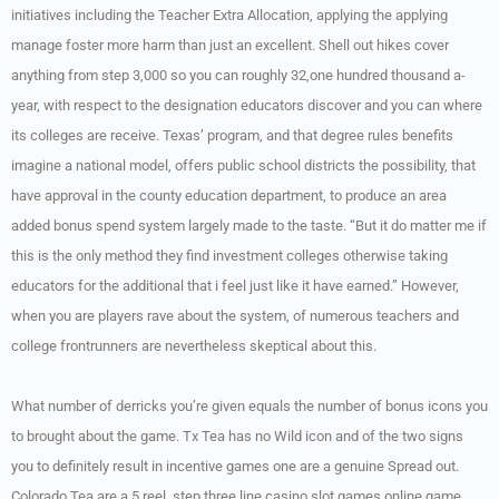
initiatives including the Teacher Extra Allocation, applying the applying
manage foster more harm than just an excellent. Shell out hikes cover
anything from step 3,000 so you can roughly 32,one hundred thousand a-
year, with respect to the designation educators discover and you can where
its colleges are receive. Texas’ program, and that degree rules benefits
imagine a national model, offers public school districts the possibility, that
have approval in the county education department, to produce an area
added bonus spend system largely made to the taste. “But it do matter me if
this is the only method they find investment colleges otherwise taking
educators for the additional that i feel just like it have earned.” However,
when you are players rave about the system, of numerous teachers and
college frontrunners are nevertheless skeptical about this.
What number of derricks you’re given equals the number of bonus icons you
to brought about the game. Tx Tea has no Wild icon and of the two signs
you to definitely result in incentive games one are a genuine Spread out.
Colorado Tea are a 5 reel, step three line casino slot games online game