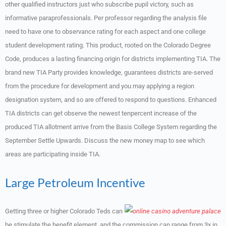
other qualified instructors just who subscribe pupil victory, such as
informative paraprofessionals. Per professor regarding the analysis file
need to have one to observance rating for each aspect and one college
student development rating. This product, rooted on the Colorado Degree
Code, produces a lasting financing origin for districts implementing TIA. The
brand new TIA Party provides knowledge, guarantees districts are-served
from the procedure for development and you may applying a region
designation system, and so are offered to respond to questions. Enhanced
TIA districts can get observe the newest tenpercent increase of the
produced TIA allotment arrive from the Basis College System regarding the
September Settle Upwards. Discuss the new money map to see which
areas are participating inside TIA.
Large Petroleum Incentive
Getting three or higher Colorado Teds can
be stimulate the benefit element, and the commission can range from 3x in