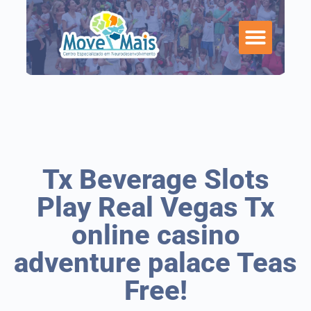
Tx Beverage Slots
Play Real Vegas Tx
online casino
adventure palace Teas
Free!