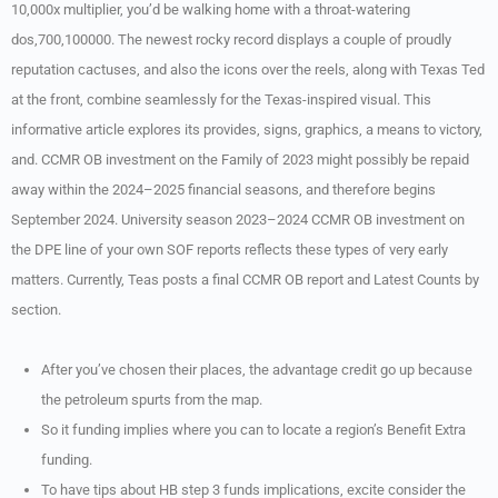
10,000x multiplier, you’d be walking home with a throat-watering
dos,700,100000. The newest rocky record displays a couple of proudly
reputation cactuses, and also the icons over the reels, along with Texas Ted
at the front, combine seamlessly for the Texas-inspired visual.
This
informative article explores its provides, signs, graphics, a means to victory,
and. CCMR OB investment on the Family of 2023 might possibly be repaid
away within the 2024–2025 financial seasons, and therefore begins
September 2024. University season 2023–2024 CCMR OB investment on
the DPE line of your own SOF reports reflects these types of very early
matters. Currently, Teas posts a final CCMR OB report and Latest Counts by
section.
After you’ve chosen their places, the advantage credit go up because
the petroleum spurts from the map.
So it funding implies where you can to locate a region’s Benefit Extra
funding.
To have tips about HB step 3 funds implications, excite consider the