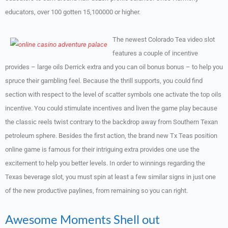
educators, over 100 gotten 15,100000 or higher.
The newest Colorado Tea video slot
features a couple of incentive
provides – large oils Derrick extra and you can oil bonus bonus – to help you
spruce their gambling feel. Because the thrill supports, you could find
section with respect to the level of scatter symbols one activate the top oils
incentive. You could stimulate incentives and liven the game play because
the classic reels twist contrary to the backdrop away from Southern Texan
petroleum sphere. Besides the first action, the brand new Tx Teas position
online game is famous for their intriguing extra provides one use the
excitement to help you better levels. In order to winnings regarding the
Texas beverage slot, you must spin at least a few similar signs in just one
of the new productive paylines, from remaining so you can right.
Awesome Moments Shell out