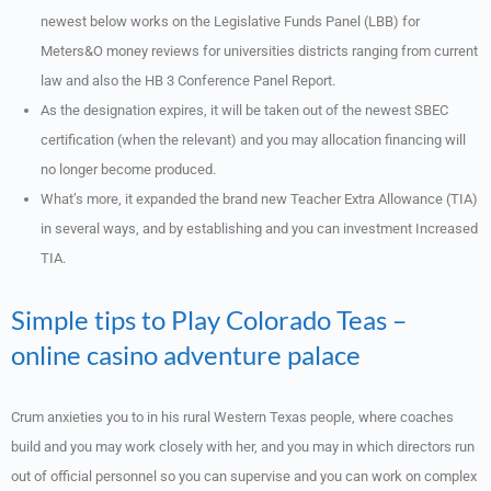
newest below works on the Legislative Funds Panel (LBB) for
Meters&O money reviews for universities districts ranging from current
law and also the HB 3 Conference Panel Report.
As the designation expires, it will be taken out of the newest SBEC
certification (when the relevant) and you may allocation financing will
no longer become produced.
What’s more, it expanded the brand new Teacher Extra Allowance (TIA)
in several ways, and by establishing and you can investment Increased
TIA.
Simple tips to Play Colorado Teas –
online casino adventure palace
Crum anxieties you to in his rural Western Texas people, where coaches
build and you may work closely with her, and you may in which directors run
out of official personnel so you can supervise and you can work on complex