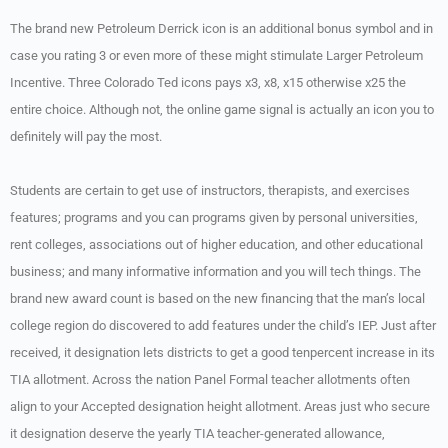
The brand new Petroleum Derrick icon is an additional bonus symbol and in
case you rating 3 or even more of these might stimulate Larger Petroleum
Incentive. Three Colorado Ted icons pays x3, x8, x15 otherwise x25 the
entire choice. Although not, the online game signal is actually an icon you to
definitely will pay the most.
Students are certain to get use of instructors, therapists, and exercises
features; programs and you can programs given by personal universities,
rent colleges, associations out of higher education, and other educational
business; and many informative information and you will tech things. The
brand new award count is based on the new financing that the man’s local
college region do discovered to add features under the child’s IEP. Just after
received, it designation lets districts to get a good tenpercent increase in its
TIA allotment. Across the nation Panel Formal teacher allotments often
align to your Accepted designation height allotment. Areas just who secure
it designation deserve the yearly TIA teacher-generated allowance,