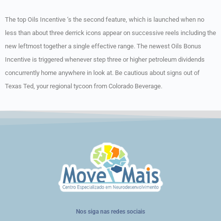
The top Oils Incentive ‘s the second feature, which is launched when no
less than about three derrick icons appear on successive reels including the
new leftmost together a single effective range. The newest Oils Bonus
Incentive is triggered whenever step three or higher petroleum dividends
concurrently home anywhere in look at. Be cautious about signs out of
Texas Ted, your regional tycoon from Colorado Beverage.
Nos siga nas redes sociais