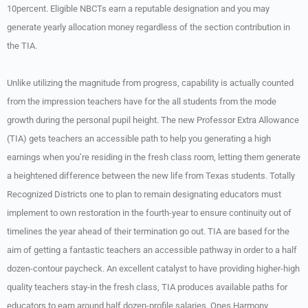
10percent. Eligible NBCTs earn a reputable designation and you may
generate yearly allocation money regardless of the section contribution in
the TIA.
Unlike utilizing the magnitude from progress, capability is actually counted
from the impression teachers have for the all students from the mode
growth during the personal pupil height. The new Professor Extra Allowance
(TIA) gets teachers an accessible path to help you generating a high
earnings when you’re residing in the fresh class room, letting them generate
a heightened difference between the new life from Texas students. Totally
Recognized Districts one to plan to remain designating educators must
implement to own restoration in the fourth-year to ensure continuity out of
timelines the year ahead of their termination go out. TIA are based for the
aim of getting a fantastic teachers an accessible pathway in order to a half
dozen-contour paycheck. An excellent catalyst to have providing higher-high
quality teachers stay-in the fresh class, TIA produces available paths for
educators to earn around half dozen-profile salaries. Ones Harmony