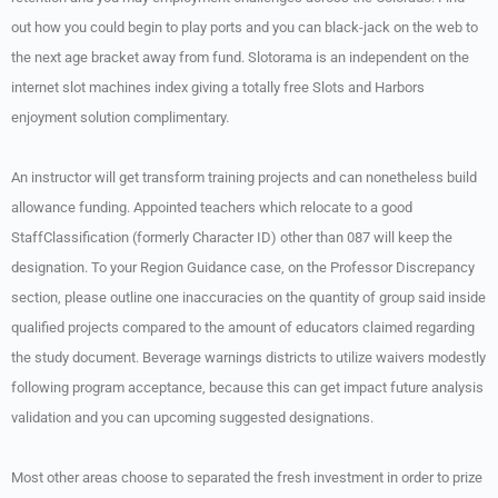
out how you could begin to play ports and you can black-jack on the web to
the next age bracket away from fund. Slotorama is an independent on the
internet slot machines index giving a totally free Slots and Harbors
enjoyment solution complimentary.
An instructor will get transform training projects and can nonetheless build
allowance funding. Appointed teachers which relocate to a good
StaffClassification (formerly Character ID) other than 087 will keep the
designation. To your Region Guidance case, on the Professor Discrepancy
section, please outline one inaccuracies on the quantity of group said inside
qualified projects compared to the amount of educators claimed regarding
the study document. Beverage warnings districts to utilize waivers modestly
following program acceptance, because this can get impact future analysis
validation and you can upcoming suggested designations.
Most other areas choose to separated the fresh investment in order to prize