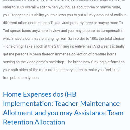
order to 100x overall wager. When you house about three or maybe more,
you’ll trigger a plus ability you to allows you to put a lucky amount of wells in
different urban centers up to Texas. Just property three or maybe more Tx
Ted spread icons anywhere in view and you may prepare as compensated
which have a commission ranging from 3x in order to 100x the total choice
– cha-ching! Take a look at the 2 thrilling incentive has! And wear’t actually
get me personally been thereon immense collection of creature horns
serving as the video game’s backdrop. The brand new fucking platforms to
your both sides of the reels are the primary reach to make you feel like a
true petroleum tycoon.
Home Expenses dos (HB
Implementation: Teacher Maintenance
Allotment and you may Assistance Team
Retention Allocation