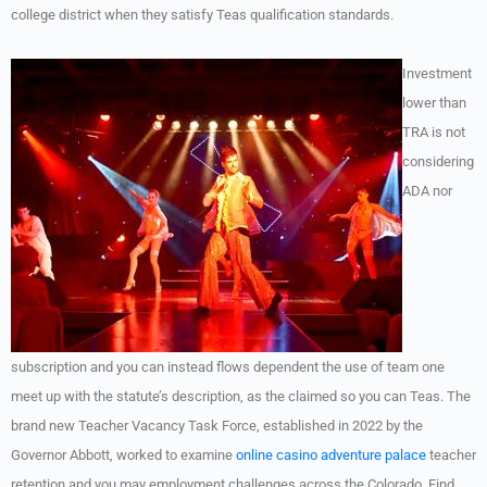
college district when they satisfy Teas qualification standards.
Investment
lower than
TRA is not
considering
ADA nor
subscription and you can instead flows dependent the use of team one
meet up with the statute’s description, as the claimed so you can Teas. The
brand new Teacher Vacancy Task Force, established in 2022 by the
Governor Abbott, worked to examine
online casino adventure palace
teacher
retention and you may employment challenges across the Colorado. Find