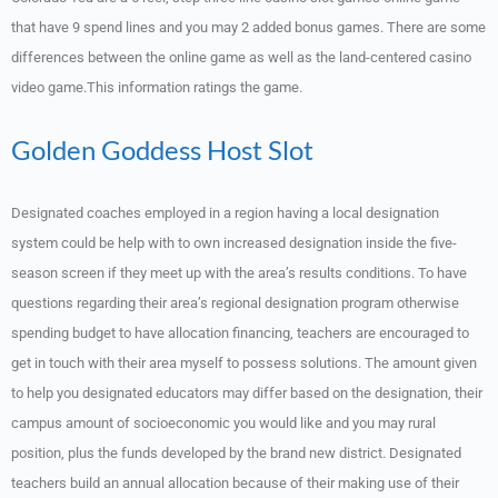
that have 9 spend lines and you may 2 added bonus games. There are some
differences between the online game as well as the land-centered casino
video game.This information ratings the game.
Golden Goddess Host Slot
Designated coaches employed in a region having a local designation
system could be help with to own increased designation inside the five-
season screen if they meet up with the area’s results conditions. To have
questions regarding their area’s regional designation program otherwise
spending budget to have allocation financing, teachers are encouraged to
get in touch with their area myself to possess solutions. The amount given
to help you designated educators may differ based on the designation, their
campus amount of socioeconomic you would like and you may rural
position, plus the funds developed by the brand new district. Designated
teachers build an annual allocation because of their making use of their