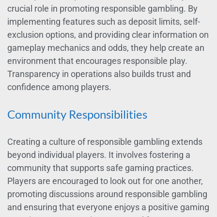
crucial role in promoting responsible gambling. By
implementing features such as deposit limits, self-
exclusion options, and providing clear information on
gameplay mechanics and odds, they help create an
environment that encourages responsible play.
Transparency in operations also builds trust and
confidence among players.
Community Responsibilities
Creating a culture of responsible gambling extends
beyond individual players. It involves fostering a
community that supports safe gaming practices.
Players are encouraged to look out for one another,
promoting discussions around responsible gambling
and ensuring that everyone enjoys a positive gaming