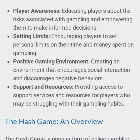
Player Awareness:
Educating players about the
risks associated with gambling and empowering
them to make informed decisions.
Setting Limits:
Encouraging players to set
personal limits on their time and money spent on
gambling.
Positive Gaming Environment:
Creating an
environment that encourages social interaction
and discourages negative behaviors.
Support and Resources:
Providing access to
support services and resources for players who
may be struggling with their gambling habits.
The Hash Game: An Overview
The Hash Game, a popular form of online gambling,