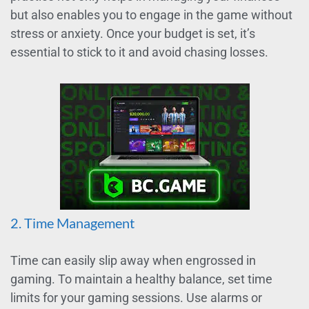
but also enables you to engage in the game without
stress or anxiety. Once your budget is set, it’s
essential to stick to it and avoid chasing losses.
2. Time Management
Time can easily slip away when engrossed in
gaming. To maintain a healthy balance, set time
limits for your gaming sessions. Use alarms or