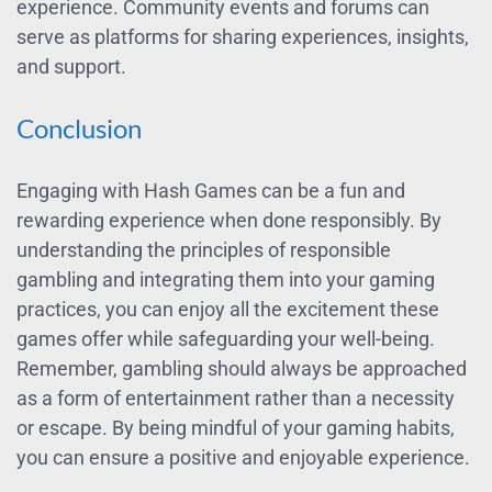
experience. Community events and forums can
serve as platforms for sharing experiences, insights,
and support.
Conclusion
Engaging with Hash Games can be a fun and
rewarding experience when done responsibly. By
understanding the principles of responsible
gambling and integrating them into your gaming
practices, you can enjoy all the excitement these
games offer while safeguarding your well-being.
Remember, gambling should always be approached
as a form of entertainment rather than a necessity
or escape. By being mindful of your gaming habits,
you can ensure a positive and enjoyable experience.