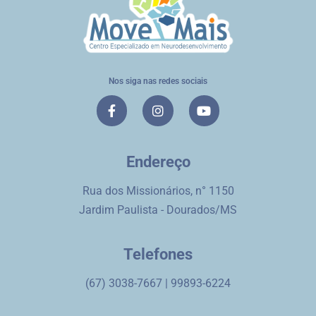
Nos siga nas redes sociais
Endereço
Rua dos Missionários, n° 1150
Jardim Paulista - Dourados/MS
Telefones
(67) 3038-7667 | 99893-6224