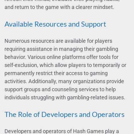
and return to the game with a clearer mindset.
Available Resources and Support
Numerous resources are available for players
requiring assistance in managing their gambling
behavior. Various online platforms offer tools for
self-exclusion, which allow players to temporarily or
permanently restrict their access to gaming
activities. Additionally, many organizations provide
support groups and counseling services to help
individuals struggling with gambling-related issues.
The Role of Developers and Operators
Developers and operators of Hash Games play a