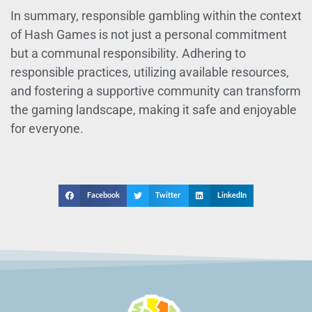
In summary, responsible gambling within the context
of Hash Games is not just a personal commitment
but a communal responsibility. Adhering to
responsible practices, utilizing available resources,
and fostering a supportive community can transform
the gaming landscape, making it safe and enjoyable
for everyone.
Facebook
Twitter
LinkedIn