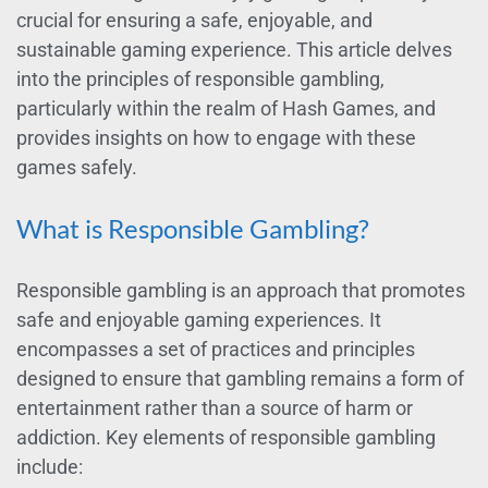
crucial for ensuring a safe, enjoyable, and
sustainable gaming experience. This article delves
into the principles of responsible gambling,
particularly within the realm of Hash Games, and
provides insights on how to engage with these
games safely.
What is Responsible Gambling?
Responsible gambling is an approach that promotes
safe and enjoyable gaming experiences. It
encompasses a set of practices and principles
designed to ensure that gambling remains a form of
entertainment rather than a source of harm or
addiction. Key elements of responsible gambling
include: