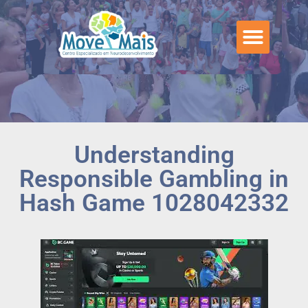
Understanding
Responsible Gambling in
Hash Game 1028042332