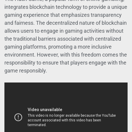
integrates blockchain technology to provide a unique
gaming experience that emphasizes transparency
and fairness. The decentralized nature of blockchain
allows users to engage in gaming activities without
the traditional barriers associated with centralized
gaming platforms, promoting a more inclusive
environment. However, with this freedom comes the
responsibility to ensure that players engage with the
game responsibly.