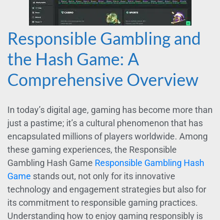
Responsible Gambling and
the Hash Game: A
Comprehensive Overview
In today’s digital age, gaming has become more than
just a pastime; it’s a cultural phenomenon that has
encapsulated millions of players worldwide. Among
these gaming experiences, the Responsible
Gambling Hash Game
Responsible Gambling Hash
Game
stands out, not only for its innovative
technology and engagement strategies but also for
its commitment to responsible gaming practices.
Understanding how to enjoy gaming responsibly is