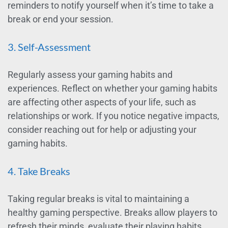
reminders to notify yourself when it’s time to take a
break or end your session.
3. Self-Assessment
Regularly assess your gaming habits and
experiences. Reflect on whether your gaming habits
are affecting other aspects of your life, such as
relationships or work. If you notice negative impacts,
consider reaching out for help or adjusting your
gaming habits.
4. Take Breaks
Taking regular breaks is vital to maintaining a
healthy gaming perspective. Breaks allow players to
refresh their minds, evaluate their playing habits,