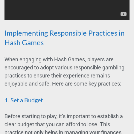
Implementing Responsible Practices in
Hash Games
When engaging with Hash Games, players are
encouraged to adopt various responsible gambling
practices to ensure their experience remains
enjoyable and safe. Here are some key practices:
1. Set a Budget
Before starting to play, it’s important to establish a
clear budget that you can afford to lose. This
practice not only helps in managing your finances