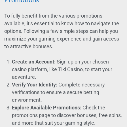
To fully benefit from the various promotions
available, it’s essential to know how to navigate the
options. Following a few simple steps can help you
maximize your gaming experience and gain access
to attractive bonuses.
Create an Account:
Sign up on your chosen
casino platform, like Tiki Casino, to start your
adventure.
Verify Your Identity:
Complete necessary
verifications to ensure a secure betting
environment.
Explore Available Promotions:
Check the
promotions page to discover bonuses, free spins,
and more that suit your gaming style.