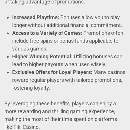
of taking advantage of promotions:
Increased Playtime:
Bonuses allow you to play
longer without additional financial commitment.
Access to a Variety of Games:
Promotions often
include free spins or bonus funds applicable to
various games.
Higher Winning Potential:
Utilizing bonuses can
lead to higher payouts when used wisely.
Exclusive Offers for Loyal Players:
Many casinos
reward regular players with tailored promotions,
fostering loyalty.
By leveraging these benefits, players can enjoy a
more rewarding and thrilling gaming experience,
making the most of their time spent on platforms
like Tiki Casino.