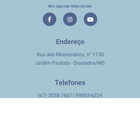
Nos siga nas redes sociais
Endereço
Rua dos Missionários, n° 1150
Jardim Paulista - Dourados/MS
Telefones
(67) 3038-7667 | 99893-6224
© Copyright Move Mais. All Rights Reserved
&nbsp Desenvolvido por Agência IndexDC