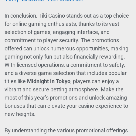
In conclusion, Tiki Casino stands out as a top choice
for online gaming enthusiasts, thanks to its vast
selection of games, engaging interface, and
commitment to player security. The promotions
offered can unlock numerous opportunities, making
gaming not only fun but also financially rewarding.
With licensed operations, a commitment to safety,
and a diverse game selection that includes popular
titles like
Midnight in Tokyo
, players can enjoy a
vibrant and secure betting atmosphere. Make the
most of this year’s promotions and unlock amazing
bonuses that can elevate your casino experience to
new heights.
By understanding the various promotional offerings