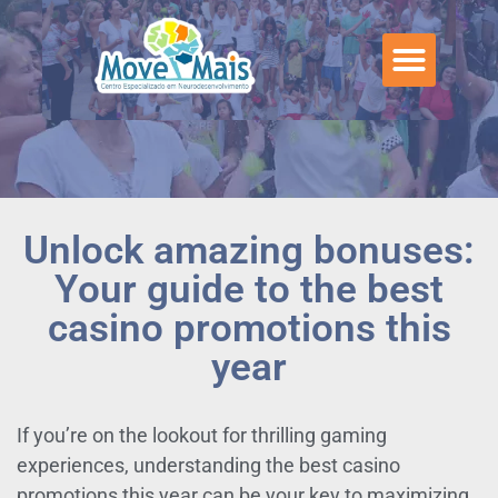
Unlock amazing bonuses:
Your guide to the best
casino promotions this
year
If you’re on the lookout for thrilling gaming
experiences, understanding the best casino
promotions this year can be your key to maximizing