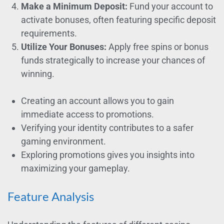
Make a Minimum Deposit:
Fund your account to
activate bonuses, often featuring specific deposit
requirements.
Utilize Your Bonuses:
Apply free spins or bonus
funds strategically to increase your chances of
winning.
Creating an account allows you to gain
immediate access to promotions.
Verifying your identity contributes to a safer
gaming environment.
Exploring promotions gives you insights into
maximizing your gameplay.
Feature Analysis