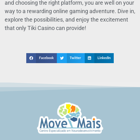
and choosing the right platform, you are well on your
way to a rewarding online gaming adventure. Dive in,
explore the possibilities, and enjoy the excitement
that only Tiki Casino can provide!
Facebook
Twitter
LinkedIn