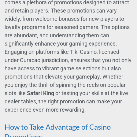
comes a plethora of promotions designed to attract
and retain players. These promotions can vary
widely, from welcome bonuses for new players to
loyalty programs for seasoned gamers. The options
are abundant, and understanding them can
significantly enhance your gaming experience.
Engaging on platforms like Tiki Casino, licensed
under Curacao jurisdiction, ensures that you not only
have access to vibrant game selections but also
promotions that elevate your gameplay. Whether
you enjoy the thrill of spinning the reels on popular
slots like
Safari King
or testing your skills at the live
dealer tables, the right promotion can make your
experience even more rewarding.
How to Take Advantage of Casino
Promotions