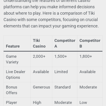
Understanding the features of different casino
platforms can help you make informed decisions
about where to play. Here is a comparison of Tiki
Casino with some competitors, focusing on crucial
elements that can impact your gaming experience.
Tiki
Competitor
Competitor
Feature
Casino
A
B
Game
2,000+
1,500+
1,800+
Variety
Live Dealer
Available
Limited
Available
Options
Bonus
Generous
Standard
Moderate
Offers
Player
High
Moderate
Low