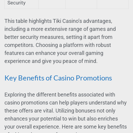
Security
This table highlights Tiki Casino’s advantages,
including a more extensive range of games and
better security measures, setting it apart from
competitors. Choosing a platform with robust
features can enhance your overall gaming
experience and give you peace of mind.
Key Benefits of Casino Promotions
Exploring the different benefits associated with
casino promotions can help players understand why
these offers are vital. Utilizing bonuses not only
enhances your potential to win but also enriches
your overall experience. Here are some key benefits