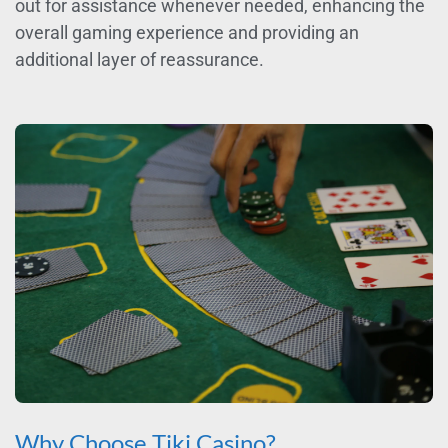
out for assistance whenever needed, enhancing the
overall gaming experience and providing an
additional layer of reassurance.
Why Choose Tiki Casino?