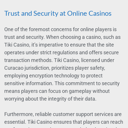
Trust and Security at Online Casinos
One of the foremost concerns for online players is
trust and security. When choosing a casino, such as
Tiki Casino, it’s imperative to ensure that the site
operates under strict regulations and offers secure
transaction methods. Tiki Casino, licensed under
Curacao jurisdiction, prioritizes player safety,
employing encryption technology to protect
sensitive information. This commitment to security
means players can focus on gameplay without
worrying about the integrity of their data.
Furthermore, reliable customer support services are
essential. Tiki Casino ensures that players can reach