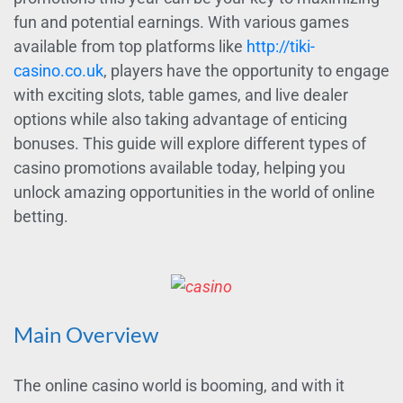
fun and potential earnings. With various games
available from top platforms like
http://tiki-
casino.co.uk
, players have the opportunity to engage
with exciting slots, table games, and live dealer
options while also taking advantage of enticing
bonuses. This guide will explore different types of
casino promotions available today, helping you
unlock amazing opportunities in the world of online
betting.
Main Overview
The online casino world is booming, and with it