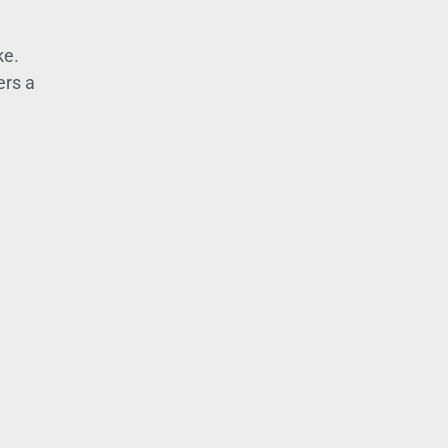
ke.
ers a