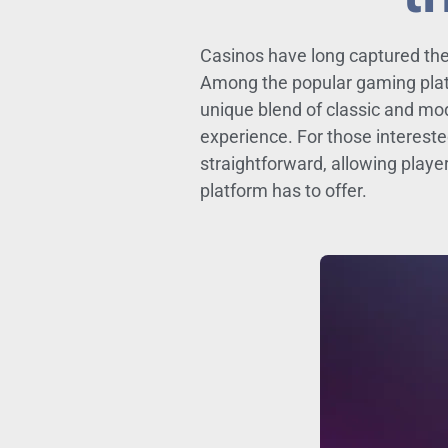
Casinos have long captured the 
Among the popular gaming platfo
unique blend of classic and mo
experience. For those interested
straightforward, allowing player
platform has to offer.