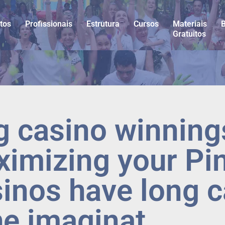
tos
Profissionais
Estrutura
Cursos
Materiais
Gratuitos
 casino winning
ximizing your Pi
inos have long 
he imaginat