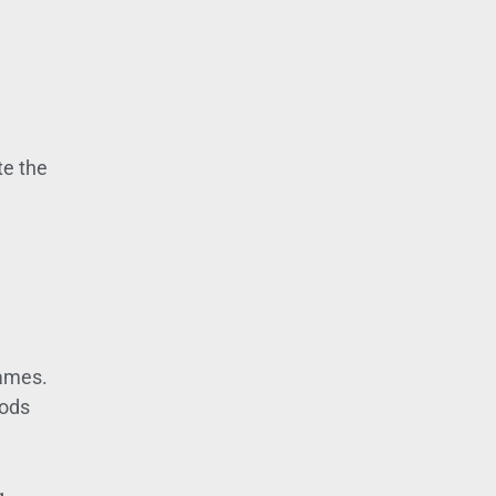
te the
games.
hods