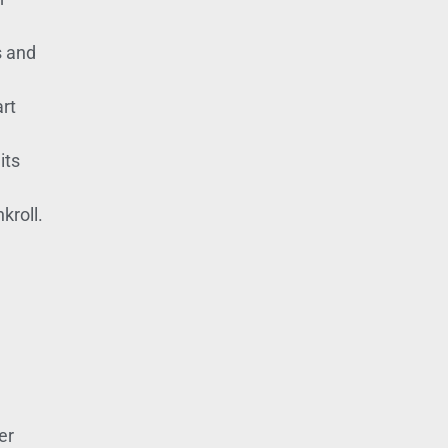
s and
rt
its
kroll.
er