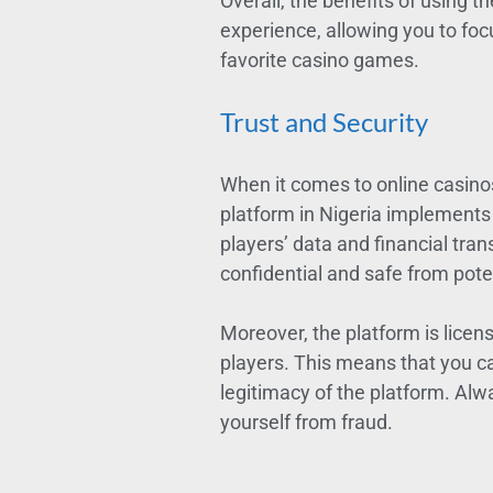
Overall, the benefits of using 
experience, allowing you to foc
favorite casino games.
Trust and Security
When it comes to online casinos
platform in Nigeria implements
players’ data and financial tra
confidential and safe from poten
Moreover, the platform is licens
players. This means that you c
legitimacy of the platform. Alw
yourself from fraud.