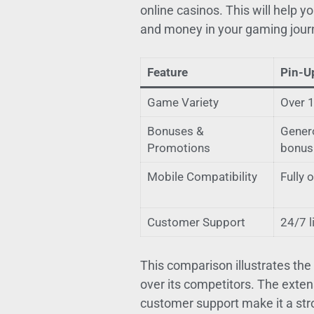
online casinos. This will help 
and money in your gaming jour
Feature
Pin-U
Game Variety
Over 
Bonuses &
Gener
Promotions
bonus
Mobile Compatibility
Fully 
Customer Support
24/7 l
This comparison illustrates the
over its competitors. The extens
customer support make it a str