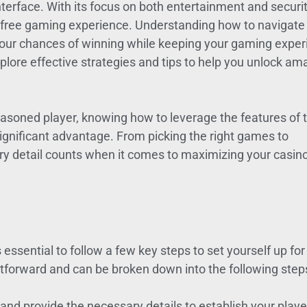
nterface. With its focus on both entertainment and securit
-free gaming experience. Understanding how to navigate 
your chances of winning while keeping your gaming exper
explore effective strategies and tips to help you unlock am
easoned player, knowing how to leverage the features of 
ignificant advantage. From picking the right games to
y detail counts when it comes to maximizing your casin
s essential to follow a few key steps to set yourself up for
htforward and can be broken down into the following step
and provide the necessary details to establish your playe