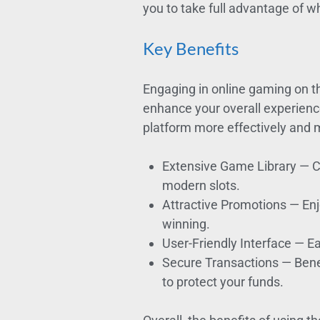
you to take full advantage of wh
Key Benefits
Engaging in online gaming on t
enhance your overall experienc
platform more effectively and 
Extensive Game Library — C
modern slots.
Attractive Promotions — Enj
winning.
User-Friendly Interface — Ea
Secure Transactions — Ben
to protect your funds.