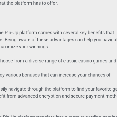
at the platform has to offer.
he Pin-Up platform comes with several key benefits that
e. Being aware of these advantages can help you naviga
maximize your winnings.
hoose from a diverse range of classic casino games and
oy various bonuses that can increase your chances of
sily navigate through the platform to find your favorite 
efit from advanced encryption and secure payment met