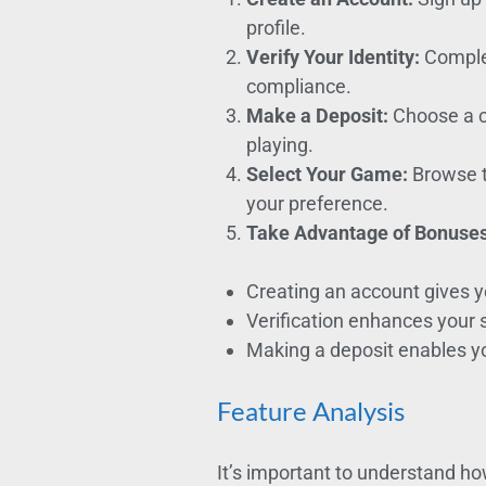
profile.
Verify Your Identity:
Complet
compliance.
Make a Deposit:
Choose a c
playing.
Select Your Game:
Browse t
your preference.
Take Advantage of Bonuses
Creating an account gives 
Verification enhances your s
Making a deposit enables yo
Feature Analysis
It’s important to understand ho