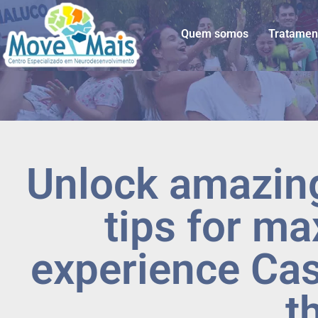
Quem somos
Tratamen
Unlock amazing
tips for ma
experience Cas
t