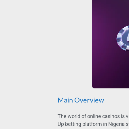
Main Overview
The world of online casinos is va
Up betting platform in Nigeria s