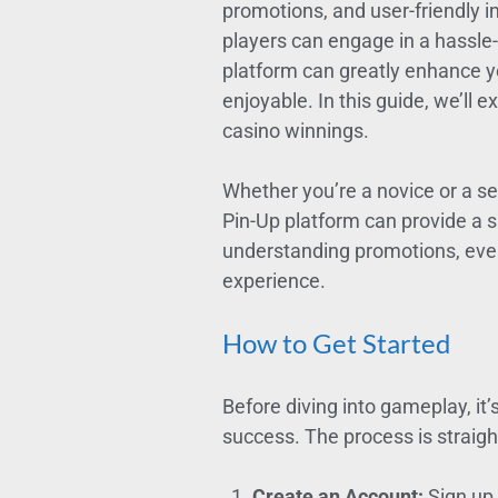
promotions, and user-friendly i
players can engage in a hassle
platform can greatly enhance 
enjoyable. In this guide, we’ll 
casino winnings.
Whether you’re a novice or a s
Pin-Up platform can provide a s
understanding promotions, ever
experience.
How to Get Started
Before diving into gameplay, it’
success. The process is straig
Create an Account:
Sign up 