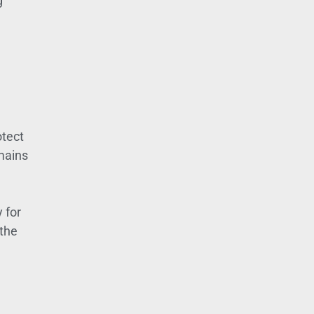
g
otect
emains
 for
 the