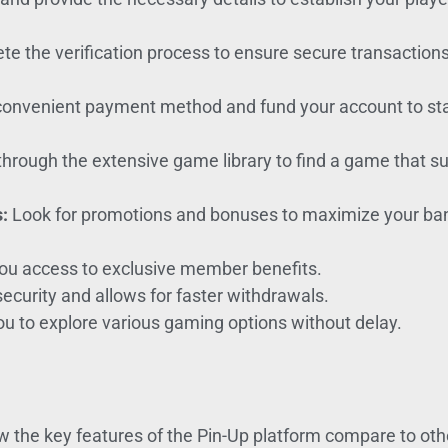
e the verification process to ensure secure transaction
onvenient payment method and fund your account to sta
hrough the extensive game library to find a game that su
:
Look for promotions and bonuses to maximize your ban
you access to exclusive member benefits.
ecurity and allows for faster withdrawals.
u to explore various gaming options without delay.
w the key features of the Pin-Up platform compare to oth