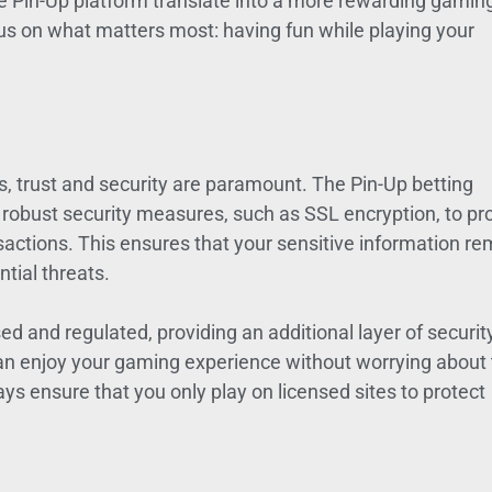
the Pin-Up platform translate into a more rewarding gamin
us on what matters most: having fun while playing your
, trust and security are paramount. The Pin-Up betting
 robust security measures, such as SSL encryption, to pr
nsactions. This ensures that your sensitive information r
tial threats.
ed and regulated, providing an additional layer of security
an enjoy your gaming experience without worrying about
ays ensure that you only play on licensed sites to protect