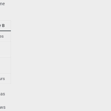
ime
r B
es
p
urs
has
ows