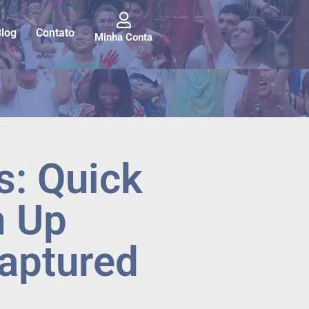
Blog
Contato
Minha Conta
s: Quick
n Up
captured