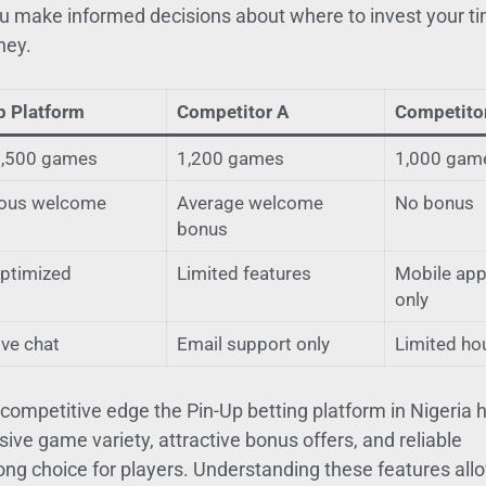
you make informed decisions about where to invest your t
ney.
p Platform
Competitor A
Competito
1,500 games
1,200 games
1,000 gam
ous welcome
Average welcome
No bonus
bonus
optimized
Limited features
Mobile ap
only
ive chat
Email support only
Limited ho
 competitive edge the Pin-Up betting platform in Nigeria 
ive game variety, attractive bonus offers, and reliable
ong choice for players. Understanding these features all