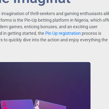
imagination of thrill-seekers and gaming enthusiasts ali
rms is the Pin-Up betting platform in Nigeria, which off
dern games, enticing bonuses, and an exciting user
 in getting started, the
Pin Up registration
process is
s to quickly dive into the action and enjoy everything the