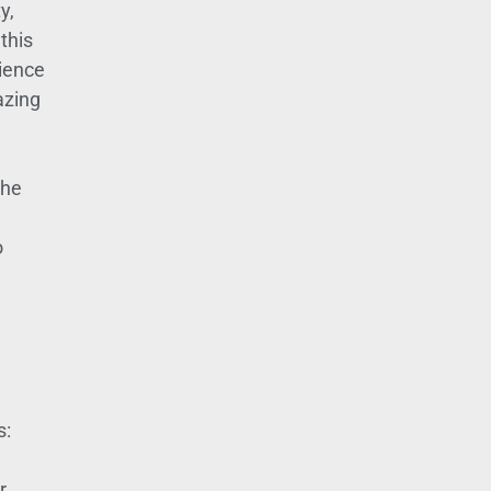
y,
this
ience
azing
the
o
s:
r