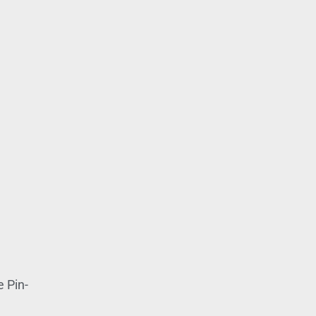
e Pin-