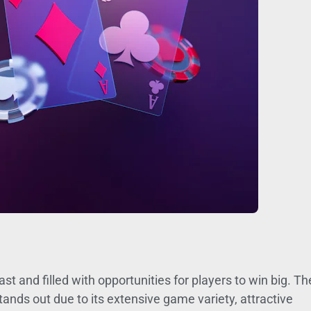
st and filled with opportunities for players to win big. Th
tands out due to its extensive game variety, attractive