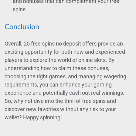
and bonuses that can complement your free
spins.
Conclusion
Overall, 25 free spins no deposit offers provide an
exciting opportunity for both new and experienced
players to explore the world of online slots. By
understanding how to claim these bonuses,
choosing the right games, and managing wagering
requirements, you can enhance your gaming
experience and potentially cash out real winnings.
So, why not dive into the thrill of free spins and
discover new favorites without any risk to your
wallet? Happy spinning!