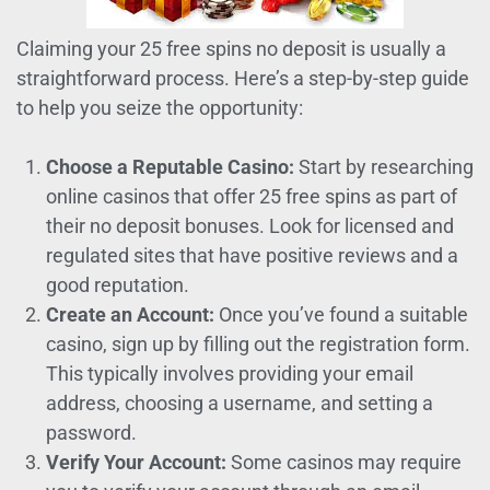
Claiming your 25 free spins no deposit is usually a
straightforward process. Here’s a step-by-step guide
to help you seize the opportunity:
Choose a Reputable Casino:
Start by researching
online casinos that offer 25 free spins as part of
their no deposit bonuses. Look for licensed and
regulated sites that have positive reviews and a
good reputation.
Create an Account:
Once you’ve found a suitable
casino, sign up by filling out the registration form.
This typically involves providing your email
address, choosing a username, and setting a
password.
Verify Your Account:
Some casinos may require