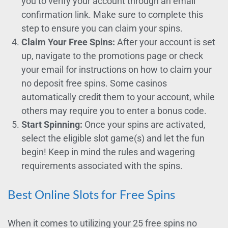
you to verify your account through an email
confirmation link. Make sure to complete this
step to ensure you can claim your spins.
Claim Your Free Spins:
After your account is set
up, navigate to the promotions page or check
your email for instructions on how to claim your
no deposit free spins. Some casinos
automatically credit them to your account, while
others may require you to enter a bonus code.
Start Spinning:
Once your spins are activated,
select the eligible slot game(s) and let the fun
begin! Keep in mind the rules and wagering
requirements associated with the spins.
Best Online Slots for Free Spins
When it comes to utilizing your 25 free spins no