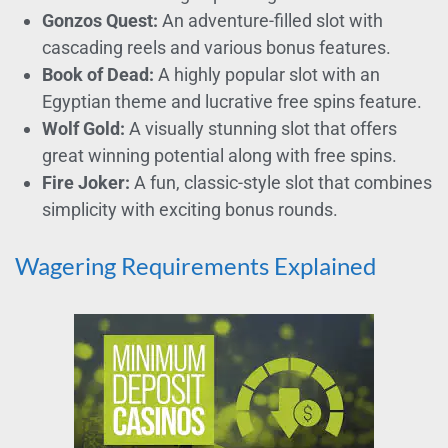
Gonzos Quest:
An adventure-filled slot with
cascading reels and various bonus features.
Book of Dead:
A highly popular slot with an
Egyptian theme and lucrative free spins feature.
Wolf Gold:
A visually stunning slot that offers
great winning potential along with free spins.
Fire Joker:
A fun, classic-style slot that combines
simplicity with exciting bonus rounds.
Wagering Requirements Explained