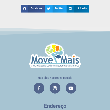
Facebook
Twitter
LinkedIn
Nos siga nas redes sociais
Endereço