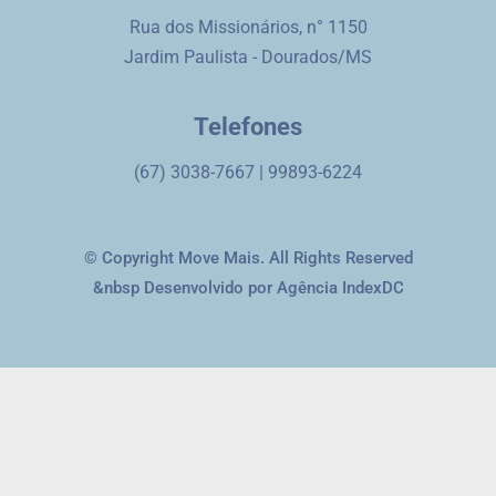
Rua dos Missionários, n° 1150
Jardim Paulista - Dourados/MS
Telefones
(67) 3038-7667 | 99893-6224
© Copyright Move Mais. All Rights Reserved
&nbsp Desenvolvido por Agência IndexDC