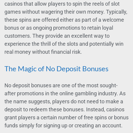
casinos that allow players to spin the reels of slot
games without wagering their own money. Typically,
these spins are offered either as part of a welcome
bonus or as ongoing promotions to retain loyal
customers. They provide an excellent way to
experience the thrill of the slots and potentially win
real money without financial risk.
The Magic of No Deposit Bonuses
No deposit bonuses are one of the most sought-
after promotions in the online gambling industry. As
the name suggests, players do not need to make a
deposit to redeem these bonuses. Instead, casinos
grant players a certain number of free spins or bonus
funds simply for signing up or creating an account.