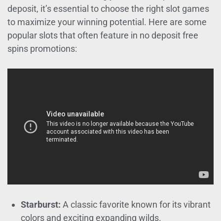
deposit, it’s essential to choose the right slot games
to maximize your winning potential. Here are some
popular slots that often feature in no deposit free
spins promotions:
Starburst:
A classic favorite known for its vibrant
colors and exciting expanding wilds.