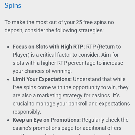
Spins
To make the most out of your 25 free spins no
deposit, consider the following strategies:
Focus on Slots with High RTP:
RTP (Return to
Player) is a critical factor to consider. Aim for
slots with a higher RTP percentage to increase
your chances of winning.
Limit Your Expectations:
Understand that while
free spins come with the opportunity to win, they
are also a marketing strategy for casinos. It’s
crucial to manage your bankroll and expectations
responsibly.
Keep an Eye on Promotions:
Regularly check the
casino’s promotions page for additional offers