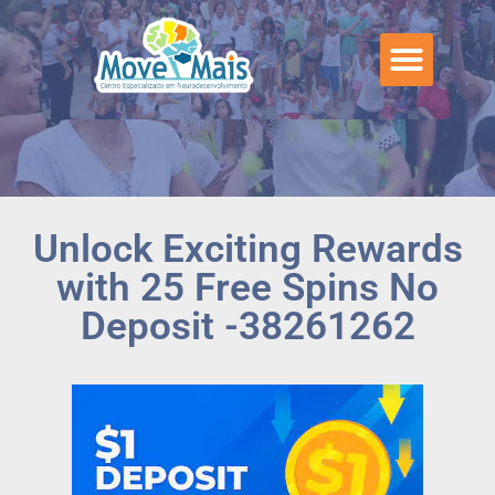
Unlock Exciting Rewards
with 25 Free Spins No
Deposit -38261262