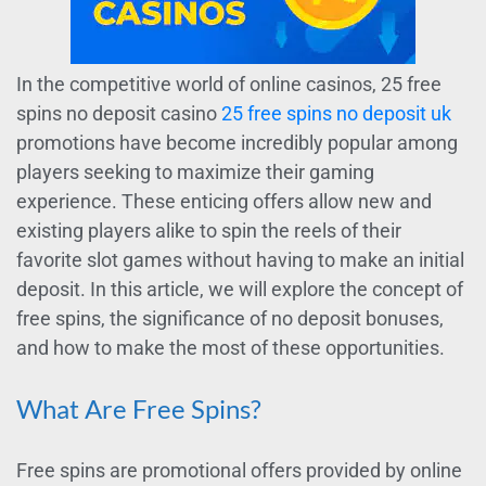
In the competitive world of online casinos, 25 free
spins no deposit casino
25 free spins no deposit uk
promotions have become incredibly popular among
players seeking to maximize their gaming
experience. These enticing offers allow new and
existing players alike to spin the reels of their
favorite slot games without having to make an initial
deposit. In this article, we will explore the concept of
free spins, the significance of no deposit bonuses,
and how to make the most of these opportunities.
What Are Free Spins?
Free spins are promotional offers provided by online