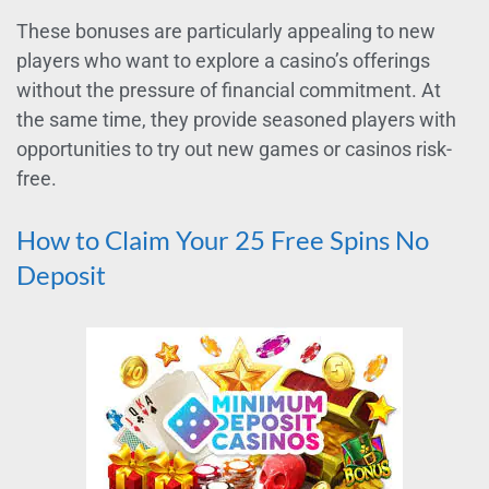
These bonuses are particularly appealing to new
players who want to explore a casino’s offerings
without the pressure of financial commitment. At
the same time, they provide seasoned players with
opportunities to try out new games or casinos risk-
free.
How to Claim Your 25 Free Spins No
Deposit