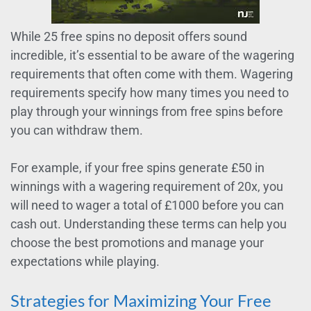
While 25 free spins no deposit offers sound
incredible, it’s essential to be aware of the wagering
requirements that often come with them. Wagering
requirements specify how many times you need to
play through your winnings from free spins before
you can withdraw them.
For example, if your free spins generate £50 in
winnings with a wagering requirement of 20x, you
will need to wager a total of £1000 before you can
cash out. Understanding these terms can help you
choose the best promotions and manage your
expectations while playing.
Strategies for Maximizing Your Free