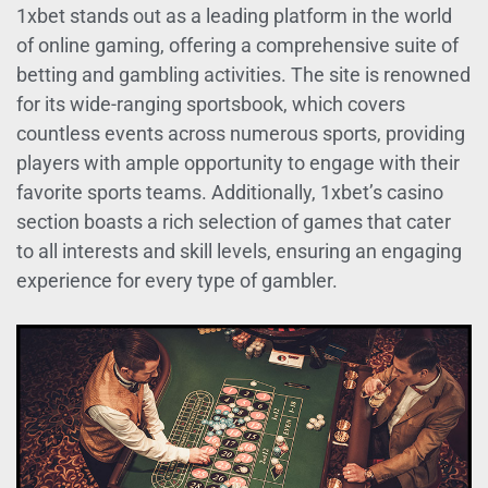
1xbet stands out as a leading platform in the world
of online gaming, offering a comprehensive suite of
betting and gambling activities. The site is renowned
for its wide-ranging sportsbook, which covers
countless events across numerous sports, providing
players with ample opportunity to engage with their
favorite sports teams. Additionally, 1xbet’s casino
section boasts a rich selection of games that cater
to all interests and skill levels, ensuring an engaging
experience for every type of gambler.