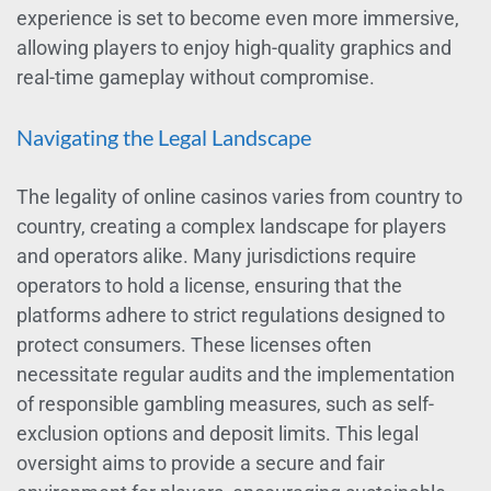
experience is set to become even more immersive,
allowing players to enjoy high-quality graphics and
real-time gameplay without compromise.
Navigating the Legal Landscape
The legality of online casinos varies from country to
country, creating a complex landscape for players
and operators alike. Many jurisdictions require
operators to hold a license, ensuring that the
platforms adhere to strict regulations designed to
protect consumers. These licenses often
necessitate regular audits and the implementation
of responsible gambling measures, such as self-
exclusion options and deposit limits. This legal
oversight aims to provide a secure and fair