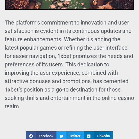
The platform’s commitment to innovation and user
satisfaction is evident in its continuous updates and
feature enhancements. Whether it’s adding the
latest popular games or refining the user interface
for easier navigation, 1xbet prioritizes the needs and
preferences of its users. This dedication to
improving the user experience, combined with
attractive bonuses and promotions, has cemented
1xbet’s position as a go-to destination for those
seeking thrills and entertainment in the online casino
realm.
Facebook
Twitter
LinkedIn