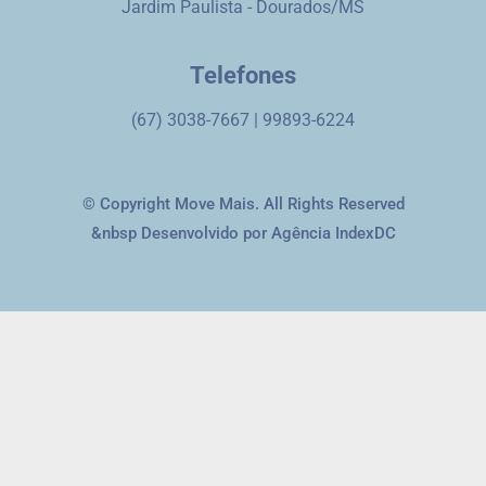
Jardim Paulista - Dourados/MS
Telefones
(67) 3038-7667 | 99893-6224
© Copyright Move Mais. All Rights Reserved
&nbsp Desenvolvido por Agência IndexDC