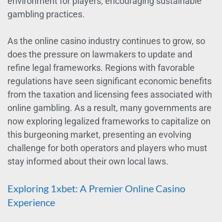
environment for players, encouraging sustainable
gambling practices.
As the online casino industry continues to grow, so
does the pressure on lawmakers to update and
refine legal frameworks. Regions with favorable
regulations have seen significant economic benefits
from the taxation and licensing fees associated with
online gambling. As a result, many governments are
now exploring legalized frameworks to capitalize on
this burgeoning market, presenting an evolving
challenge for both operators and players who must
stay informed about their own local laws.
Exploring 1xbet: A Premier Online Casino
Experience