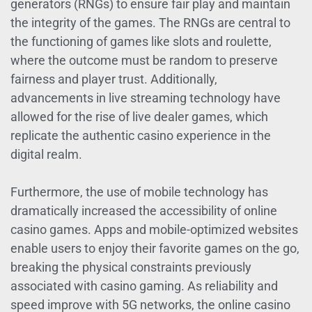
generators (RNGs) to ensure fair play and maintain
the integrity of the games. The RNGs are central to
the functioning of games like slots and roulette,
where the outcome must be random to preserve
fairness and player trust. Additionally,
advancements in live streaming technology have
allowed for the rise of live dealer games, which
replicate the authentic casino experience in the
digital realm.
Furthermore, the use of mobile technology has
dramatically increased the accessibility of online
casino games. Apps and mobile-optimized websites
enable users to enjoy their favorite games on the go,
breaking the physical constraints previously
associated with casino gaming. As reliability and
speed improve with 5G networks, the online casino