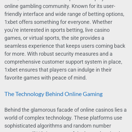
online gambling community. Known for its user-
friendly interface and wide range of betting options,
1xbet offers something for everyone. Whether
you’re interested in sports betting, live casino
games, or virtual sports, the site provides a
seamless experience that keeps users coming back
for more. With robust security measures and a
comprehensive customer support system in place,
1xbet ensures that players can indulge in their
favorite games with peace of mind.
The Technology Behind Online Gaming
Behind the glamorous facade of online casinos lies a
world of complex technology. These platforms use
sophisticated algorithms and random number