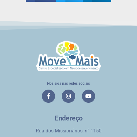
Nos siga nas redes sociais
Endereço
Rua dos Missionários, n° 1150