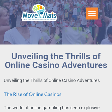
Unveiling the Thrills of
Online Casino Adventures
Unveiling the Thrills of Online Casino Adventures
The Rise of Online Casinos
The world of online gambling has seen explosive