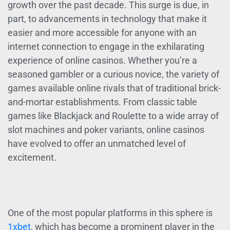
growth over the past decade. This surge is due, in
part, to advancements in technology that make it
easier and more accessible for anyone with an
internet connection to engage in the exhilarating
experience of online casinos. Whether you’re a
seasoned gambler or a curious novice, the variety of
games available online rivals that of traditional brick-
and-mortar establishments. From classic table
games like Blackjack and Roulette to a wide array of
slot machines and poker variants, online casinos
have evolved to offer an unmatched level of
excitement.
One of the most popular platforms in this sphere is
1xbet
, which has become a prominent player in the