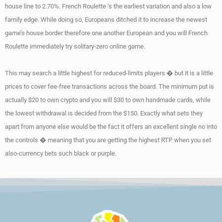
house line to 2.70%. French Roulette ‘s the earliest variation and also a low
family edge. While doing so, Europeans ditched it to increase the newest
game’s house border therefore one another European and you will French
Roulette immediately try solitary-zero online game.
This may search a little highest for reduced-limits players � but it is a little
prices to cover fee-free transactions across the board. The minimum put is
actually $20 to own crypto and you will $30 to own handmade cards, while
the lowest withdrawal is decided from the $150. Exactly what sets they
apart from anyone else would be the fact it offers an excellent single no into
the controls � meaning that you are getting the highest RTP when you set
also-currency bets such black or purple.