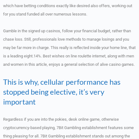
which have betting conditions exactly like desired also offers, working out
for you stand funded all over numerous lessons.
Gamble in the signed up casinos, follow your financial budget, rather than
chase loss. Still, professionals love methods to manage losings and you
may be far more in charge. This really is reflected inside your home line, that
is a leading eight.14%. Best wishes on line roulette internet, along with men
and women in this article, enjoys a general selection of alive casino games.
This is why, cellular performance has
stopped being elective, it’s very
important
Regardless if you are into the pokies, desk online game, otherwise
cryptocurrency-based playing, 7Bit Gambling establishment features some
thing pleasing for all. 7Bit Gambling establishment stands out among the