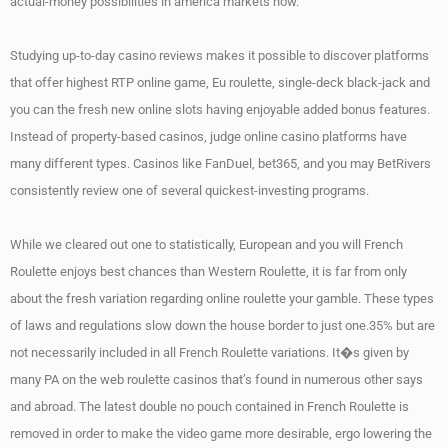
actual-money possibilities in america markets now.
Studying up-to-day casino reviews makes it possible to discover platforms
that offer highest RTP online game, Eu roulette, single-deck black-jack and
you can the fresh new online slots having enjoyable added bonus features.
Instead of property-based casinos, judge online casino platforms have
many different types. Casinos like FanDuel, bet365, and you may BetRivers
consistently review one of several quickest-investing programs.
While we cleared out one to statistically, European and you will French
Roulette enjoys best chances than Western Roulette, it is far from only
about the fresh variation regarding online roulette your gamble. These types
of laws and regulations slow down the house border to just one.35% but are
not necessarily included in all French Roulette variations. It�s given by
many PA on the web roulette casinos that’s found in numerous other says
and abroad. The latest double no pouch contained in French Roulette is
removed in order to make the video game more desirable, ergo lowering the