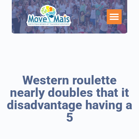
Western roulette
nearly doubles that it
disadvantage having a
5