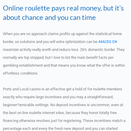
Online roulette pays real money, but it’s
about chance and you can time
When you are no approach claims profits up against the statistical home
border, se solutions and you will extra optimization can be
44ACES DK
maximize activity really worth and reduce loss. 26% domestic border. They
normally are top stopped, but I love to list the main benefit facts per
gambling establishment and that means you know what the offer is within
effortless conditions.
Ports and Local casino is an effective get a hold of for roulette members
exactly who require large incentives and you may a straightforward,
beginner?amicable settings. No deposit incentives is uncommon, even at
the best on line roulette internet sites, because they honor totally free
financing otherwise revolves just for registering. These incentives match a
percentage each and every the fresh new deposit and you can started