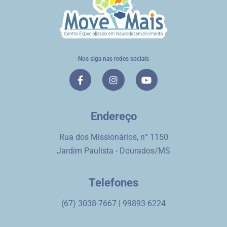
Nos siga nas redes sociais
Endereço
Rua dos Missionários, n° 1150
Jardim Paulista - Dourados/MS
Telefones
(67) 3038-7667 | 99893-6224