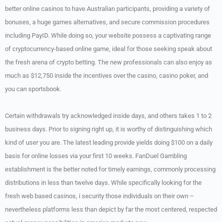
better online casinos to have Australian participants, providing a variety of
bonuses, a huge games alternatives, and secure commission procedures
including PayID. While doing so, your website possess a captivating range
of cryptocurrency-based online game, ideal for those seeking speak about
the fresh arena of crypto betting. The new professionals can also enjoy as
much as $12,750 inside the incentives over the casino, casino poker, and
you can sportsbook.
Certain withdrawals try acknowledged inside days, and others takes 1 to 2
business days. Prior to signing right up, it is worthy of distinguishing which
kind of user you are. The latest leading provide yields doing $100 on a daily
basis for online losses via your first 10 weeks. FanDuel Gambling
establishment is the better noted for timely earnings, commonly processing
distributions in less than twelve days. While specifically looking for the
fresh web based casinos, i security those individuals on their own –
nevertheless platforms less than depict by far the most centered, respected