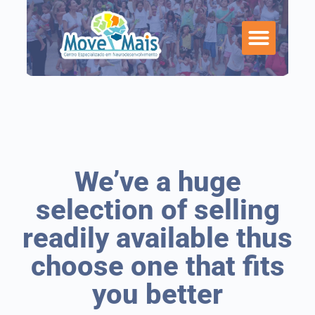
We’ve a huge
selection of selling
readily available thus
choose one that fits
you better