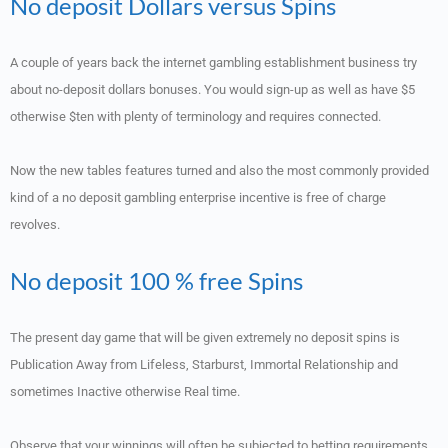
No deposit Dollars versus Spins
A couple of years back the internet gambling establishment business try
about no-deposit dollars bonuses. You would sign-up as well as have $5
otherwise $ten with plenty of terminology and requires connected.
Now the new tables features turned and also the most commonly provided
kind of a no deposit gambling enterprise incentive is free of charge
revolves.
No deposit 100 % free Spins
The present day game that will be given extremely no deposit spins is
Publication Away from Lifeless, Starburst, Immortal Relationship and
sometimes Inactive otherwise Real time.
Observe that your winnings will often be subjected to betting requirements,