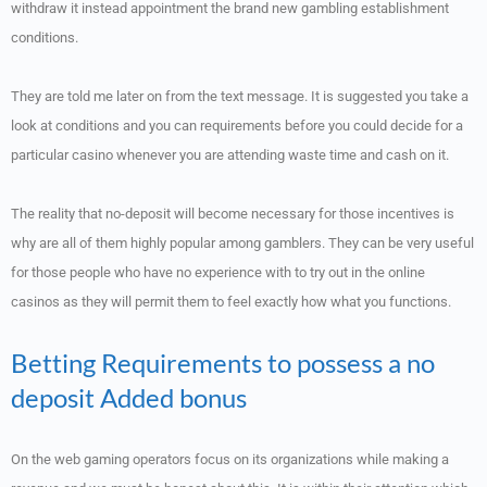
withdraw it instead appointment the brand new gambling establishment
conditions.
They are told me later on from the text message. It is suggested you take a
look at conditions and you can requirements before you could decide for a
particular casino whenever you are attending waste time and cash on it.
The reality that no-deposit will become necessary for those incentives is
why are all of them highly popular among gamblers. They can be very useful
for those people who have no experience with to try out in the online
casinos as they will permit them to feel exactly how what you functions.
Betting Requirements to possess a no
deposit Added bonus
On the web gaming operators focus on its organizations while making a