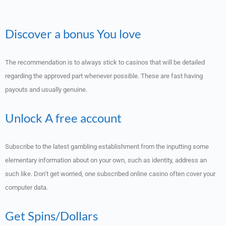
Discover a bonus You love
The recommendation is to always stick to casinos that will be detailed
regarding the approved part whenever possible. These are fast having
payouts and usually genuine.
Unlock A free account
Subscribe to the latest gambling establishment from the inputting some
elementary information about on your own, such as identity, address an
such like. Don’t get worried, one subscribed online casino often cover your
computer data.
Get Spins/Dollars