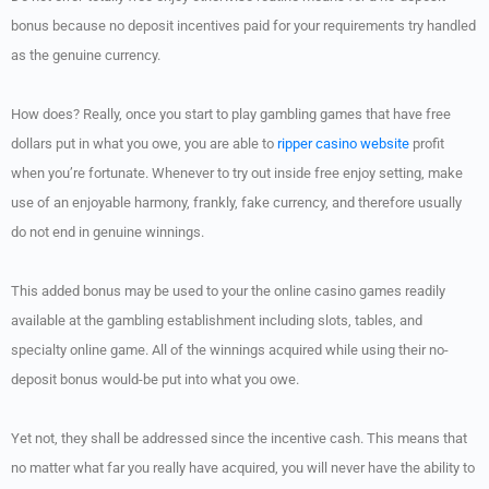
bonus because no deposit incentives paid for your requirements try handled
as the genuine currency.
How does? Really, once you start to play gambling games that have free
dollars put in what you owe, you are able to
ripper casino website
profit
when you’re fortunate. Whenever to try out inside free enjoy setting, make
use of an enjoyable harmony, frankly, fake currency, and therefore usually
do not end in genuine winnings.
This added bonus may be used to your the online casino games readily
available at the gambling establishment including slots, tables, and
specialty online game. All of the winnings acquired while using their no-
deposit bonus would-be put into what you owe.
Yet not, they shall be addressed since the incentive cash. This means that
no matter what far you really have acquired, you will never have the ability to