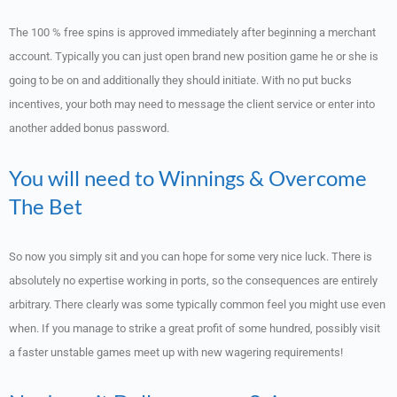
The 100 % free spins is approved immediately after beginning a merchant
account. Typically you can just open brand new position game he or she is
going to be on and additionally they should initiate. With no put bucks
incentives, your both may need to message the client service or enter into
another added bonus password.
You will need to Winnings & Overcome
The Bet
So now you simply sit and you can hope for some very nice luck. There is
absolutely no expertise working in ports, so the consequences are entirely
arbitrary. There clearly was some typically common feel you might use even
when. If you manage to strike a great profit of some hundred, possibly visit
a faster unstable games meet up with new wagering requirements!