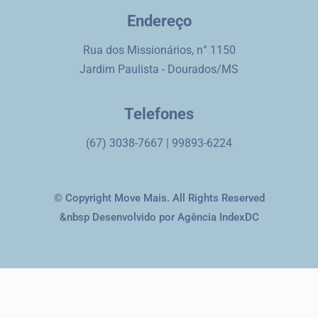
Endereço
Rua dos Missionários, n° 1150
Jardim Paulista - Dourados/MS
Telefones
(67) 3038-7667 | 99893-6224
© Copyright Move Mais. All Rights Reserved
&nbsp Desenvolvido por Agência IndexDC