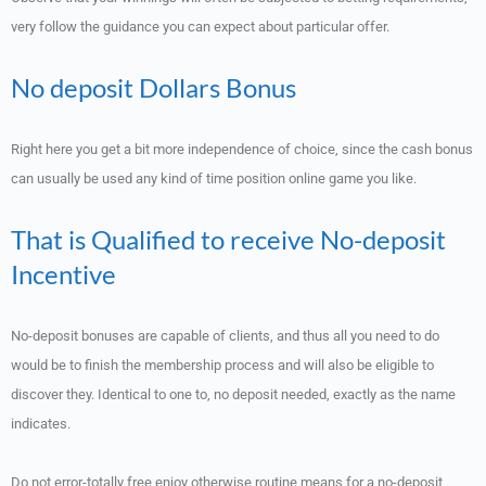
very follow the guidance you can expect about particular offer.
No deposit Dollars Bonus
Right here you get a bit more independence of choice, since the cash bonus
can usually be used any kind of time position online game you like.
That is Qualified to receive No-deposit
Incentive
No-deposit bonuses are capable of clients, and thus all you need to do
would be to finish the membership process and will also be eligible to
discover they. Identical to one to, no deposit needed, exactly as the name
indicates.
Do not error-totally free enjoy otherwise routine means for a no-deposit