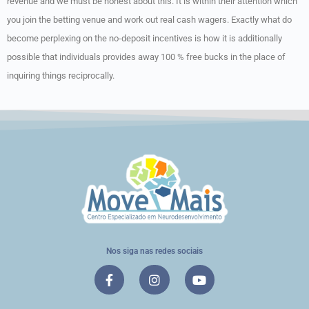
revenue and we must be honest about this. It is within their attention which
you join the betting venue and work out real cash wagers. Exactly what do
become perplexing on the no-deposit incentives is how it is additionally
possible that individuals provides away 100 % free bucks in the place of
inquiring things reciprocally.
Nos siga nas redes sociais