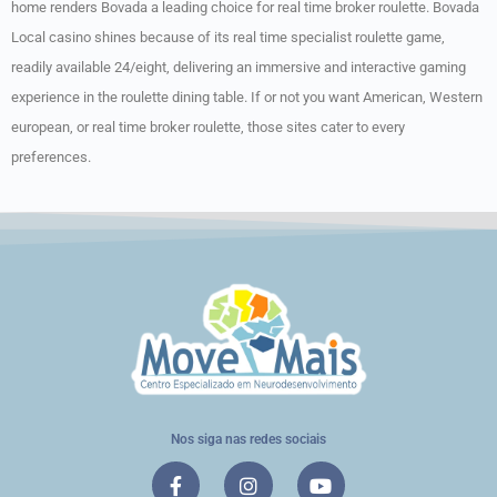
home renders Bovada a leading choice for real time broker roulette. Bovada
Local casino shines because of its real time specialist roulette game,
readily available 24/eight, delivering an immersive and interactive gaming
experience in the roulette dining table. If or not you want American, Western
european, or real time broker roulette, those sites cater to every
preferences.
Nos siga nas redes sociais