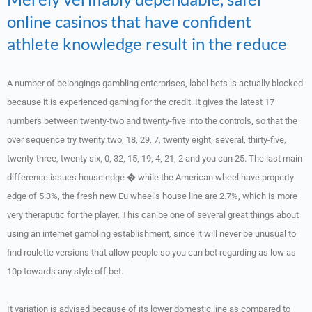
online casinos that have confident
athlete knowledge result in the reduce
A number of belongings gambling enterprises, label bets is actually blocked
because it is experienced gaming for the credit. It gives the latest 17
numbers between twenty-two and twenty-five into the controls, so that the
over sequence try twenty two, 18, 29, 7, twenty eight, several, thirty-five,
twenty-three, twenty six, 0, 32, 15, 19, 4, 21, 2 and you can 25. The last main
difference issues house edge � while the American wheel have property
edge of 5.3%, the fresh new Eu wheel’s house line are 2.7%, which is more
very theraputic for the player. This can be one of several great things about
using an internet gambling establishment, since it will never be unusual to
find roulette versions that allow people so you can bet regarding as low as
10p towards any style off bet.
It variation is advised because of its lower domestic line as compared to