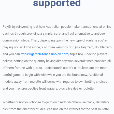
supported
PayID try reinventing just how Australian people make transactions at online
casinos through providing a simple, safe, and fast alternative to antique
commission steps. Then, depending upon the new type of roulette you’re
playing, you will find a-one, 2 or three versions of 0 (solitary zero, double zero
and you can
https://gamblezencasino-dk.com/
triple no). Specific players
believe betting on the quantity having already won several times provides all
of them fortune with it, also. Basic brands out of Eu Roulette are the most
useful game to begin with with while you are the brand new. Additional
models away from roulette will come with regards to own betting choices
and you may prospective front wagers, plus alive dealer roulette.
Whether or not you choose to go to own reddish otherwise black, definitely
pick from the directory of ideal casinos on the internet for the best roulette