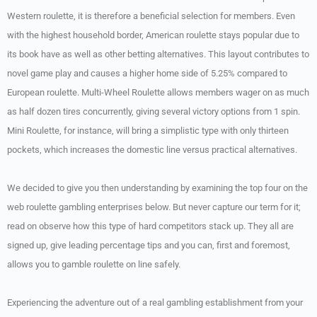
Western roulette, it is therefore a beneficial selection for members. Even
with the highest household border, American roulette stays popular due to
its book have as well as other betting alternatives. This layout contributes to
novel game play and causes a higher home side of 5.25% compared to
European roulette. Multi-Wheel Roulette allows members wager on as much
as half dozen tires concurrently, giving several victory options from 1 spin.
Mini Roulette, for instance, will bring a simplistic type with only thirteen
pockets, which increases the domestic line versus practical alternatives.
We decided to give you then understanding by examining the top four on the
web roulette gambling enterprises below. But never capture our term for it;
read on observe how this type of hard competitors stack up. They all are
signed up, give leading percentage tips and you can, first and foremost,
allows you to gamble roulette on line safely.
Experiencing the adventure out of a real gambling establishment from your