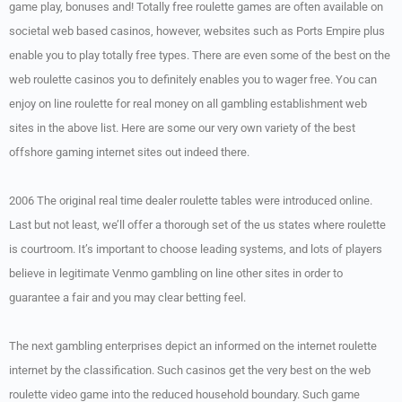
game play, bonuses and! Totally free roulette games are often available on
societal web based casinos, however, websites such as Ports Empire plus
enable you to play totally free types. There are even some of the best on the
web roulette casinos you to definitely enables you to wager free. You can
enjoy on line roulette for real money on all gambling establishment web
sites in the above list. Here are some our very own variety of the best
offshore gaming internet sites out indeed there.
2006 The original real time dealer roulette tables were introduced online.
Last but not least, we’ll offer a thorough set of the us states where roulette
is courtroom. It’s important to choose leading systems, and lots of players
believe in legitimate Venmo gambling on line other sites in order to
guarantee a fair and you may clear betting feel.
The next gambling enterprises depict an informed on the internet roulette
internet by the classification. Such casinos get the very best on the web
roulette video game into the reduced household boundary. Such game