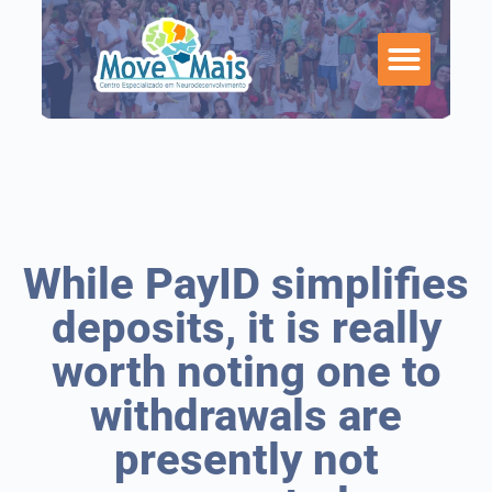
While PayID simplifies
deposits, it is really
worth noting one to
withdrawals are
presently not