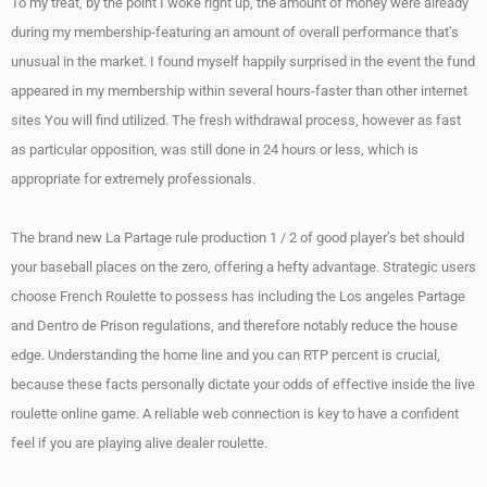
To my treat, by the point I woke right up, the amount of money were already
during my membership-featuring an amount of overall performance that’s
unusual in the market. I found myself happily surprised in the event the fund
appeared in my membership within several hours-faster than other internet
sites You will find utilized. The fresh withdrawal process, however as fast
as particular opposition, was still done in 24 hours or less, which is
appropriate for extremely professionals.
The brand new La Partage rule production 1 / 2 of good player’s bet should
your baseball places on the zero, offering a hefty advantage. Strategic users
choose French Roulette to possess has including the Los angeles Partage
and Dentro de Prison regulations, and therefore notably reduce the house
edge. Understanding the home line and you can RTP percent is crucial,
because these facts personally dictate your odds of effective inside the live
roulette online game. A reliable web connection is key to have a confident
feel if you are playing alive dealer roulette.