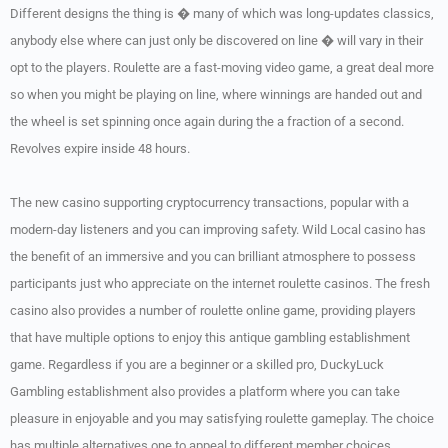
Different designs the thing is � many of which was long-updates classics,
anybody else where can just only be discovered on line � will vary in their
opt to the players. Roulette are a fast-moving video game, a great deal more
so when you might be playing on line, where winnings are handed out and
the wheel is set spinning once again during the a fraction of a second.
Revolves expire inside 48 hours.
The new casino supporting cryptocurrency transactions, popular with a
modern-day listeners and you can improving safety. Wild Local casino has
the benefit of an immersive and you can brilliant atmosphere to possess
participants just who appreciate on the internet roulette casinos. The fresh
casino also provides a number of roulette online game, providing players
that have multiple options to enjoy this antique gambling establishment
game. Regardless if you are a beginner or a skilled pro, DuckyLuck
Gambling establishment also provides a platform where you can take
pleasure in enjoyable and you may satisfying roulette gameplay. The choice
has multiple alternatives one to appeal to different member choices,