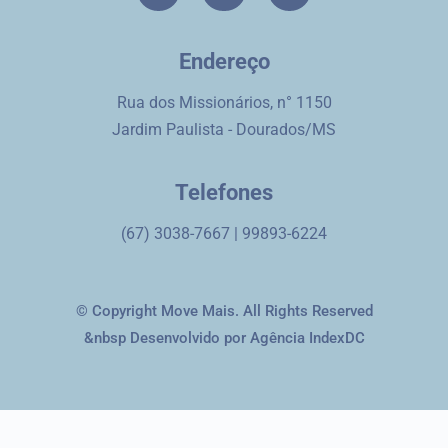
Endereço
Rua dos Missionários, n° 1150
Jardim Paulista - Dourados/MS
Telefones
(67) 3038-7667 | 99893-6224
© Copyright Move Mais. All Rights Reserved
&nbsp Desenvolvido por Agência IndexDC