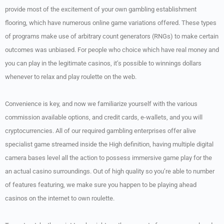
provide most of the excitement of your own gambling establishment
flooring, which have numerous online game variations offered. These types
of programs make use of arbitrary count generators (RNGs) to make certain
outcomes was unbiased. For people who choice which have real money and
you can play in the legitimate casinos, it’s possible to winnings dollars
whenever to relax and play roulette on the web.
Convenience is key, and now we familiarize yourself with the various
commission available options, and credit cards, e-wallets, and you will
cryptocurrencies. All of our required gambling enterprises offer alive
specialist game streamed inside the High definition, having multiple digital
camera bases level all the action to possess immersive game play for the
an actual casino surroundings. Out of high quality so you’re able to number
of features featuring, we make sure you happen to be playing ahead
casinos on the internet to own roulette.