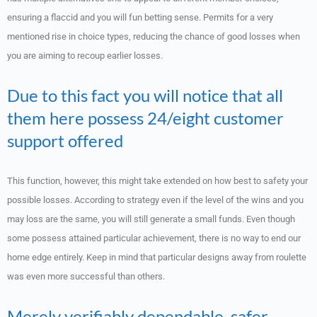
ensuring a flaccid and you will fun betting sense. Permits for a very
mentioned rise in choice types, reducing the chance of good losses when
you are aiming to recoup earlier losses.
Due to this fact you will notice that all
them here possess 24/eight customer
support offered
This function, however, this might take extended on how best to safety your
possible losses. According to strategy even if the level of the wins and you
may loss are the same, you will still generate a small funds. Even though
some possess attained particular achievement, there is no way to end our
home edge entirely. Keep in mind that particular designs away from roulette
was even more successful than others.
Merely verifiably dependable, safer