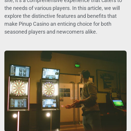
site; it’s a comprehensive experience that caters to
the needs of various players. In this article, we will
explore the distinctive features and benefits that
make Pinup Casino an enticing choice for both
seasoned players and newcomers alike.