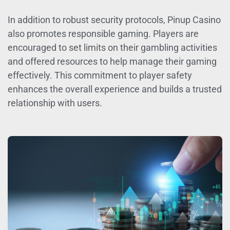
In addition to robust security protocols, Pinup Casino
also promotes responsible gaming. Players are
encouraged to set limits on their gambling activities
and offered resources to help manage their gaming
effectively. This commitment to player safety
enhances the overall experience and builds a trusted
relationship with users.