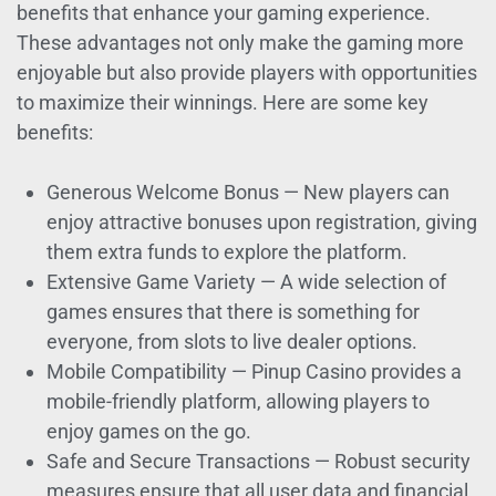
benefits that enhance your gaming experience.
These advantages not only make the gaming more
enjoyable but also provide players with opportunities
to maximize their winnings. Here are some key
benefits:
Generous Welcome Bonus — New players can
enjoy attractive bonuses upon registration, giving
them extra funds to explore the platform.
Extensive Game Variety — A wide selection of
games ensures that there is something for
everyone, from slots to live dealer options.
Mobile Compatibility — Pinup Casino provides a
mobile-friendly platform, allowing players to
enjoy games on the go.
Safe and Secure Transactions — Robust security
measures ensure that all user data and financial