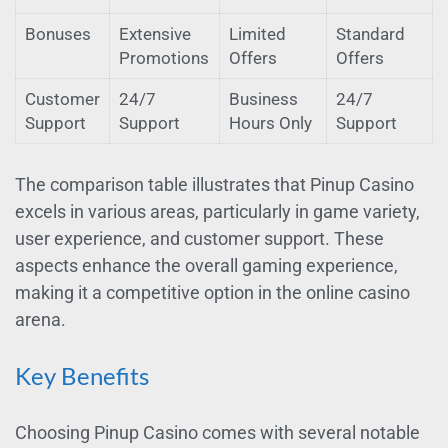
Bonuses
Extensive
Limited
Standard
Promotions
Offers
Offers
Customer
24/7
Business
24/7
Support
Support
Hours Only
Support
The comparison table illustrates that Pinup Casino
excels in various areas, particularly in game variety,
user experience, and customer support. These
aspects enhance the overall gaming experience,
making it a competitive option in the online casino
arena.
Key Benefits
Choosing Pinup Casino comes with several notable