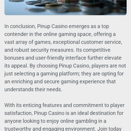
In conclusion, Pinup Casino emerges as a top
contender in the online gaming space, offering a
vast array of games, exceptional customer service,
and robust security measures. Its competitive
bonuses and user-friendly interface further elevate
its appeal. By choosing Pinup Casino, players are not
just selecting a gaming platform; they are opting for
an enriching and secure gaming experience that
understands their needs.
With its enticing features and commitment to player
satisfaction, Pinup Casino is an ideal destination for
anyone looking to enjoy online gambling in a
trustworthy and engaging environment. Join today