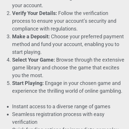
your account.
Verify Your Details:
Follow the verification
process to ensure your account’s security and
compliance with regulations.
Make a Deposit:
Choose your preferred payment
method and fund your account, enabling you to
start playing.
Select Your Game:
Browse through the extensive
game library and choose the game that excites
you the most.
Start Playing:
Engage in your chosen game and
experience the thrilling world of online gambling.
Instant access to a diverse range of games
Seamless registration process with easy
verification