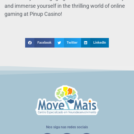
and immerse yourself in the thrilling world of online
gaming at Pinup Casino!
Facebook
Twitter
LinkedIn
Nos siga nas redes sociais