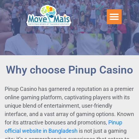
Why choose Pinup Casino
Pinup Casino has garnered a reputation as a premier
online gaming platform, captivating players with its
unique blend of entertainment, user-friendly
interface, and a vast array of gaming options. Known
for its attractive bonuses and promotions,
Pinup
official website in Bangladesh
is not just a gaming