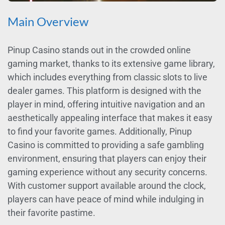
Main Overview
Pinup Casino stands out in the crowded online
gaming market, thanks to its extensive game library,
which includes everything from classic slots to live
dealer games. This platform is designed with the
player in mind, offering intuitive navigation and an
aesthetically appealing interface that makes it easy
to find your favorite games. Additionally, Pinup
Casino is committed to providing a safe gambling
environment, ensuring that players can enjoy their
gaming experience without any security concerns.
With customer support available around the clock,
players can have peace of mind while indulging in
their favorite pastime.