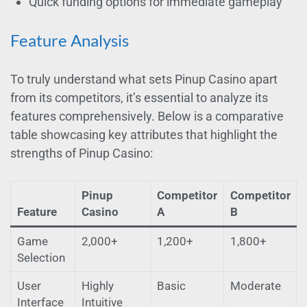
Quick funding options for immediate gameplay
Feature Analysis
To truly understand what sets Pinup Casino apart
from its competitors, it’s essential to analyze its
features comprehensively. Below is a comparative
table showcasing key attributes that highlight the
strengths of Pinup Casino:
Pinup
Competitor
Competitor
Feature
Casino
A
B
Game
2,000+
1,200+
1,800+
Selection
User
Highly
Basic
Moderate
Interface
Intuitive