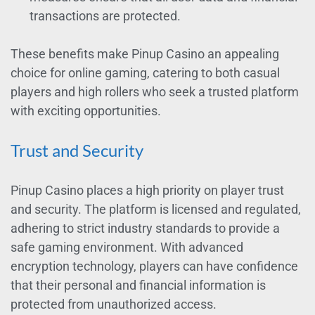
transactions are protected.
These benefits make Pinup Casino an appealing
choice for online gaming, catering to both casual
players and high rollers who seek a trusted platform
with exciting opportunities.
Trust and Security
Pinup Casino places a high priority on player trust
and security. The platform is licensed and regulated,
adhering to strict industry standards to provide a
safe gaming environment. With advanced
encryption technology, players can have confidence
that their personal and financial information is
protected from unauthorized access.