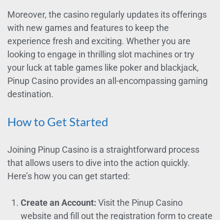
Moreover, the casino regularly updates its offerings
with new games and features to keep the
experience fresh and exciting. Whether you are
looking to engage in thrilling slot machines or try
your luck at table games like poker and blackjack,
Pinup Casino provides an all-encompassing gaming
destination.
How to Get Started
Joining Pinup Casino is a straightforward process
that allows users to dive into the action quickly.
Here’s how you can get started:
Create an Account:
Visit the Pinup Casino
website and fill out the registration form to create