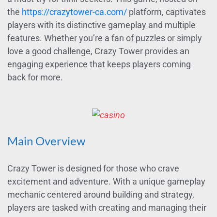
the
https://crazytower-ca.com/
platform, captivates
players with its distinctive gameplay and multiple
features. Whether you’re a fan of puzzles or simply
love a good challenge, Crazy Tower provides an
engaging experience that keeps players coming
back for more.
Main Overview
Crazy Tower is designed for those who crave
excitement and adventure. With a unique gameplay
mechanic centered around building and strategy,
players are tasked with creating and managing their