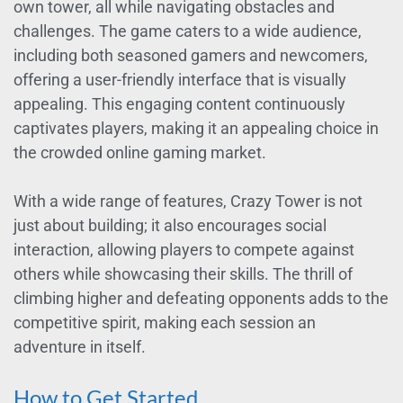
own tower, all while navigating obstacles and
challenges. The game caters to a wide audience,
including both seasoned gamers and newcomers,
offering a user-friendly interface that is visually
appealing. This engaging content continuously
captivates players, making it an appealing choice in
the crowded online gaming market.
With a wide range of features, Crazy Tower is not
just about building; it also encourages social
interaction, allowing players to compete against
others while showcasing their skills. The thrill of
climbing higher and defeating opponents adds to the
competitive spirit, making each session an
adventure in itself.
How to Get Started