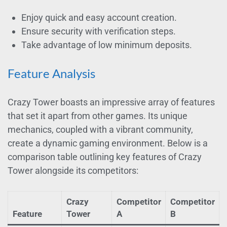
Enjoy quick and easy account creation.
Ensure security with verification steps.
Take advantage of low minimum deposits.
Feature Analysis
Crazy Tower boasts an impressive array of features
that set it apart from other games. Its unique
mechanics, coupled with a vibrant community,
create a dynamic gaming environment. Below is a
comparison table outlining key features of Crazy
Tower alongside its competitors:
Crazy
Competitor
Competitor
Feature
Tower
A
B