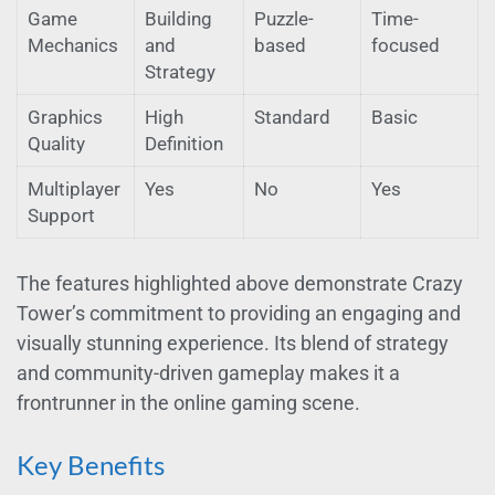
Game
Building
Puzzle-
Time-
Mechanics
and
based
focused
Strategy
Graphics
High
Standard
Basic
Quality
Definition
Multiplayer
Yes
No
Yes
Support
The features highlighted above demonstrate Crazy
Tower’s commitment to providing an engaging and
visually stunning experience. Its blend of strategy
and community-driven gameplay makes it a
frontrunner in the online gaming scene.
Key Benefits