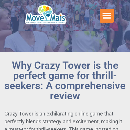
Why Crazy Tower is the
perfect game for thrill-
seekers: A comprehensive
review
Crazy Tower is an exhilarating online game that
perfectly blends strategy and excitement, making it
a must-try for thrill-seekers. This game, hosted on