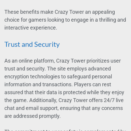
These benefits make Crazy Tower an appealing
choice for gamers looking to engage in a thrilling and
interactive experience.
Trust and Security
As an online platform, Crazy Tower prioritizes user
trust and security. The site employs advanced
encryption technologies to safeguard personal
information and transactions. Players can rest
assured that their data is protected while they enjoy
the game. Additionally, Crazy Tower offers 24/7 live
chat and email support, ensuring that any concerns
are addressed promptly.