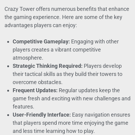
Crazy Tower offers numerous benefits that enhance
the gaming experience. Here are some of the key
advantages players can enjoy:
Competitive Gameplay:
Engaging with other
players creates a vibrant competitive
atmosphere.
Strategic Thinking Required:
Players develop
their tactical skills as they build their towers to
overcome obstacles.
Frequent Updates:
Regular updates keep the
game fresh and exciting with new challenges and
features.
User-Friendly Interface:
Easy navigation ensures
that players spend more time enjoying the game
and less time learning how to play.