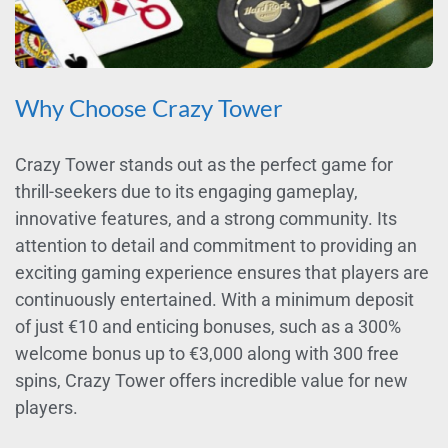
Why Choose Crazy Tower
Crazy Tower stands out as the perfect game for
thrill-seekers due to its engaging gameplay,
innovative features, and a strong community. Its
attention to detail and commitment to providing an
exciting gaming experience ensures that players are
continuously entertained. With a minimum deposit
of just €10 and enticing bonuses, such as a 300%
welcome bonus up to €3,000 along with 300 free
spins, Crazy Tower offers incredible value for new
players.