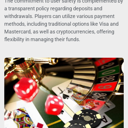
The commitment to user safety is complemented by
a transparent policy regarding deposits and
withdrawals. Players can utilize various payment
methods, including traditional options like Visa and
Mastercard, as well as cryptocurrencies, offering
flexibility in managing their funds.