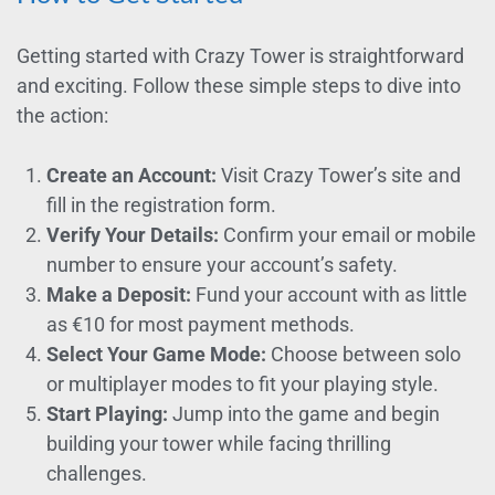
Getting started with Crazy Tower is straightforward
and exciting. Follow these simple steps to dive into
the action:
Create an Account:
Visit Crazy Tower’s site and
fill in the registration form.
Verify Your Details:
Confirm your email or mobile
number to ensure your account’s safety.
Make a Deposit:
Fund your account with as little
as €10 for most payment methods.
Select Your Game Mode:
Choose between solo
or multiplayer modes to fit your playing style.
Start Playing:
Jump into the game and begin
building your tower while facing thrilling
challenges.