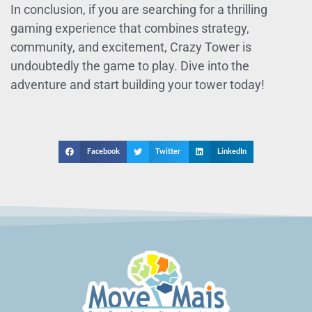
In conclusion, if you are searching for a thrilling
gaming experience that combines strategy,
community, and excitement, Crazy Tower is
undoubtedly the game to play. Dive into the
adventure and start building your tower today!
Facebook
Twitter
LinkedIn