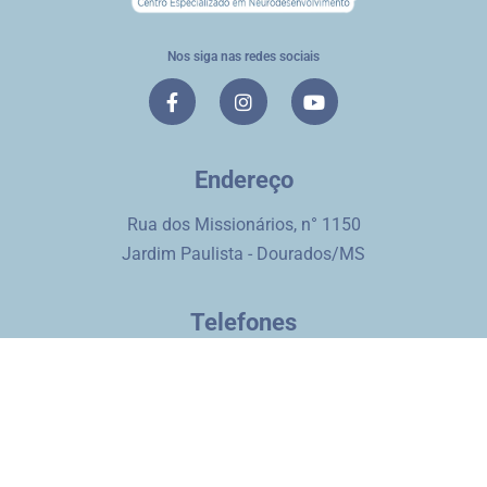
Nos siga nas redes sociais
Endereço
Rua dos Missionários, n° 1150
Jardim Paulista - Dourados/MS
Telefones
(67) 3038-7667 | 99893-6224
© Copyright Move Mais. All Rights Reserved
&nbsp Desenvolvido por Agência IndexDC