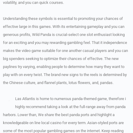
volatility, and you can quick courses.
Understanding these symbols is essential to promoting your chances of
effective large in this games. With its entertaining gameplay and you can
generous profits, Wild Panda is crucial-select one slot enthusiast looking
for an exciting and you may rewarding gambling feel. That it independence
makes the video game suitable for one another casual players and you can
big spenders seeking to optimize their chances of effective. The new
paylines try varying, enabling people to determine how many they want to
play with on every twist. The brand new signs to the reels is determined by
the Chinese culture, and flannel plants, lotus flowers, and, pandas.
Las Atlantis is home to numerous panda-themed game, therefore i
highly recommend taking a look at the full-range away from panda
harbors. Lower than, We share the best panda ports and highlight a
knowledgeable on line local casino for every term. Asian-styled ports are
some of the most popular gambling games on the internet. Keep reading