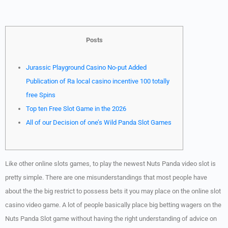
Posts
Jurassic Playground Casino No-put Added
Publication of Ra local casino incentive 100 totally
free Spins
Top ten Free Slot Game in the 2026
All of our Decision of one’s Wild Panda Slot Games
Like other online slots games, to play the newest Nuts Panda video slot is
pretty simple. There are one misunderstandings that most people have
about the the big restrict to possess bets it you may place on the online slot
casino video game. A lot of people basically place big betting wagers on the
Nuts Panda Slot game without having the right understanding of advice on