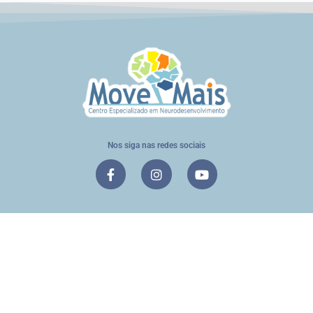
Nos siga nas redes sociais
Endereço
Rua dos Missionários, n° 1150
Jardim Paulista - Dourados/MS