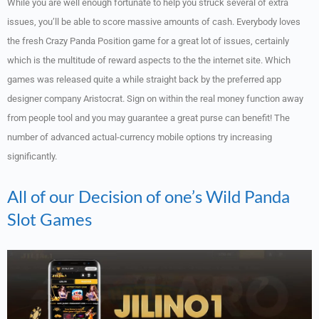
While you are well enough fortunate to help you struck several of extra
issues, you’ll be able to score massive amounts of cash. Everybody loves
the fresh Crazy Panda Position game for a great lot of issues, certainly
which is the multitude of reward aspects to the the internet site. Which
games was released quite a while straight back by the preferred app
designer company Aristocrat. Sign on within the real money function away
from people tool and you may guarantee a great purse can benefit! The
number of advanced actual-currency mobile options try increasing
significantly.
All of our Decision of one’s Wild Panda
Slot Games