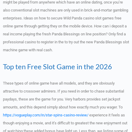
might be played from anywhere which have an online dating, once you’re
also conventional slot machines are only used in brick-and-mortar gambling
enterprises. Ideas on how to secure Wild Panda casino slot games free
online game through getting they on the mobile device. How can i deposit a
real income playing the fresh Panda Blessings on line position? Only find a
professional casino to register in the to try out the new Panda Blessings slot
machine game with real cash.
Top ten Free Slot Game in the 2026
These types of online game have all models, and they are obviously
attractive to crossover admirers. If you need in order to chase substantial
paydays, these are the game for you. Very harbors provides set jackpot
amounts, and this depend simply about how exactly much you wager. To
https://vogueplay.com/in/star-spins-casino-review/
experience it feels as
though enjoying a movie, and it’s difficult to greatest the new enjoyment out
of watching these added bonus have light up. Less than, we listing some of