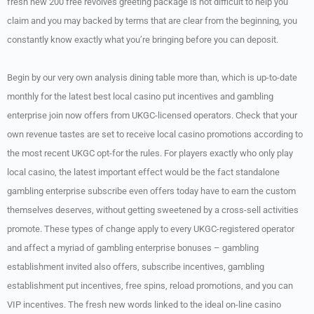
fresh new 200 free revolves greeting package is not difficult to help you
claim and you may backed by terms that are clear from the beginning, you
constantly know exactly what you’re bringing before you can deposit.
Begin by our very own analysis dining table more than, which is up-to-date
monthly for the latest best local casino put incentives and gambling
enterprise join now offers from UKGC-licensed operators. Check that your
own revenue tastes are set to receive local casino promotions according to
the most recent UKGC opt-for the rules. For players exactly who only play
local casino, the latest important effect would be the fact standalone
gambling enterprise subscribe even offers today have to earn the custom
themselves deserves, without getting sweetened by a cross-sell activities
promote. These types of change apply to every UKGC-registered operator
and affect a myriad of gambling enterprise bonuses – gambling
establishment invited also offers, subscribe incentives, gambling
establishment put incentives, free spins, reload promotions, and you can
VIP incentives. The fresh new words linked to the ideal on-line casino