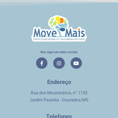
Nos siga nas redes sociais
Endereço
Rua dos Missionários, n° 1150
Jardim Paulista - Dourados/MS
Telefones