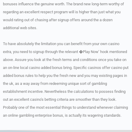
bonuses influence the genuine worth. The brand new long-term worthy of
regarding an excellent respect program will is higher than just what you
would rating out of chasing after signup offers around the a dozen
additional web sites.
To have absolutely the limitation you can benefit from your own casino
extra, you need to signup through the relevant �Play Now’ hook mentioned
above. Assure you look at the fresh terms and conditions once you take on
an on-line local casino added bonus bring. Specific casinos offer casino put
added bonus rules to help you the fresh new and you may existing pages in
the uk, as a way away from redeeming unique sort of gambling
establishment incentive. Nevertheless the calculations to possess finding
out an excellent casino’s betting criteria are smoother than they look.
Probably one of the most essential things to understand whenever claiming
an online gambling enterprise bonus, is actually its wagering standards.