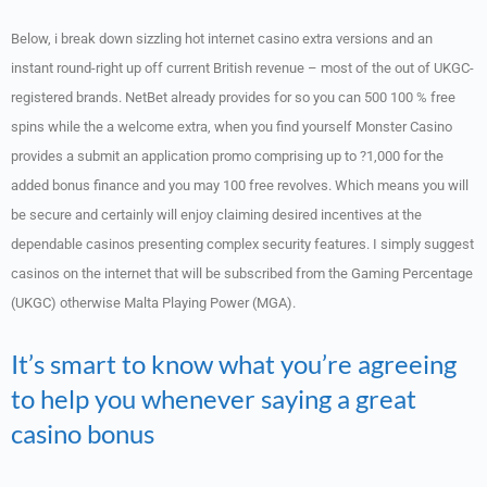
Below, i break down sizzling hot internet casino extra versions and an
instant round-right up off current British revenue – most of the out of UKGC-
registered brands. NetBet already provides for so you can 500 100 % free
spins while the a welcome extra, when you find yourself Monster Casino
provides a submit an application promo comprising up to ?1,000 for the
added bonus finance and you may 100 free revolves. Which means you will
be secure and certainly will enjoy claiming desired incentives at the
dependable casinos presenting complex security features. I simply suggest
casinos on the internet that will be subscribed from the Gaming Percentage
(UKGC) otherwise Malta Playing Power (MGA).
It’s smart to know what you’re agreeing
to help you whenever saying a great
casino bonus