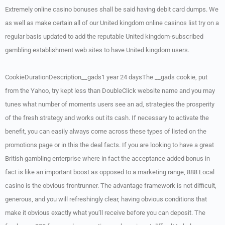
Extremely online casino bonuses shall be said having debit card dumps. We
as well as make certain all of our United kingdom online casinos list try on a
regular basis updated to add the reputable United kingdom-subscribed
gambling establishment web sites to have United kingdom users.
CookieDurationDescription__gads1 year 24 daysThe __gads cookie, put
from the Yahoo, try kept less than DoubleClick website name and you may
tunes what number of moments users see an ad, strategies the prosperity
of the fresh strategy and works out its cash. If necessary to activate the
benefit, you can easily always come across these types of listed on the
promotions page or in this the deal facts. If you are looking to have a great
British gambling enterprise where in fact the acceptance added bonus in
fact is like an important boost as opposed to a marketing range, 888 Local
casino is the obvious frontrunner. The advantage framework is not difficult,
generous, and you will refreshingly clear, having obvious conditions that
make it obvious exactly what you’ll receive before you can deposit. The