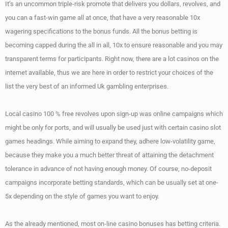
It’s an uncommon triple-risk promote that delivers you dollars, revolves, and
you can a fast-win game all at once, that have a very reasonable 10x
wagering specifications to the bonus funds. All the bonus betting is
becoming capped during the all in all, 10x to ensure reasonable and you may
transparent terms for participants. Right now, there are a lot casinos on the
internet available, thus we are here in order to restrict your choices of the
list the very best of an informed Uk gambling enterprises.
Local casino 100 % free revolves upon sign-up was online campaigns which
might be only for ports, and will usually be used just with certain casino slot
games headings. While aiming to expand they, adhere low-volatility game,
because they make you a much better threat of attaining the detachment
tolerance in advance of not having enough money. Of course, no-deposit
campaigns incorporate betting standards, which can be usually set at one-
5x depending on the style of games you want to enjoy.
As the already mentioned, most on-line casino bonuses has betting criteria.