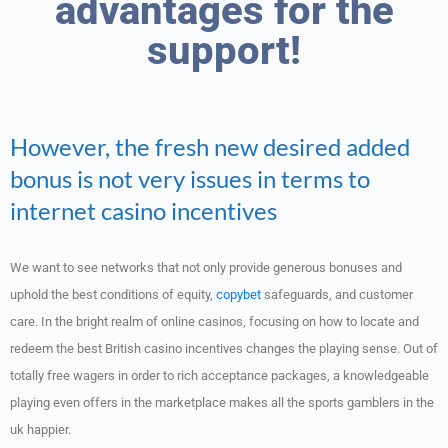
advantages for the
support!
However, the fresh new desired added
bonus is not very issues in terms to
internet casino incentives
We want to see networks that not only provide generous bonuses and
uphold the best conditions of equity,
copybet
safeguards, and customer
care. In the bright realm of online casinos, focusing on how to locate and
redeem the best British casino incentives changes the playing sense. Out of
totally free wagers in order to rich acceptance packages, a knowledgeable
playing even offers in the marketplace makes all the sports gamblers in the
uk happier.