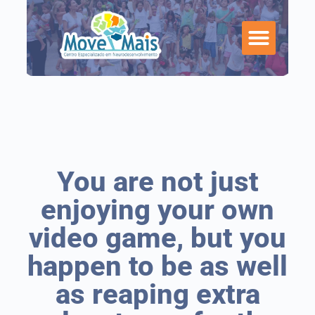
You are not just
enjoying your own
video game, but you
happen to be as well
as reaping extra