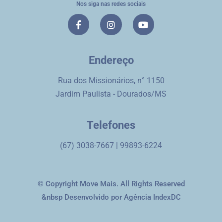
Nos siga nas redes sociais
Endereço
Rua dos Missionários, n° 1150
Jardim Paulista - Dourados/MS
Telefones
(67) 3038-7667 | 99893-6224
© Copyright Move Mais. All Rights Reserved
&nbsp Desenvolvido por Agência IndexDC