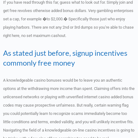
If you have read through this far, guess what to look out for. Simply join and
get free revolves otherwise added bonus dollars. Very gambling enterprises
set a cap, for example �to $2,000.� Specifically those just who enjoy
playing harbors. There are not any 2nd or 3rd dumps so you’re able to chase
right here, no set maximum cashout.
As stated just before, signup incentives
commonly free money
A knowledgeable casino bonuses would be to leave you an authentic
options at the withdrawing more income than spent. Claiming offers into the
unlicensed networks or playing with unverified internet casino added bonus
codes may cause prospective unfairness. But really, certain warning flag
you could potentially learn to recognize scams immediately become too
little conditions and terms, ended validity, and you will unlikely incentive fits.
Navigating the field of a knowledgeable on-line casino incentives is going to