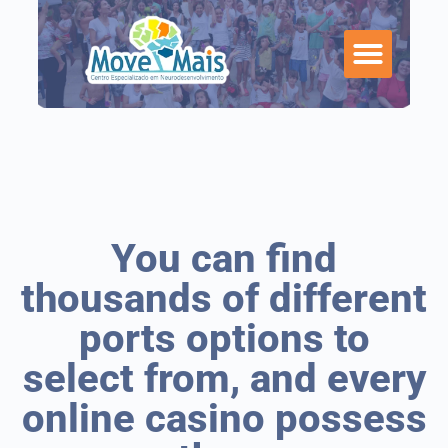
You can find
thousands of different
ports options to
select from, and every
online casino possess