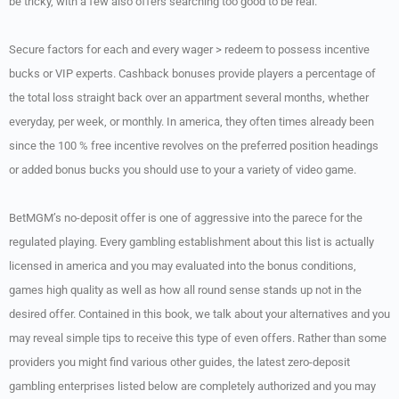
be tricky, with a few also offers searching too good to be real.
Secure factors for each and every wager > redeem to possess incentive
bucks or VIP experts. Cashback bonuses provide players a percentage of
the total loss straight back over an appartment several months, whether
everyday, per week, or monthly. In america, they often times already been
since the 100 % free incentive revolves on the preferred position headings
or added bonus bucks you should use to your a variety of video game.
BetMGM’s no-deposit offer is one of aggressive into the parece for the
regulated playing. Every gambling establishment about this list is actually
licensed in america and you may evaluated into the bonus conditions,
games high quality as well as how all round sense stands up not in the
desired offer. Contained in this book, we talk about your alternatives and you
may reveal simple tips to receive this type of even offers. Rather than some
providers you might find various other guides, the latest zero-deposit
gambling enterprises listed below are completely authorized and you may