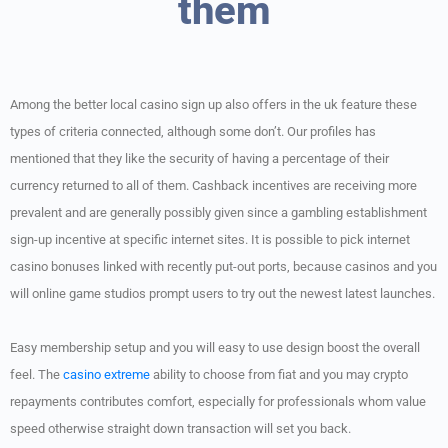
them
Among the better local casino sign up also offers in the uk feature these
types of criteria connected, although some don’t. Our profiles has
mentioned that they like the security of having a percentage of their
currency returned to all of them. Cashback incentives are receiving more
prevalent and are generally possibly given since a gambling establishment
sign-up incentive at specific internet sites. It is possible to pick internet
casino bonuses linked with recently put-out ports, because casinos and you
will online game studios prompt users to try out the newest latest launches.
Easy membership setup and you will easy to use design boost the overall
feel. The
casino extreme
ability to choose from fiat and you may crypto
repayments contributes comfort, especially for professionals whom value
speed otherwise straight down transaction will set you back.