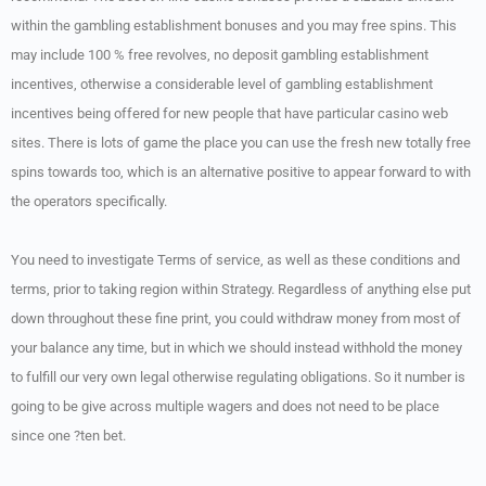
within the gambling establishment bonuses and you may free spins. This
may include 100 % free revolves, no deposit gambling establishment
incentives, otherwise a considerable level of gambling establishment
incentives being offered for new people that have particular casino web
sites. There is lots of game the place you can use the fresh new totally free
spins towards too, which is an alternative positive to appear forward to with
the operators specifically.
You need to investigate Terms of service, as well as these conditions and
terms, prior to taking region within Strategy. Regardless of anything else put
down throughout these fine print, you could withdraw money from most of
your balance any time, but in which we should instead withhold the money
to fulfill our very own legal otherwise regulating obligations. So it number is
going to be give across multiple wagers and does not need to be place
since one ?ten bet.