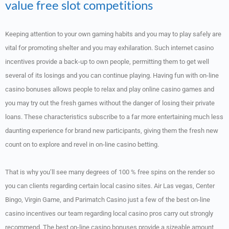
value free slot competitions
Keeping attention to your own gaming habits and you may to play safely are
vital for promoting shelter and you may exhilaration. Such internet casino
incentives provide a back-up to own people, permitting them to get well
several of its losings and you can continue playing. Having fun with on-line
casino bonuses allows people to relax and play online casino games and
you may try out the fresh games without the danger of losing their private
loans. These characteristics subscribe to a far more entertaining much less
daunting experience for brand new participants, giving them the fresh new
count on to explore and revel in on-line casino betting.
That is why you’ll see many degrees of 100 % free spins on the render so
you can clients regarding certain local casino sites. Air Las vegas, Center
Bingo, Virgin Game, and Parimatch Casino just a few of the best on-line
casino incentives our team regarding local casino pros carry out strongly
recommend. The best on-line casino bonuses provide a sizeable amount