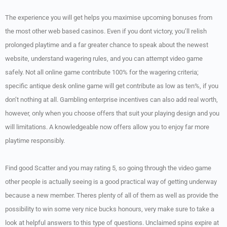
The experience you will get helps you maximise upcoming bonuses from
the most other web based casinos. Even if you dont victory, you’ll relish
prolonged playtime and a far greater chance to speak about the newest
website, understand wagering rules, and you can attempt video game
safely. Not all online game contribute 100% for the wagering criteria;
specific antique desk online game will get contribute as low as ten%, if you
don’t nothing at all. Gambling enterprise incentives can also add real worth,
however, only when you choose offers that suit your playing design and you
will limitations. A knowledgeable now offers allow you to enjoy far more
playtime responsibly.
Find good Scatter and you may rating 5, so going through the video game
other people is actually seeing is a good practical way of getting underway
because a new member. Theres plenty of all of them as well as provide the
possibility to win some very nice bucks honours, very make sure to take a
look at helpful answers to this type of questions. Unclaimed spins expire at