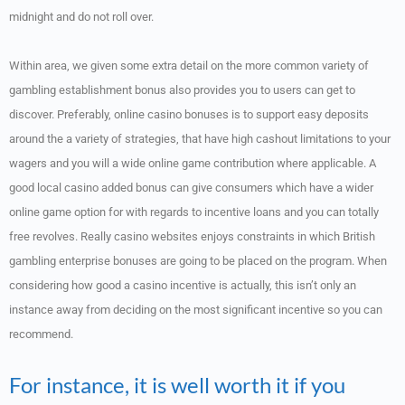
midnight and do not roll over.
Within area, we given some extra detail on the more common variety of
gambling establishment bonus also provides you to users can get to
discover. Preferably, online casino bonuses is to support easy deposits
around the a variety of strategies, that have high cashout limitations to your
wagers and you will a wide online game contribution where applicable. A
good local casino added bonus can give consumers which have a wider
online game option for with regards to incentive loans and you can totally
free revolves. Really casino websites enjoys constraints in which British
gambling enterprise bonuses are going to be placed on the program. When
considering how good a casino incentive is actually, this isn’t only an
instance away from deciding on the most significant incentive so you can
recommend.
For instance, it is well worth it if you