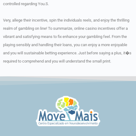
controlled regarding You.S.
Very, allege their incentive, spin the individuals reels, and enjoy the thrilling
realm of gambling on line! To summarize, online casino incentives offer a
vibrant and satisfying means to fix enhance your gambling feel. From the
playing sensibly and handling their loans, you can enjoy a more enjoyable
and you will sustainable betting experience. Just before saying a plus, it�s
required to comprehend and you will understand the small print.