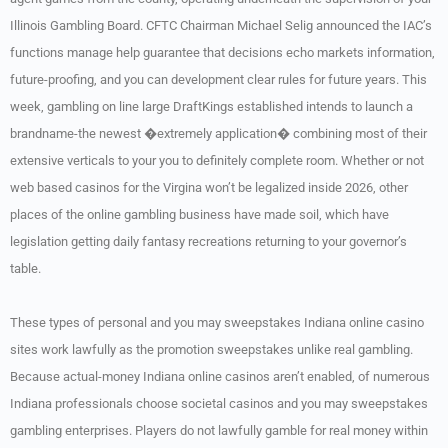
Illinois Gambling Board. CFTC Chairman Michael Selig announced the IAC’s
functions manage help guarantee that decisions echo markets information,
future-proofing, and you can development clear rules for future years. This
week, gambling on line large DraftKings established intends to launch a
brandname-the newest �extremely application� combining most of their
extensive verticals to your you to definitely complete room. Whether or not
web based casinos for the Virgina won’t be legalized inside 2026, other
places of the online gambling business have made soil, which have
legislation getting daily fantasy recreations returning to your governor’s
table.
These types of personal and you may sweepstakes Indiana online casino
sites work lawfully as the promotion sweepstakes unlike real gambling.
Because actual-money Indiana online casinos aren’t enabled, of numerous
Indiana professionals choose societal casinos and you may sweepstakes
gambling enterprises. Players do not lawfully gamble for real money within