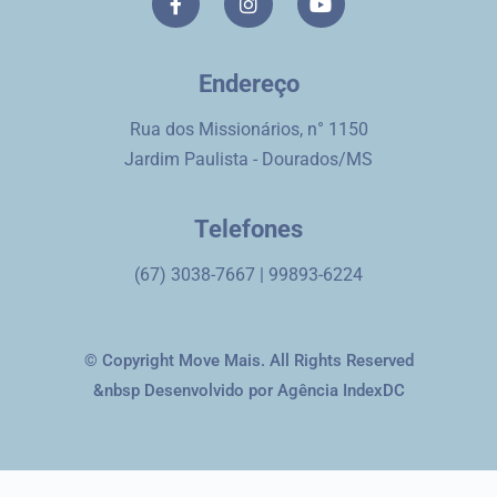
Endereço
Rua dos Missionários, n° 1150
Jardim Paulista - Dourados/MS
Telefones
(67) 3038-7667 | 99893-6224
© Copyright Move Mais. All Rights Reserved
&nbsp Desenvolvido por Agência IndexDC