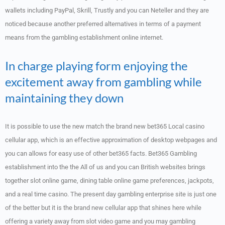
wallets including PayPal, Skrill, Trustly and you can Neteller and they are
noticed because another preferred alternatives in terms of a payment
means from the gambling establishment online internet.
In charge playing form enjoying the
excitement away from gambling while
maintaining they down
It is possible to use the new match the brand new bet365 Local casino
cellular app, which is an effective approximation of desktop webpages and
you can allows for easy use of other bet365 facts. Bet365 Gambling
establishment into the the All of us and you can British websites brings
together slot online game, dining table online game preferences, jackpots,
and a real time casino. The present day gambling enterprise site is just one
of the better but it is the brand new cellular app that shines here while
offering a variety away from slot video game and you may gambling