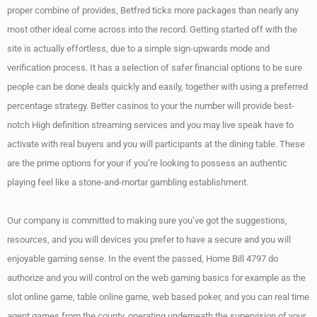
proper combine of provides, Betfred ticks more packages than nearly any
most other ideal come across into the record. Getting started off with the
site is actually effortless, due to a simple sign-upwards mode and
verification process. It has a selection of safer financial options to be sure
people can be done deals quickly and easily, together with using a preferred
percentage strategy. Better casinos to your the number will provide best-
notch High definition streaming services and you may live speak have to
activate with real buyers and you will participants at the dining table. These
are the prime options for your if you’re looking to possess an authentic
playing feel like a stone-and-mortar gambling establishment.
Our company is committed to making sure you’ve got the suggestions,
resources, and you will devices you prefer to have a secure and you will
enjoyable gaming sense. In the event the passed, Home Bill 4797 do
authorize and you will control on the web gaming basics for example as the
slot online game, table online game, web based poker, and you can real time
agent games from the county, operating underneath the supervision of your