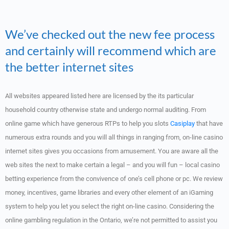
We’ve checked out the new fee process
and certainly will recommend which are
the better internet sites
All websites appeared listed here are licensed by the its particular
household country otherwise state and undergo normal auditing. From
online game which have generous RTPs to help you slots
Casiplay
that have
numerous extra rounds and you will all things in ranging from, on-line casino
internet sites gives you occasions from amusement. You are aware all the
web sites the next to make certain a legal – and you will fun – local casino
betting experience from the convivence of one’s cell phone or pc. We review
money, incentives, game libraries and every other element of an iGaming
system to help you let you select the right on-line casino. Considering the
online gambling regulation in the Ontario, we’re not permitted to assist you