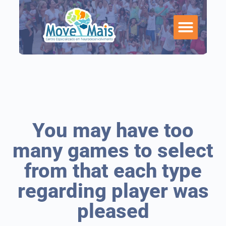
You may have too
many games to select
from that each type
regarding player was
pleased