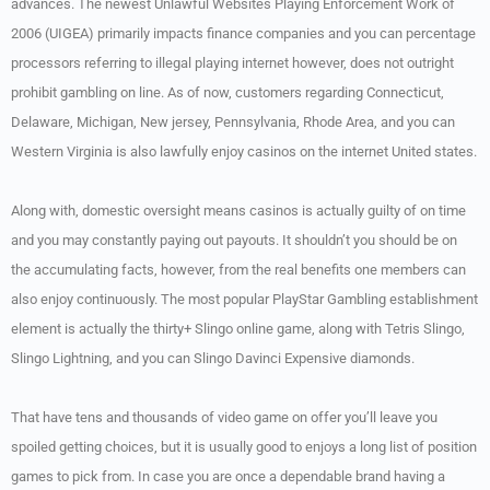
advances. The newest Unlawful Websites Playing Enforcement Work of
2006 (UIGEA) primarily impacts finance companies and you can percentage
processors referring to illegal playing internet however, does not outright
prohibit gambling on line. As of now, customers regarding Connecticut,
Delaware, Michigan, New jersey, Pennsylvania, Rhode Area, and you can
Western Virginia is also lawfully enjoy casinos on the internet United states.
Along with, domestic oversight means casinos is actually guilty of on time
and you may constantly paying out payouts. It shouldn’t you should be on
the accumulating facts, however, from the real benefits one members can
also enjoy continuously. The most popular PlayStar Gambling establishment
element is actually the thirty+ Slingo online game, along with Tetris Slingo,
Slingo Lightning, and you can Slingo Davinci Expensive diamonds.
That have tens and thousands of video game on offer you’ll leave you
spoiled getting choices, but it is usually good to enjoys a long list of position
games to pick from. In case you are once a dependable brand having a