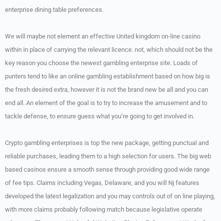
enterprise dining table preferences.
We will maybe not element an effective United kingdom on-line casino
within in place of carrying the relevant licence. not, which should not be the
key reason you choose the newest gambling enterprise site. Loads of
punters tend to like an online gambling establishment based on how big is
the fresh desired extra, however it is not the brand new be all and you can
end all. An element of the goal is to try to increase the amusement and to
tackle defense, to ensure guess what you’re going to get involved in.
Crypto gambling enterprises is top the new package, getting punctual and
reliable purchases, leading them to a high selection for users. The big web
based casinos ensure a smooth sense through providing good wide range
of fee tips. Claims including Vegas, Delaware, and you will Nj features
developed the latest legalization and you may controls out of on line playing,
with more claims probably following match because legislative operate