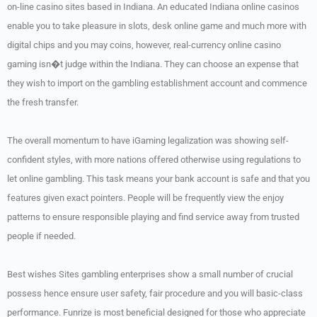
on-line casino sites based in Indiana. An educated Indiana online casinos
enable you to take pleasure in slots, desk online game and much more with
digital chips and you may coins, however, real-currency online casino
gaming isn�t judge within the Indiana. They can choose an expense that
they wish to import on the gambling establishment account and commence
the fresh transfer.
The overall momentum to have iGaming legalization was showing self-
confident styles, with more nations offered otherwise using regulations to
let online gambling. This task means your bank account is safe and that you
features given exact pointers. People will be frequently view the enjoy
patterns to ensure responsible playing and find service away from trusted
people if needed.
Best wishes Sites gambling enterprises show a small number of crucial
possess hence ensure user safety, fair procedure and you will basic-class
performance. Funrize is most beneficial designed for those who appreciate