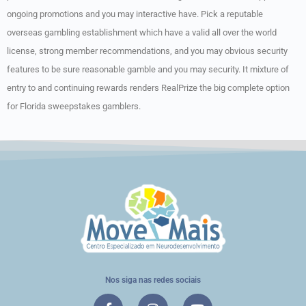
ongoing promotions and you may interactive have. Pick a reputable
overseas gambling establishment which have a valid all over the world
license, strong member recommendations, and you may obvious security
features to be sure reasonable gamble and you may security. It mixture of
entry to and continuing rewards renders RealPrize the big complete option
for Florida sweepstakes gamblers.
Nos siga nas redes sociais