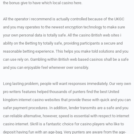
the bonus give to have which local casino here.
All the operator i recommend is actually controlled because of the UKGC
and you may operates to the newest encryption technology to make sure
your own personal data is totally safe. All the casino British web sites i
ability on the Betting try totally safe, providing participants a secure and
reasonable betting experience. This helps you make told solutions and you
can use rely on. Gambling within British web based casinos shall be a safe
and you can enjoyable feel whenever over sensibly.
Long lasting problem, people will want responses immediately. Our very own
pro writers features helped thousands of punters find the best United
kingdom internet casino websites that provide these with quick and you can
safer payment procedures. In addition, lender transmits are a safe and you
can reliable alternative, however, speed is essential with respect to internet
casino internet. Skrill is a fantastic choice for casino players who like to
deposit having fun with an age-bag. Very punters are aware from the age-